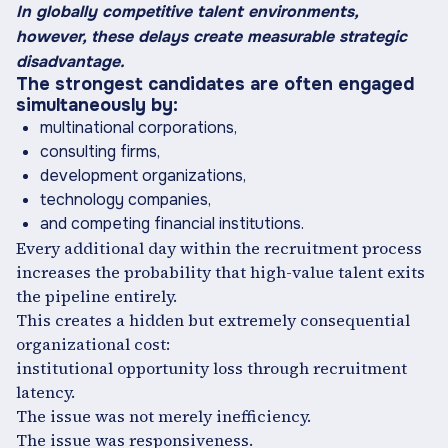
In globally competitive talent environments,
however, these delays create measurable strategic
disadvantage.
The strongest candidates are often engaged
simultaneously by:
multinational corporations,
consulting firms,
development organizations,
technology companies,
and competing financial institutions.
Every additional day within the recruitment process
increases the probability that high-value talent exits
the pipeline entirely.
This creates a hidden but extremely consequential
organizational cost:
institutional opportunity loss through recruitment
latency.
The issue was not merely inefficiency.
The issue was responsiveness.