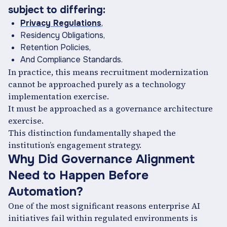
subject to differing:
Privacy Regulations
,
Residency Obligations,
Retention Policies,
And Compliance Standards.
In practice, this means recruitment modernization
cannot be approached purely as a technology
implementation exercise.
It must be approached as a governance architecture
exercise.
This distinction fundamentally shaped the
institution’s engagement strategy.
Why Did Governance Alignment
Need to Happen Before
Automation?
One of the most significant reasons enterprise AI
initiatives fail within regulated environments is