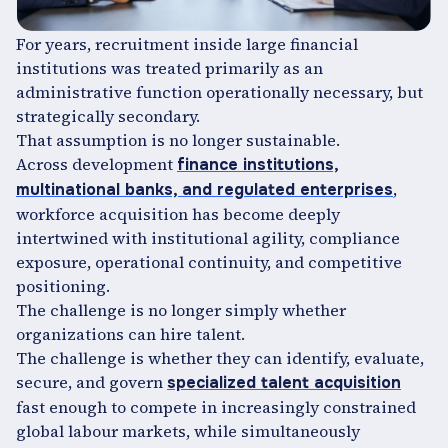
For years, recruitment inside large financial
institutions was treated primarily as an
administrative function operationally necessary, but
strategically secondary.
That assumption is no longer sustainable.
Across development
finance institutions,
,
multinational banks, and regulated enterprises
workforce acquisition has become deeply
intertwined with institutional agility, compliance
exposure, operational continuity, and competitive
positioning.
The challenge is no longer simply whether
organizations can hire talent.
The challenge is whether they can identify, evaluate,
secure, and govern
specialized talent acquisition
fast enough to compete in increasingly constrained
global labour markets, while simultaneously