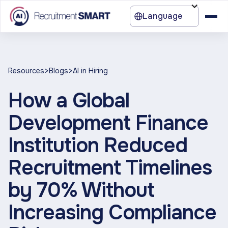
Language
>
>
Resources
Blogs
AI in Hiring
How a Global
Development Finance
Institution Reduced
Recruitment Timelines
by 70% Without
Increasing Compliance