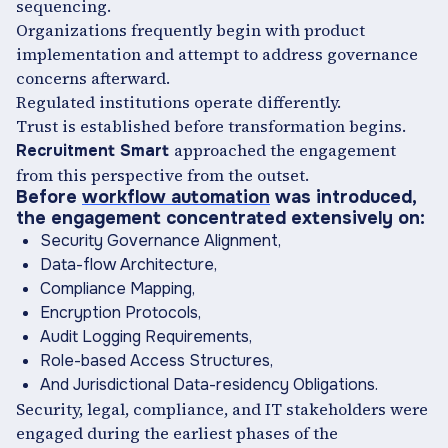
sequencing.
Organizations frequently begin with product
implementation and attempt to address governance
concerns afterward.
Regulated institutions operate differently.
Trust is established before transformation begins.
approached the engagement
Recruitment Smart
from this perspective from the outset.
Before
workflow automation
was introduced,
the engagement concentrated extensively on:
Security Governance Alignment,
Data-flow Architecture,
Compliance Mapping,
Encryption Protocols,
Audit Logging Requirements,
Role-based Access Structures,
And Jurisdictional Data-residency Obligations.
Security, legal, compliance, and IT stakeholders were
engaged during the earliest phases of the