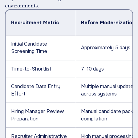
environments.
Recruitment Metric
Before Modernization
Initial Candidate
Approximately 5 days
Screening Time
Time-to-Shortlist
7–10 days
Candidate Data Entry
Multiple manual updates
Effort
across systems
Hiring Manager Review
Manual candidate packe
Preparation
compilation
Recruiter Administrative
High manual processing