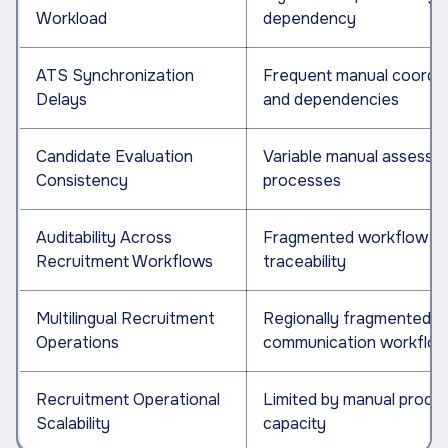
Workload
dependency
ATS Synchronization
Frequent manual coordin
Delays
and dependencies
Candidate Evaluation
Variable manual assessm
Consistency
processes
Auditability Across
Fragmented workflow
Recruitment Workflows
traceability
Multilingual Recruitment
Regionally fragmented
Operations
communication workflo
Recruitment Operational
Limited by manual proce
Scalability
capacity