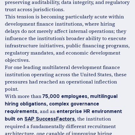
preserving auditability, data integrity, and regulatory
trust across jurisdictions.
This tension is becoming particularly acute within
development finance institutions, where hiring
delays do not merely affect internal operations; they
influence the institution’s broader ability to execute
infrastructure initiatives, public financing programs,
regulatory mandates, and economic development
objectives.
For one leading multilateral development finance
institution operating across the United States, these
pressures had reached an operational inflection
point.
With more than
75,000 employees, multilingual
hiring obligations, complex governance
, and an
requirements
enterprise HR environment
, the institution
built on
SAP SuccessFactors
required a fundamentally different recruitment
architecture, one capable of improving hiring