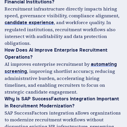
Financial Institutions?
Recruitment infrastructure directly impacts hiring
speed, governance visibility, compliance alignment,
, and workforce quality. In
candidate experience
regulated institutions, recruitment workflows also
intersect with auditability and data protection
obligations.
How Does AI Improve Enterprise Recruitment
Operations?
AI improves enterprise recruitment by
automating
, improving shortlist accuracy, reducing
screening
administrative burden, accelerating hiring
timelines, and enabling recruiters to focus on
strategic candidate engagement.
Why Is SAP SuccessFactors Integration Important
in Recruitment Modernization?
SAP SuccessFactors integration allows organizations
to modernize recruitment workflows without
disrupting existing HR infrastructure, preserving