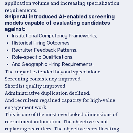
application volume and increasing specialization
requirements.
SniperAI
introduced AI-enabled screening
models capable of evaluating candidates
against:
Institutional Competency Frameworks,
Historical Hiring Outcomes,
Recruiter Feedback Patterns,
Role-specific Qualifications,
And Geographic Hiring Requirements.
The impact extended beyond speed alone.
Screening consistency improved.
Shortlist quality improved.
Administrative duplication declined.
And recruiters regained capacity for high-value
engagement work.
This is one of the most overlooked dimensions of
recruitment automation. The objective is not
replacing recruiters. The objective is reallocating