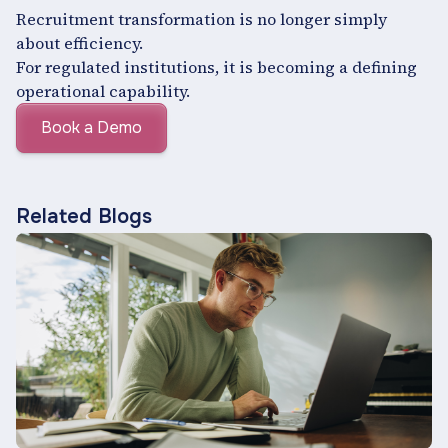
Recruitment transformation is no longer simply
about efficiency.
For regulated institutions, it is becoming a defining
operational capability.
Book a Demo
Related Blogs