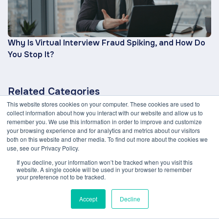
Why Is Virtual Interview Fraud Spiking, and How Do
You Stop It?
Related Categories
This website stores cookies on your computer. These cookies are used to
ETHICAL AI
CANDIDATE EXPERIENCE
collect information about how you interact with our website and allow us to
remember you. We use this information in order to improve and customize
GENERATIVE AI
DE&I IN RECRUITMENT
your browsing experience and for analytics and metrics about our visitors
both on this website and other media. To find out more about the cookies we
TALENT STRATEGY
EFFICIENCY & AUTOMATION
use, see our Privacy Policy.
AI IN HIRING
If you decline, your information won’t be tracked when you visit this
website. A single cookie will be used in your browser to remember
your preference not to be tracked.
Accept
Decline
Link copied to clipboard!