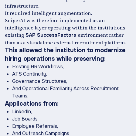
infrastructure.
It required intelligent augmentation.
SniperAI was therefore implemented as an
intelligence layer operating within the institution’s
existing
environment rather
SAP SuccessFactors
than as a standalone external recruitment platform.
This allowed the institution to modernize
hiring operations while preserving:
Existing HR Workflows,
ATS Continuity,
Governance Structures,
And Operational Familiarity Across Recruitment
Teams.
Applications from:
LinkedIn,
Job Boards,
Employee Referrals,
And Outreach Campaigns