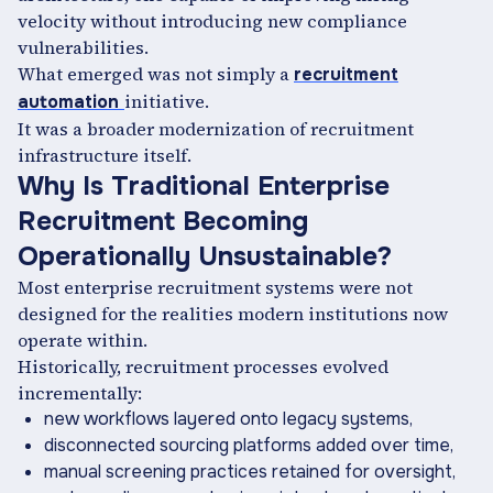
velocity without introducing new compliance
vulnerabilities.
What emerged was not simply a
recruitment
initiative.
automation
It was a broader modernization of recruitment
infrastructure itself.
Why Is Traditional Enterprise
Recruitment Becoming
Operationally Unsustainable?
Most enterprise recruitment systems were not
designed for the realities modern institutions now
operate within.
Historically, recruitment processes evolved
incrementally:
new workflows layered onto legacy systems,
disconnected sourcing platforms added over time,
manual screening practices retained for oversight,