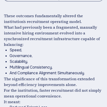
These outcomes fundamentally altered the
institution’s recruitment operating model.
What had previously been a fragmented, manually
intensive hiring environment evolved into a
synchronized recruitment infrastructure capable of
balancing:
Speed,
Governance,
Scalability,
Multilingual Consistency,
And Compliance Alignment Simultaneously.
The significance of this transformation extended
beyond efficiency improvements alone.
For the institution, faster recruitment did not simply
mean operational convenience.
It meant: