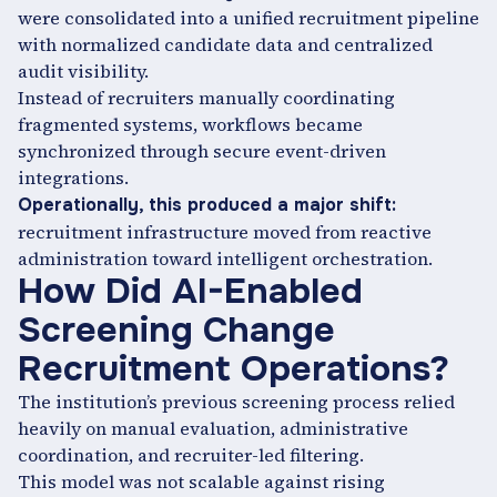
were consolidated into a unified recruitment pipeline
with normalized candidate data and centralized
audit visibility.
Instead of recruiters manually coordinating
fragmented systems, workflows became
synchronized through secure event-driven
integrations.
Operationally, this produced a major shift:
recruitment infrastructure moved from reactive
administration toward intelligent orchestration.
How Did AI-Enabled
Screening Change
Recruitment Operations?
The institution’s previous screening process relied
heavily on manual evaluation, administrative
coordination, and recruiter-led filtering.
This model was not scalable against rising