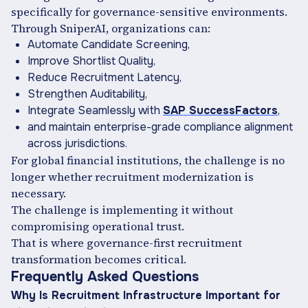
specifically for governance-sensitive environments.
Through SniperAI, organizations can:
Automate Candidate Screening,
Improve Shortlist Quality,
Reduce Recruitment Latency,
Strengthen Auditability,
Integrate Seamlessly with
SAP SuccessFactors
,
and maintain enterprise-grade compliance alignment
across jurisdictions.
For global financial institutions, the challenge is no
longer whether recruitment modernization is
necessary.
The challenge is implementing it without
compromising operational trust.
That is where governance-first recruitment
transformation becomes critical.
Frequently Asked Questions
Why Is Recruitment Infrastructure Important for