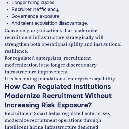
Longer hiring cycles,
Recruiter inefficiency,
Governance exposure,
And talent acquisition disadvantage.
Conversely, organizations that modernize
recruitment infrastructure strategically will
strengthen both operational agility and institutional
resilience.
For regulated enterprises, recruitment
modernization is no longer discretionary
infrastructure improvement.
It is becoming foundational enterprise capability.
How Can Regulated Institutions
Modernize Recruitment Without
Increasing Risk Exposure?
Recruitment Smart helps regulated enterprises
modernize recruitment operations through
intelligent hiring infrastructure designed