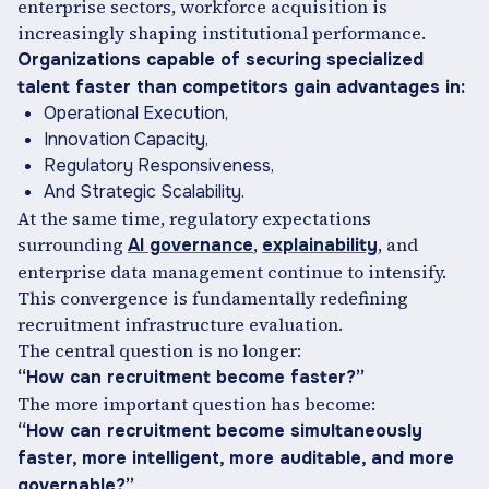
enterprise sectors, workforce acquisition is
increasingly shaping institutional performance.
Organizations capable of securing specialized
talent faster than competitors gain advantages in:
Operational Execution,
Innovation Capacity,
Regulatory Responsiveness,
And Strategic Scalability.
At the same time, regulatory expectations
surrounding
,
, and
AI governance
explainability
enterprise data management continue to intensify.
This convergence is fundamentally redefining
recruitment infrastructure evaluation.
The central question is no longer:
“How can recruitment become faster?”
The more important question has become:
“How can recruitment become simultaneously
faster, more intelligent, more auditable, and more
governable?”