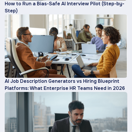
How to Run a Bias-Safe AI Interview Pilot (Step-by-
Step)
AI Job Description Generators vs Hiring Blueprint
Platforms: What Enterprise HR Teams Need in 2026