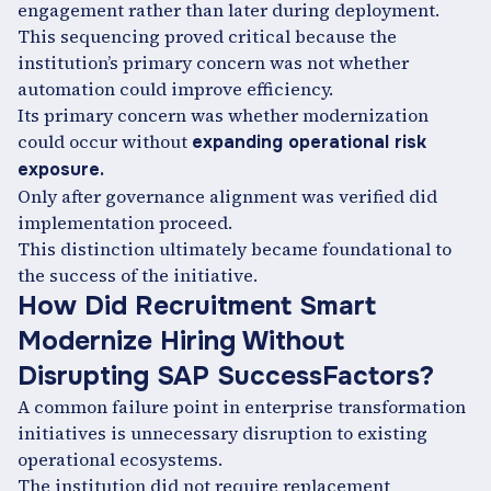
engagement rather than later during deployment.
This sequencing proved critical because the
institution’s primary concern was not whether
automation could improve efficiency.
Its primary concern was whether modernization
could occur without
expanding operational risk
exposure.
Only after governance alignment was verified did
implementation proceed.
This distinction ultimately became foundational to
the success of the initiative.
How Did Recruitment Smart
Modernize Hiring Without
Disrupting SAP SuccessFactors?
A common failure point in enterprise transformation
initiatives is unnecessary disruption to existing
operational ecosystems.
The institution did not require replacement