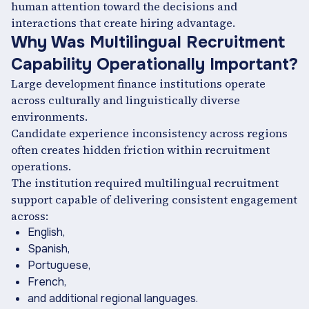
human attention toward the decisions and
interactions that create hiring advantage.
Why Was Multilingual Recruitment
Capability Operationally Important?
Large development finance institutions operate
across culturally and linguistically diverse
environments.
Candidate experience inconsistency across regions
often creates hidden friction within recruitment
operations.
The institution required multilingual recruitment
support capable of delivering consistent engagement
across:
English,
Spanish,
Portuguese,
French,
and additional regional languages.