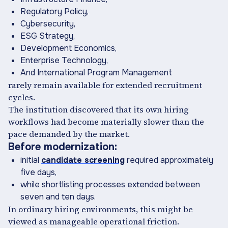
Regulatory Policy,
Cybersecurity,
ESG Strategy,
Development Economics,
Enterprise Technology,
And International Program Management
rarely remain available for extended recruitment
cycles.
The institution discovered that its own hiring
workflows had become materially slower than the
pace demanded by the market.
Before modernization:
initial
candidate screening
required approximately
five days,
while shortlisting processes extended between
seven and ten days.
In ordinary hiring environments, this might be
viewed as manageable operational friction.