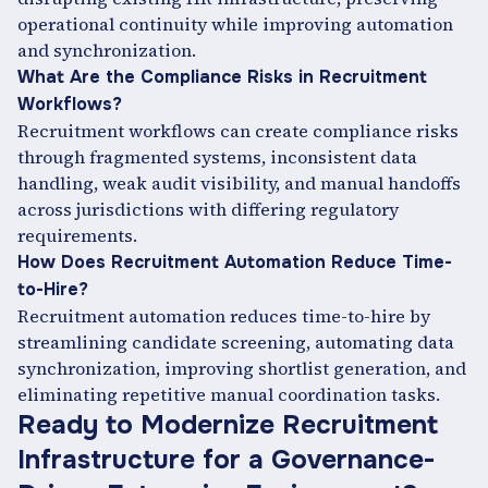
operational continuity while improving automation
and synchronization.
What Are the Compliance Risks in Recruitment
Workflows?
Recruitment workflows can create compliance risks
through fragmented systems, inconsistent data
handling, weak audit visibility, and manual handoffs
across jurisdictions with differing regulatory
requirements.
How Does Recruitment Automation Reduce Time-
to-Hire?
Recruitment automation reduces time-to-hire by
streamlining candidate screening, automating data
synchronization, improving shortlist generation, and
eliminating repetitive manual coordination tasks.
Ready to Modernize Recruitment
Infrastructure for a Governance-