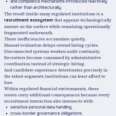
and compliance mechanisms introduced reactively
rather than architecturally.
The result inside many regulated institutions is a
that appears technologically
recruitment ecosystem
mature on the surface while remaining operationally
fragmented underneath.
These inefficiencies accumulate quietly.
Manual evaluation delays extend hiring cycles.
Disconnected systems weaken audit continuity.
Recruiters become consumed by administrative
coordination instead of strategic hiring.
And candidate experience deteriorates precisely in
the talent segments institutions can least afford to
lose.
Within regulated financial environments, these
issues carry additional consequences because every
recruitment interaction also intersects with:
sensitive personal data handling,
cross-border governance obligations,