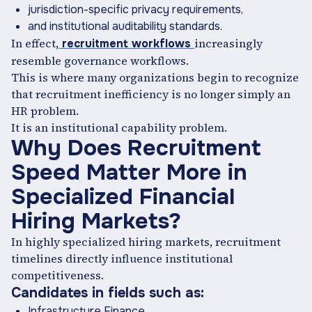
jurisdiction-specific privacy requirements,
and institutional auditability standards.
In effect,
increasingly
recruitment workflows
resemble governance workflows.
This is where many organizations begin to recognize
that recruitment inefficiency is no longer simply an
HR problem.
It is an institutional capability problem.
Why Does Recruitment
Speed Matter More in
Specialized Financial
Hiring Markets?
In highly specialized hiring markets, recruitment
timelines directly influence institutional
competitiveness.
Candidates in fields such as:
Infrastructure Finance,