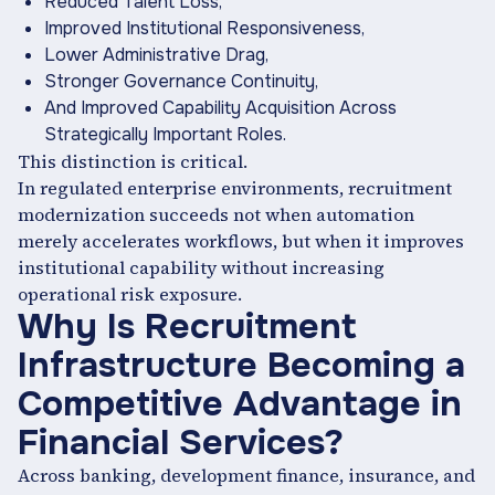
Reduced Talent Loss,
Improved Institutional Responsiveness,
Lower Administrative Drag,
Stronger Governance Continuity,
And Improved Capability Acquisition Across
Strategically Important Roles.
This distinction is critical.
In regulated enterprise environments, recruitment
modernization succeeds not when automation
merely accelerates workflows, but when it improves
institutional capability without increasing
operational risk exposure.
Why Is Recruitment
Infrastructure Becoming a
Competitive Advantage in
Financial Services?
Across banking, development finance, insurance, and