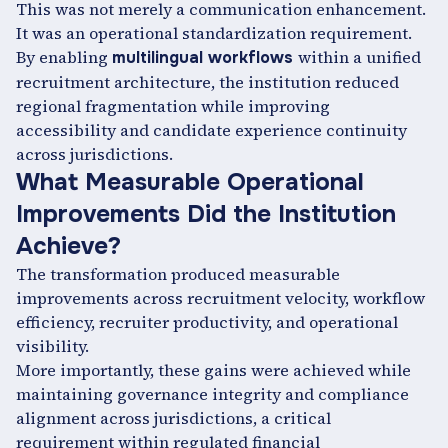
This was not merely a communication enhancement.
It was an operational standardization requirement.
By enabling
within a unified
multilingual workflows
recruitment architecture, the institution reduced
regional fragmentation while improving
accessibility and candidate experience continuity
across jurisdictions.
What Measurable Operational
Improvements Did the Institution
Achieve?
The transformation produced measurable
improvements across recruitment velocity, workflow
efficiency, recruiter productivity, and operational
visibility.
More importantly, these gains were achieved while
maintaining governance integrity and compliance
alignment across jurisdictions, a critical
requirement within regulated financial