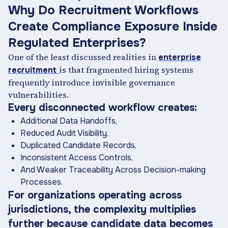
Why Do Recruitment Workflows
Create Compliance Exposure Inside
Regulated Enterprises?
One of the least discussed realities in
enterprise
is that fragmented hiring systems
recruitment
frequently introduce invisible governance
vulnerabilities.
Every disconnected workflow creates:
Additional Data Handoffs,
Reduced Audit Visibility,
Duplicated Candidate Records,
Inconsistent Access Controls,
And Weaker Traceability Across Decision-making
Processes.
For organizations operating across
jurisdictions, the complexity multiplies
further because candidate data becomes