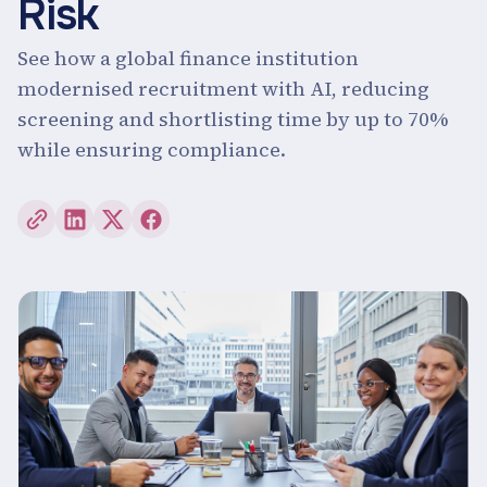
Risk
See how a global finance institution
modernised recruitment with AI, reducing
screening and shortlisting time by up to 70%
while ensuring compliance.