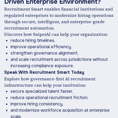
Driven Enterprise Environment?
Recruitment Smart enables financial institutions and
regulated enterprises to modernize hiring operations
through secure, intelligent, and enterprise-grade
recruitment automation.
Discover how SniperAI can help your organization:
reduce hiring timelines,
improve operational efficiency,
strengthen governance alignment,
and scale recruitment across jurisdictions without
increasing compliance exposure.
Speak With Recruitment Smart Today
Explore how governance-first AI recruitment
infrastructure can help your institution:
secure specialized talent faster,
reduce operational recruitment friction,
improve hiring consistency,
and modernize workforce acquisition at enterprise
scale.