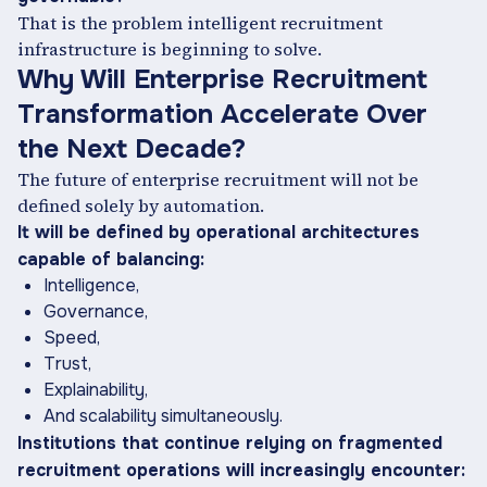
That is the problem intelligent recruitment
infrastructure is beginning to solve.
Why Will Enterprise Recruitment
Transformation Accelerate Over
the Next Decade?
The future of enterprise recruitment will not be
defined solely by automation.
It will be defined by operational architectures
capable of balancing:
Intelligence,
Governance,
Speed,
Trust,
Explainability,
And scalability simultaneously.
Institutions that continue relying on fragmented
recruitment operations will increasingly encounter: