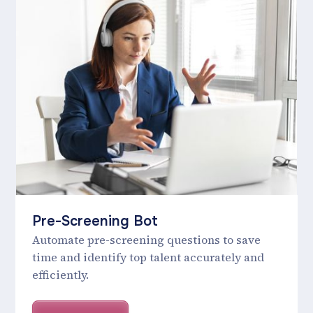
Pre-Screening Bot
Automate pre-screening questions to save
time and identify top talent accurately and
efficiently.