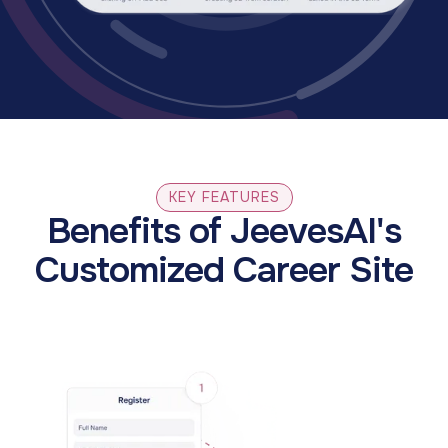
KEY FEATURES
Benefits of JeevesAI's
Customized Career Site