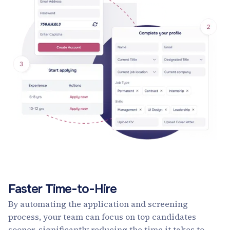
Faster Time-to-Hire
By automating the application and screening
process, your team can focus on top candidates
sooner, significantly reducing the time it takes to