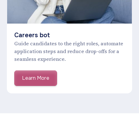
Careers bot
Guide candidates to the right roles, automate
application steps and reduce drop-offs for a
seamless experience.
Learn More