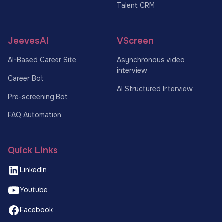
Talent CRM
JeevesAI
VScreen
AI-Based Career Site
Asynchronous video
interview
Career Bot
AI Structured Interview
Pre-screening Bot
FAQ Automation
Quick Links
LinkedIn
Youtube
Facebook