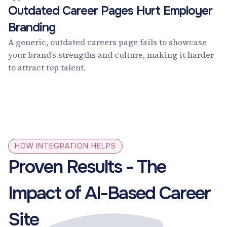
Outdated Career Pages Hurt Employer
Branding
A generic, outdated careers page fails to showcase
your brand’s strengths and culture, making it harder
to attract top talent.
HOW INTEGRATION HELPS
Proven Results - The
Impact of AI-Based Career
Site