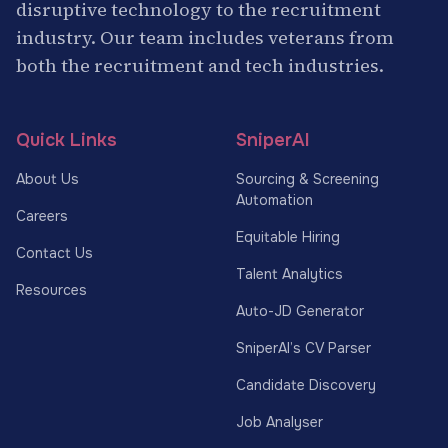
disruptive technology to the recruitment
industry. Our team includes veterans from
both the recruitment and tech industries.
Quick Links
SniperAI
About Us
Sourcing & Screening
Automation
Careers
Equitable Hiring
Contact Us
Talent Analytics
Resources
Auto-JD Generator
SniperAI’s CV Parser
Candidate Discovery
Job Analyser