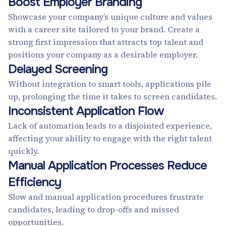
Boost Employer Branding
Showcase your company’s unique culture and values
with a career site tailored to your brand. Create a
strong first impression that attracts top talent and
positions your company as a desirable employer.
Delayed Screening
Without integration to smart tools, applications pile
up, prolonging the time it takes to screen candidates.
Inconsistent Application Flow
Lack of automation leads to a disjointed experience,
affecting your ability to engage with the right talent
quickly.
Manual Application Processes Reduce
Efficiency
Slow and manual application procedures frustrate
candidates, leading to drop-offs and missed
opportunities.