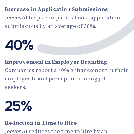
Increase in Application Submissions
JeevesAI helps companies boost application
submissions by an average of 30%.
40%
Improvement in Employer Branding
Companies report a 40% enhancement in their
employer brand perception among job
seekers.
25%
Reduction in Time to Hire
JeevesAI reduces the time to hire by an