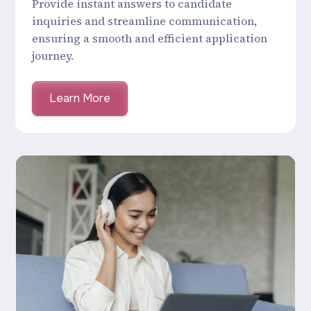
Provide instant answers to candidate
inquiries and streamline communication,
ensuring a smooth and efficient application
journey.
Learn More