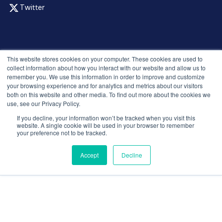
Twitter
© 2026 Recruitment Smart. All rights reserved.
This website stores cookies on your computer. These cookies are used to
Privacy Policy
collect information about how you interact with our website and allow us to
remember you. We use this information in order to improve and customize
Releases
your browsing experience and for analytics and metrics about our visitors
Security and compliance
both on this website and other media. To find out more about the cookies we
Terms and Conditions
use, see our Privacy Policy.
If you decline, your information won’t be tracked when you visit this
website. A single cookie will be used in your browser to remember
your preference not to be tracked.
Accept
Decline