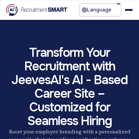
Language
Transform Your
Recruitment with
JeevesAI's AI - Based
Career Site –
Customized for
Seamless Hiring
Boost your employer branding with a personalized