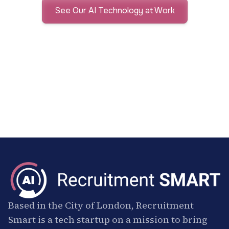
See Our AI Technology at Work
Based in the City of London, Recruitment
Smart is a tech startup on a mission to bring