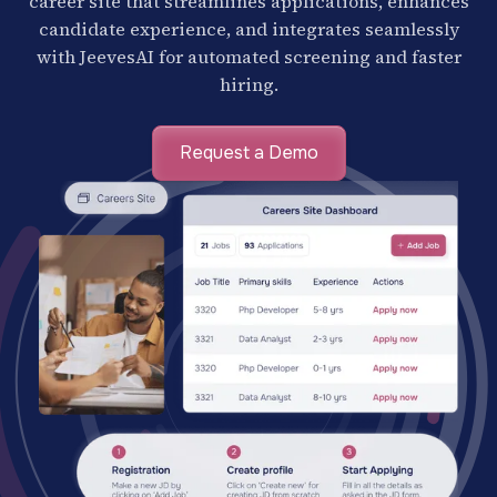
career site that streamlines applications, enhances
candidate experience, and integrates seamlessly
with JeevesAI for automated screening and faster
hiring.
Request a Demo