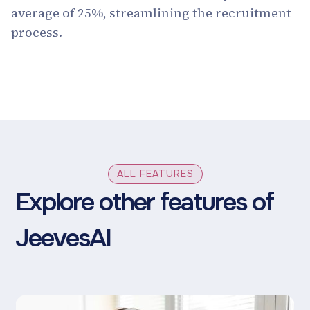
average of 25%, streamlining the recruitment
process.
ALL FEATURES
Explore other features of
JeevesAI