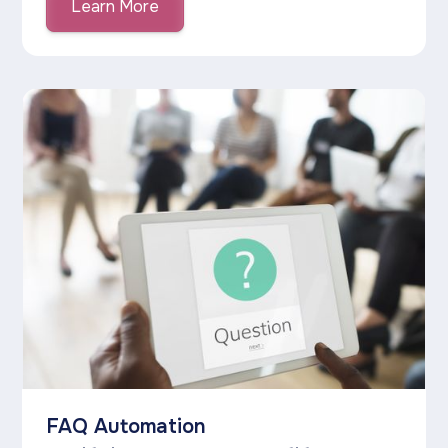
Learn More
FAQ Automation