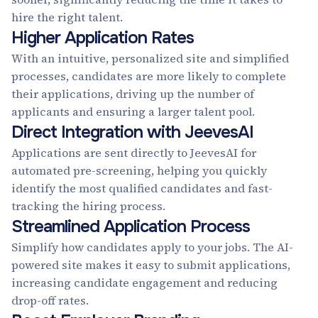
hire the right talent.
Higher Application Rates
With an intuitive, personalized site and simplified
processes, candidates are more likely to complete
their applications, driving up the number of
applicants and ensuring a larger talent pool.
Direct Integration with JeevesAI
Applications are sent directly to JeevesAI for
automated pre-screening, helping you quickly
identify the most qualified candidates and fast-
tracking the hiring process.
Streamlined Application Process
Simplify how candidates apply to your jobs. The AI-
powered site makes it easy to submit applications,
increasing candidate engagement and reducing
drop-off rates.