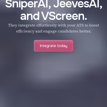
SniperAI, JeevesAI,
and VScreen.
They integrate effortlessly with your ATS to boost
efficiency and engage candidates better.
Integrate today