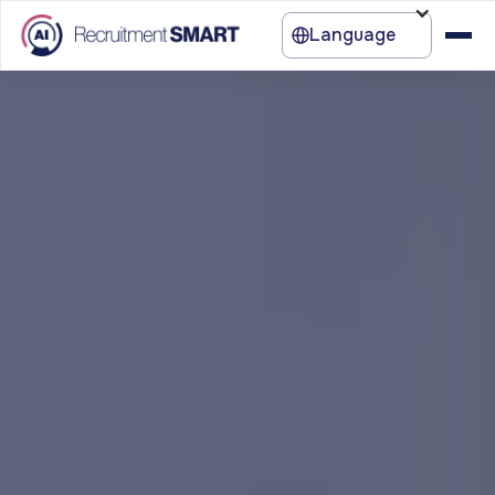
Language