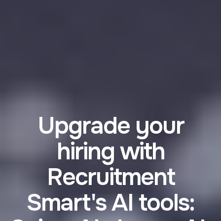
Upgrade your
hiring with
Recruitment
Smart's AI tools: