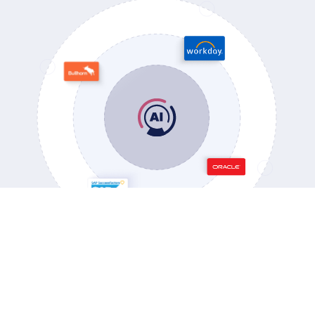
OUR PARTNERS