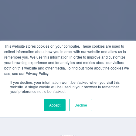
This website stores cookies on your computer. These cookies are used to
collect information about how you interact with our website and allow us to
remember you. We use this information in order to improve and customize
your browsing experience and for analytics and metrics about our visitors
both on this website and other media. To find out more about the cookies we
use, see our Privacy Policy.
If you decline, your information won’t be tracked when you visit this
website. A single cookie will be used in your browser to remember
your preference not to be tracked.
Accept
Decline