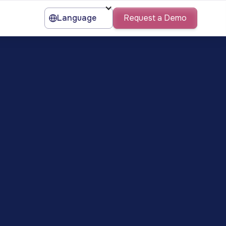
Language
Request a Demo