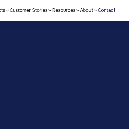
cts
Customer Stories
Resources
About
Contact