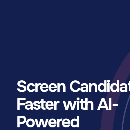
Screen Candida
Faster with AI-
Powered