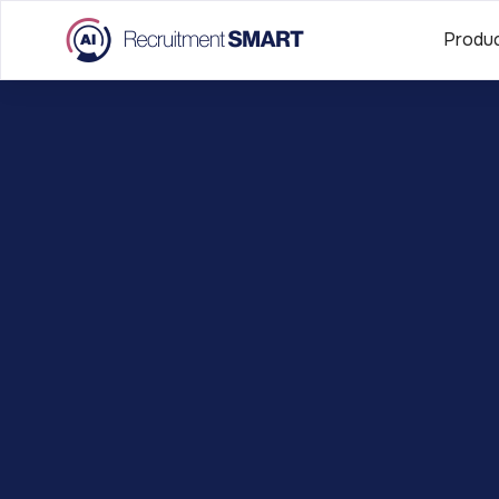
Produ