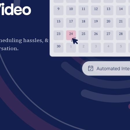
ideo
cheduling hassles, &
rsation.