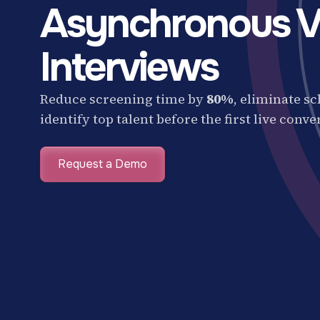
Asynchronous V
Interviews
Reduce screening time by
80%
, eliminate s
identify top talent before the first live conve
Request a Demo