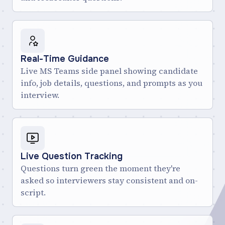
Real-Time Guidance
Live MS Teams side panel showing candidate
info, job details, questions, and prompts as you
interview.
Live Question Tracking
Questions turn green the moment they're
asked so interviewers stay consistent and on-
script.