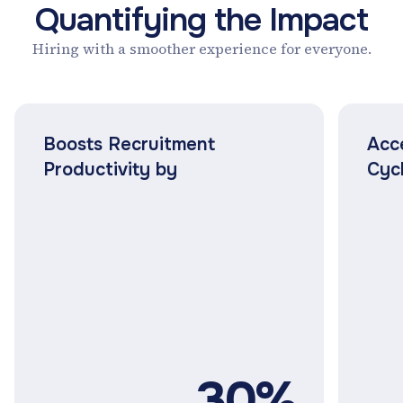
Quantifying the Impact
Hiring with a smoother experience for everyone.
Boosts Recruitment
Acc
Productivity by
Cyc
30%