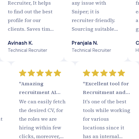
Smart :)"
Recruiter, It helps
any issue with
f
to find out the best
Sniper; it is
e
profile for our
recruiter-friendly.
a
clients. Saves time,
Sourcing suitable
g
Screen
profiles has become
r
Avinash K.
Pranjala N.
C
Automaticaly,
very easy, and I am
t
Technical Recruiter
Technical Recruiter
H
Database of Quality
quite happy with
Candidates, Easy to
the updates Sniper
use, Smooth
is having from time
process Completely
to time.
"Amazing
"Excellent tool for
a blessing for a
recruitment AI
Recruitment and
Recruiter.
software tool to
Tracking!"
We can easily fetch
It's one of the best
Rock in
the desired CV, for
tools while working
Recruitment
st
the roles we are
for various
Industry..!!"
hiring within few
locations since it
clicks, moreover,
has an internal