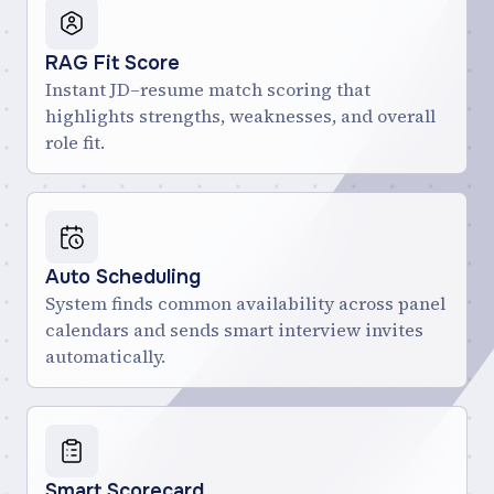
RAG Fit Score
Instant JD–resume match scoring that
highlights strengths, weaknesses, and overall
role fit.
Auto Scheduling
System finds common availability across panel
calendars and sends smart interview invites
automatically.
Smart Scorecard