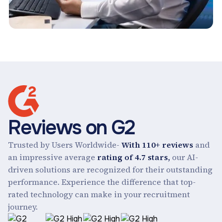
Reviews on G2
Trusted by Users Worldwide-
With 110+ reviews
and
an impressive average
rating of 4.7 stars,
our AI-
driven solutions are recognized for their outstanding
performance. Experience the difference that top-
rated technology can make in your recruitment
journey.