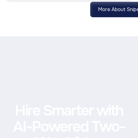
More About Snipe
Hire Smarter with
AI-Powered Two-