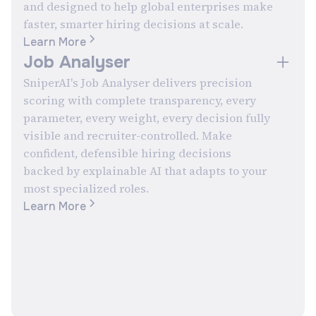
and designed to help global enterprises make
faster, smarter hiring decisions at scale.
Learn More
Job Analyser
SniperAI's Job Analyser delivers precision
scoring with complete transparency, every
parameter, every weight, every decision fully
visible and recruiter-controlled. Make
confident, defensible hiring decisions
backed by explainable AI that adapts to your
most specialized roles.
Learn More