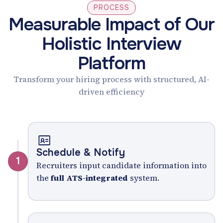
PROCESS
Measurable Impact of Our
Holistic Interview
Platform
Transform your hiring process with structured, AI-
driven efficiency
Schedule & Notify
1
Recruiters input candidate information into
the
full ATS-integrated
system.