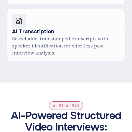
AI Transcription
Searchable, timestamped transcripts with
speaker identification for effortless post-
interview analysis.
STATISTICS
AI-Powered Structured
Video Interviews: