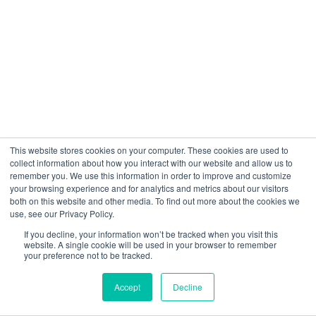
The Retrieval-Augmented Generation Fit Score
provides instant job description-to-resume
matching analysis. It automatically highlights
candidate strengths and weaknesses,
calculates overall role fit percentage, and gives
recruiters immediate clarity on how well each
candidate aligns with the position
requirements before and during the interview.
This website stores cookies on your computer. These cookies are used to
collect information about how you interact with our website and allow us to
remember you. We use this information in order to improve and customize
your browsing experience and for analytics and metrics about our visitors
Can multiple interviewers participate
both on this website and other media. To find out more about the cookies we
use, see our Privacy Policy.
in AI-structured video interviews?
If you decline, your information won’t be tracked when you visit this
Absolutely. VScreen supports multiple
website. A single cookie will be used in your browser to remember
your preference not to be tracked.
panelists joining the same interview, enabling
collaborative decision-making. All panelists
Accept
Decline
receive live feedback, follow the same
structured evaluation framework, and can