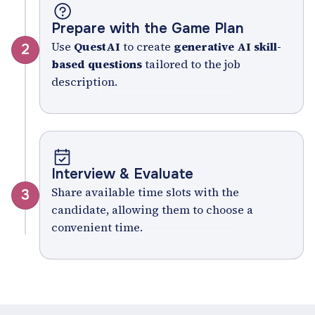
Prepare with the Game Plan
Use
QuestAI
to create
generative AI skill-
2
based questions
tailored to the job
description.
Interview & Evaluate
Share available time slots with the
3
candidate, allowing them to choose a
convenient time.