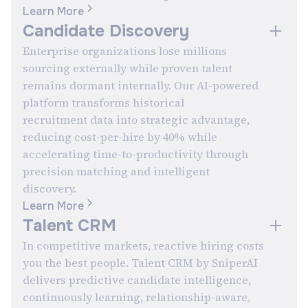
Learn More
Candidate Discovery
Enterprise organizations lose millions
sourcing externally while proven talent
remains dormant internally. Our AI-powered
platform transforms historical
recruitment data into strategic advantage,
reducing cost-per-hire by 40% while
accelerating time-to-productivity through
precision matching and intelligent
discovery.
Learn More
Talent CRM
In competitive markets, reactive hiring costs
you the best people. Talent CRM by SniperAI
delivers predictive candidate intelligence,
continuously learning, relationship-aware,