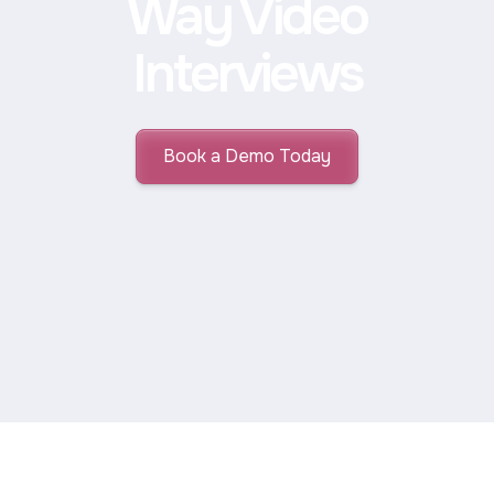
Way Video
Interviews
Book a Demo Today