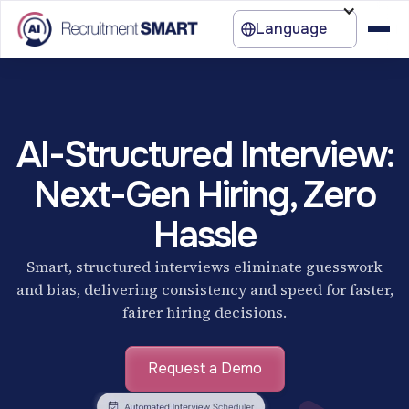
Language
AI-Structured Interview:
Next-Gen Hiring, Zero
Hassle
Smart, structured interviews eliminate guesswork
and bias, delivering consistency and speed for faster,
fairer hiring decisions.
Request a Demo