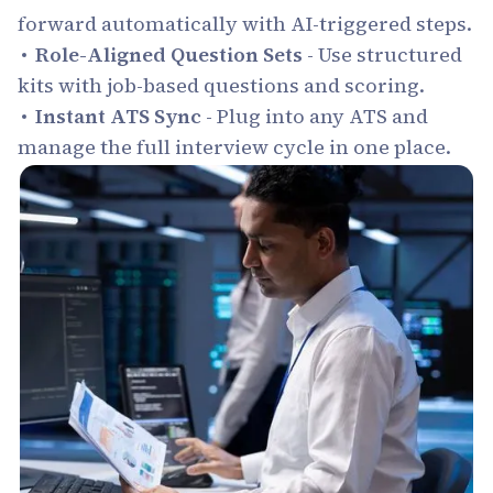
forward automatically with AI-triggered steps.
Role-Aligned Question Sets
- Use structured
kits with job-based questions and scoring.
Instant ATS Sync
- Plug into any ATS and
manage the full interview cycle in one place.