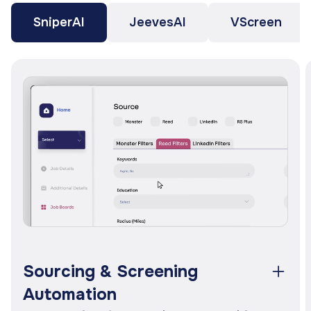
SniperAI
JeevesAI
VScreen
e,
s.
e
Sourcing & Screening
Automation