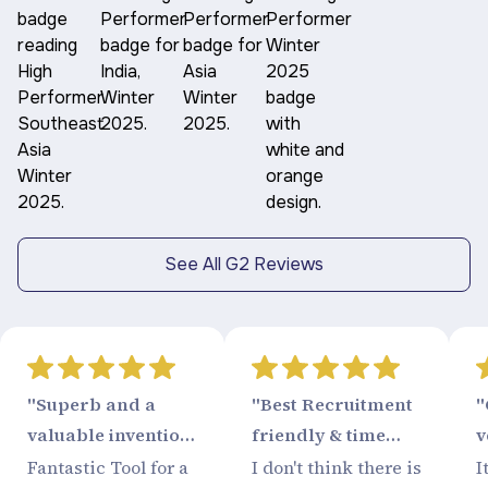
See All G2 Reviews
"Superb and a
"Best Recruitment
"
valuable invention
friendly & time
v
from Recruitment
saving tool"
Fantastic Tool for a
I don't think there is
I