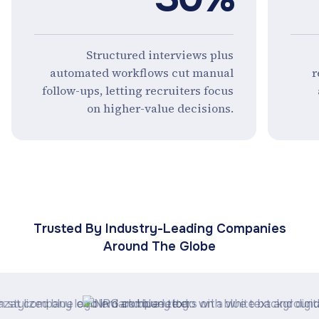
Structured interviews plus
automated workflows cut manual
r
follow-ups, letting recruiters focus
on higher-value decisions.
Trusted By Industry-Leading Companies
Around The Globe