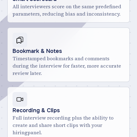
All interviewers score on the same predefined
parameters, reducing bias and inconsistency.
Bookmark & Notes
Timestamped bookmarks and comments
during the interview for faster, more accurate
review later.
Recording & Clips
Full interview recording plus the ability to
create and share short clips with your
hiringpanel.