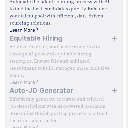
Automate the talent sourcing process with AI
to find the best candidates quickly. Enhance
your talent pool with efficient, data-driven
s
sourcing solutions.
Learn More
Equitable Hiring
Achieve diversity and boost productivity
through AI-powered equitable hiring
strategies. Ensure fair and unbiased
recruitment to build stronger, more inclusive
teams.
Learn More
Auto-JD Generator
Effortlessly generate accurate and tailored
job descriptions with AI-powered precision.
Streamline the job posting process to attract
the right talent faster.
Learn More