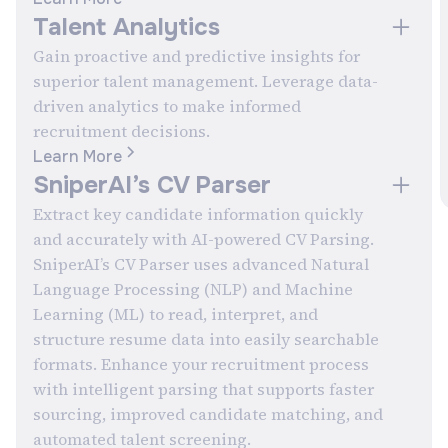
Talent Analytics
Gain proactive and predictive insights for
superior talent management. Leverage data-
driven analytics to make informed
recruitment decisions.
Learn More
SniperAI’s CV Parser
Extract key candidate information quickly
and accurately with AI-powered CV Parsing.
SniperAI’s CV Parser uses advanced Natural
Language Processing (NLP) and Machine
Learning (ML) to read, interpret, and
structure resume data into easily searchable
formats. Enhance your recruitment process
with intelligent parsing that supports faster
sourcing, improved candidate matching, and
automated talent screening.