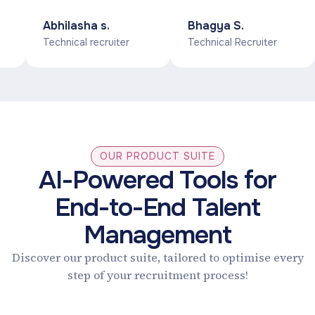
sniper AI will let
database of
Abhilasha s.
Bhagya S.
you make a
candidates for
Technical recruiter
Technical Recruiter
g
pipeline for the
various roles and
upcoming
technologies. And it
interviews, which
automatically
will save the time
suggests to us the
u
and lots of effort
desired profile with
apart from this
its unique AI
OUR PRODUCT SUITE
interface is really
techniques.
AI-Powered Tools for
t
good & smooth.
End-to-End Talent
Management
Discover our product suite, tailored to optimise every
step of your recruitment process!