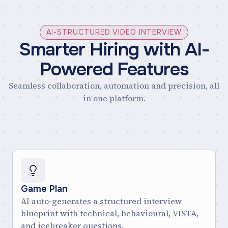
AI-STRUCTURED VIDEO INTERVIEW
Smarter Hiring with AI-
Powered Features
Seamless collaboration, automation and precision, all
in one platform.
Game Plan
AI auto-generates a structured interview
blueprint with technical, behavioural, VISTA,
and icebreaker questions.