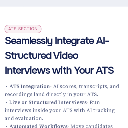
ATS SECTION
Seamlessly Integrate AI-
Structured Video
Interviews with Your ATS
‍ATS Integration
- AI scores, transcripts, and
recordings land directly in your ATS.
Live or Structured Interviews
- Run
interviews inside your ATS with AI tracking
and evaluation.
Automated Workflows
- Move candidates