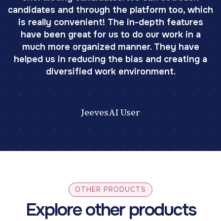
candidates and through the platform too, which
is really convenient! The in-depth features
have been great for us to do our work in a
much more organized manner. They have
helped us in reducing the bias and creating a
diversified work environment.
JeevesAI User
OTHER PRODUCTS
Explore other products