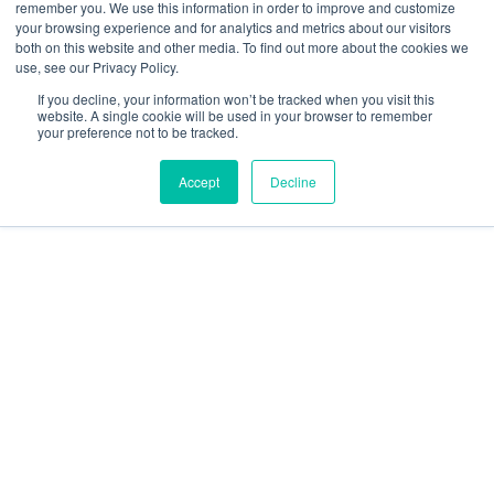
remember you. We use this information in order to improve and customize
Releases
your browsing experience and for analytics and metrics about our visitors
Security and compliance
both on this website and other media. To find out more about the cookies we
Terms and Conditions
use, see our Privacy Policy.
If you decline, your information won’t be tracked when you visit this
website. A single cookie will be used in your browser to remember
your preference not to be tracked.
Accept
Decline