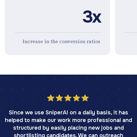
3x
Increase in the conversion ratios
Since we use SniperAI on a daily basis, it has
helped to make our work more professional and
structured by easily placing new jobs and
shortlisting candidates. We can outreach