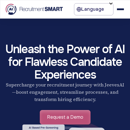
Language
Unleash the Power of AI
for Flawless Candidate
Experiences
Supercharge your recruitment journey with JeevesAI
—boost engagement, streamline processes, and
transform hiring efficiency.
Request a Demo