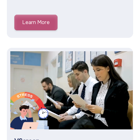
Learn More