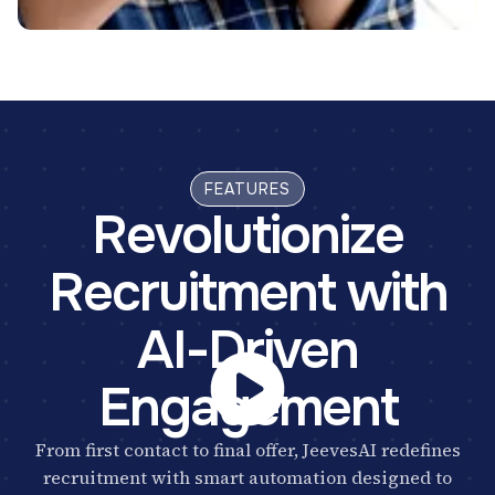
FEATURES
Revolutionize
Recruitment with
AI-Driven
Engagement
From first contact to final offer, JeevesAI redefines
recruitment with smart automation designed to