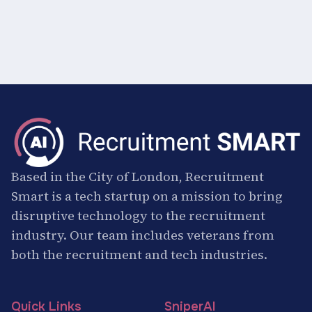
Based in the City of London, Recruitment
Smart is a tech startup on a mission to bring
disruptive technology to the recruitment
industry. Our team includes veterans from
both the recruitment and tech industries.
Quick Links
SniperAI