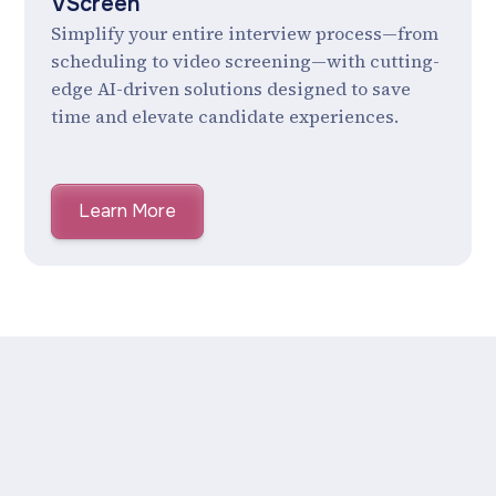
VScreen
Simplify your entire interview process—from
scheduling to video screening—with cutting-
edge AI-driven solutions designed to save
time and elevate candidate experiences.
Learn More