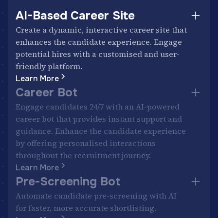
AI-Based Career Site
Create a dynamic, interactive career site that
enhances the candidate experience. Engage
potential hires with a customised and user-
friendly platform.
Learn More
Career Bot
Engage candidates 24/7 with an AI-powered
career bot that provides instant support and
guidance. Enhance the candidate experience
by offering personalised interactions
throughout the recruitment journey.
Learn More
Pre-Screening Bot
Automate candidate pre-screening with AI
for faster, more accurate shortlisting.