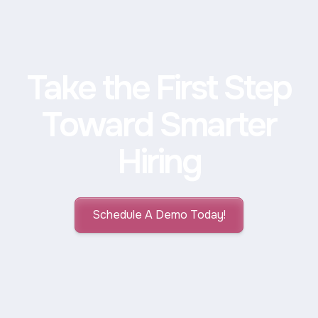
Take the First Step
Toward Smarter
Hiring
Schedule A Demo Today!