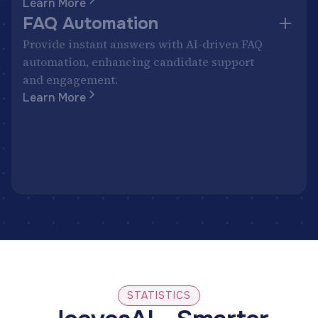
Learn More
FAQ Automation
Provide instant answers with AI-driven FAQ
automation, enhancing candidate support
and engagement.
Learn More
STATISTICS