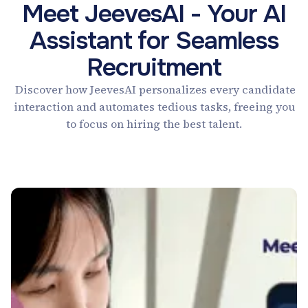
Meet JeevesAI - Your AI
Assistant for Seamless
Recruitment
Discover how JeevesAI personalizes every candidate
interaction and automates tedious tasks, freeing you
to focus on hiring the best talent.