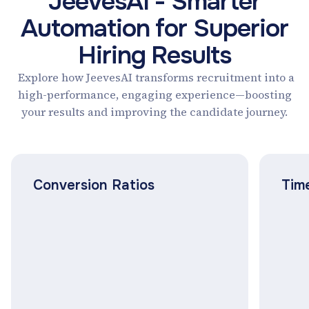
JeevesAI - Smarter
Automation for Superior
Hiring Results
Explore how JeevesAI transforms recruitment into a
high-performance, engaging experience—boosting
your results and improving the candidate journey.
Conversion Ratios
Time