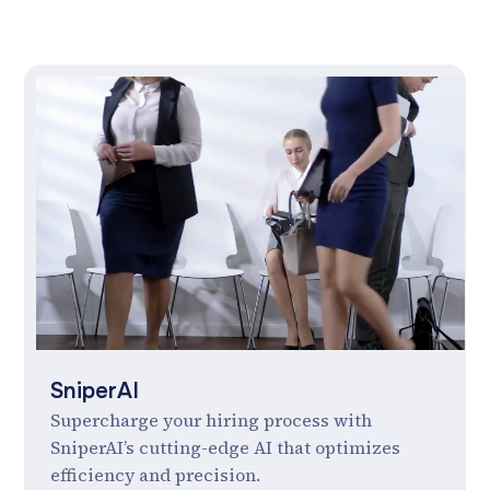
SniperAI
Supercharge your hiring process with
SniperAI’s cutting-edge AI that optimizes
efficiency and precision.