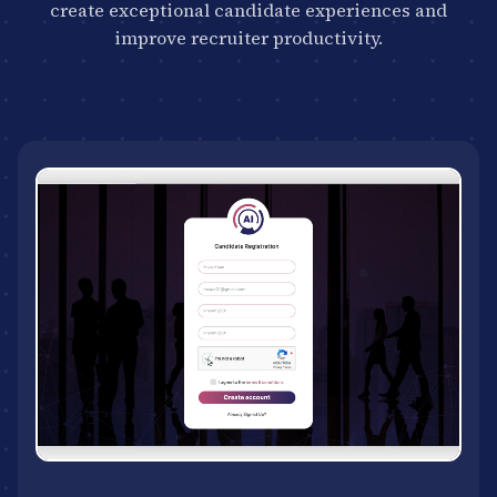
create exceptional candidate experiences and
improve recruiter productivity.