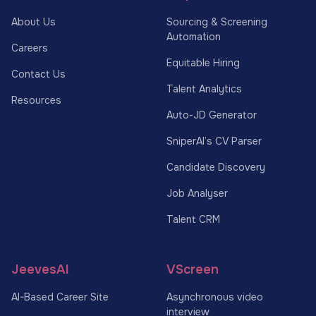
About Us
Sourcing & Screening
Automation
Careers
Equitable Hiring
Contact Us
Talent Analytics
Resources
Auto-JD Generator
SniperAI’s CV Parser
Candidate Discovery
Job Analyser
Talent CRM
JeevesAI
VScreen
AI-Based Career Site
Asynchronous video
interview