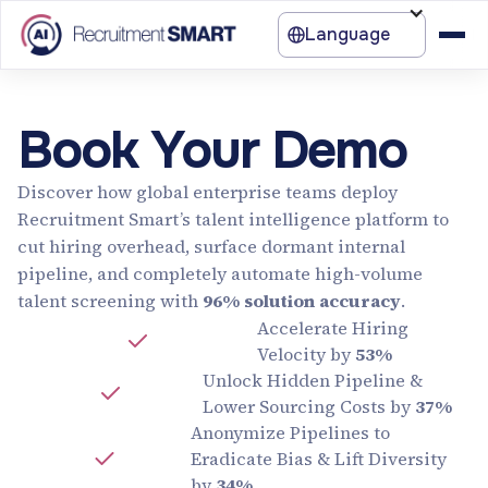
Language
Book Your Demo
Discover how global enterprise teams deploy
Recruitment Smart’s talent intelligence platform to
cut hiring overhead, surface dormant internal
pipeline, and completely automate high-volume
talent screening with
96% solution accuracy
.
Accelerate Hiring
Velocity by
53%
Unlock Hidden Pipeline &
Lower Sourcing Costs by
37%
Anonymize Pipelines to
Eradicate Bias & Lift Diversity
by
34%