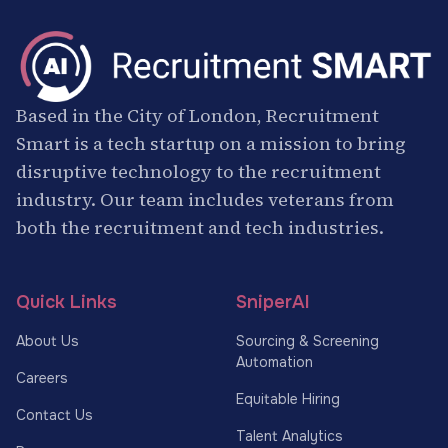
Based in the City of London, Recruitment
Smart is a tech startup on a mission to bring
disruptive technology to the recruitment
industry. Our team includes veterans from
both the recruitment and tech industries.
Quick Links
SniperAI
About Us
Sourcing & Screening
Automation
Careers
Equitable Hiring
Contact Us
Talent Analytics