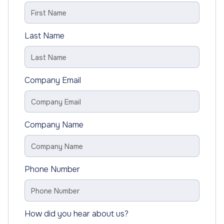
Last Name
Company Email
Company Name
Phone Number
How did you hear about us?