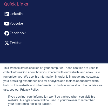
Quick Links
LinkedIn
Youtube
Facebook
Twitter
© 2026 Recruitment Smart. All rights reserved.
This website stores cookies on your computer. These cookies are used to
Privacy Policy
collect information about how you interact with our website and allow us to
remember you. We use this information in order to improve and customize
Releases
your browsing experience and for analytics and metrics about our visitors
Security and compliance
both on this website and other media. To find out more about the cookies we
Terms and Conditions
use, see our Privacy Policy.
If you decline, your information won’t be tracked when you visit this
website. A single cookie will be used in your browser to remember
your preference not to be tracked.