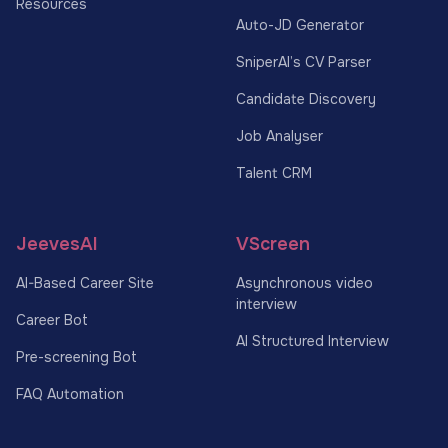
Resources
Auto-JD Generator
SniperAI’s CV Parser
Candidate Discovery
Job Analyser
Talent CRM
JeevesAI
VScreen
AI-Based Career Site
Asynchronous video
interview
Career Bot
AI Structured Interview
Pre-screening Bot
FAQ Automation