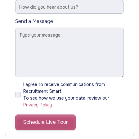
Send a Message
I agree to receive communications from
Recruitment Smart.
To see how we use your data, review our
Privacy Policy