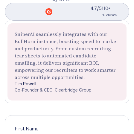
4.7/5
110+
reviews
SniperAI seamlessly integrates with our
BullHorn instance, boosting speed to market
and productivity. From custom recruiting
tear sheets to automated candidate
emailing, it delivers significant ROI,
empowering our recruiters to work smarter
across multiple opportunities.
Tim Powell
Co-Founder & CEO, Clearbridge Group
First Name