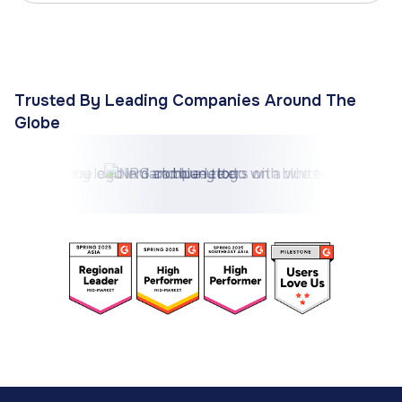
Trusted By Leading Companies Around The
Globe