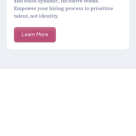
and build dynamic, inclusive teams.
Empower your hiring process to prioritize
talent, not identity.
Learn More