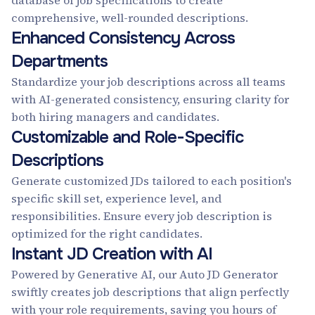
database of job specifications to create
comprehensive, well-rounded descriptions.
Enhanced Consistency Across
Departments
Standardize your job descriptions across all teams
with AI-generated consistency, ensuring clarity for
both hiring managers and candidates.
Customizable and Role-Specific
Descriptions
Generate customized JDs tailored to each position's
specific skill set, experience level, and
responsibilities. Ensure every job description is
optimized for the right candidates.
Instant JD Creation with AI
Powered by Generative AI, our Auto JD Generator
swiftly creates job descriptions that align perfectly
with your role requirements, saving you hours of