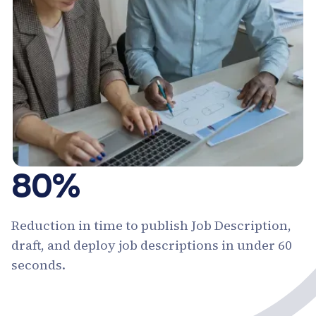
80%
Reduction in time to publish Job Description,
draft, and deploy job descriptions in under 60
seconds.