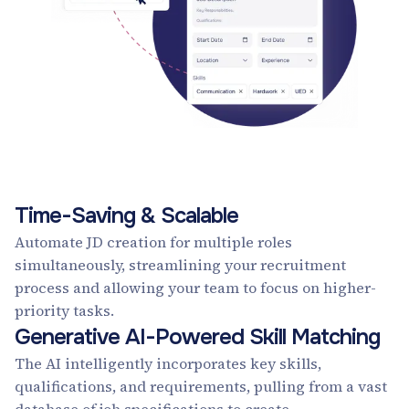
Time-Saving & Scalable
Automate JD creation for multiple roles
simultaneously, streamlining your recruitment
process and allowing your team to focus on higher-
priority tasks.
Generative AI-Powered Skill Matching
The AI intelligently incorporates key skills,
qualifications, and requirements, pulling from a vast