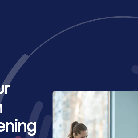
ur
h
ening