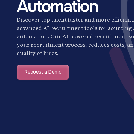
Automation
Discover top talent faster and more efficient
advanced AI recruitment tools for sourcing
automation. Our AI-powered recruitment so
your recruitment process, reduces costs, a
quality of hires.
Request a Demo