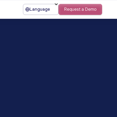
Language
Request a Demo