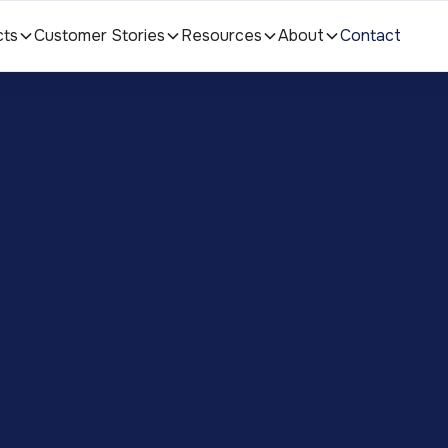
cts
Customer Stories
Resources
About
Contact