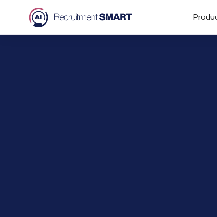
Produ