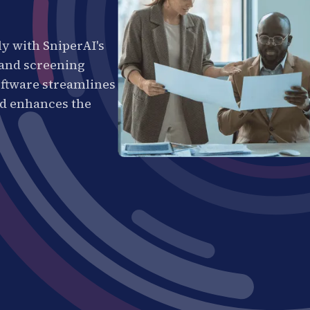
ly with SniperAI's
 and screening
ftware streamlines
nd enhances the