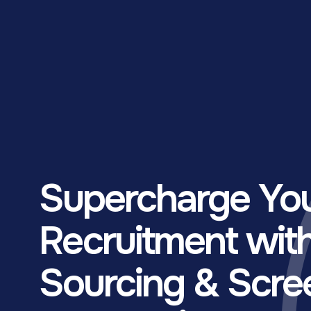
Supercharge Yo
Recruitment wit
Sourcing & Scre