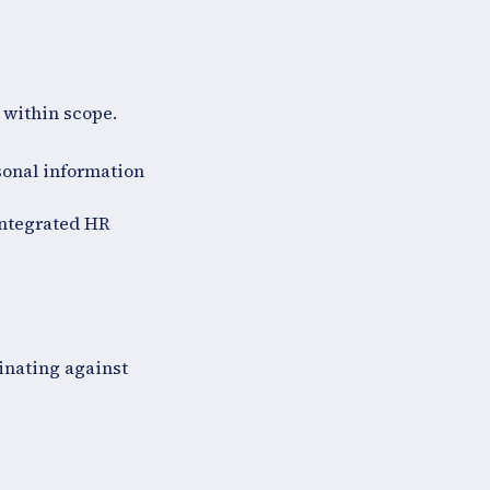
 within scope.
sonal information
integrated HR
inating against