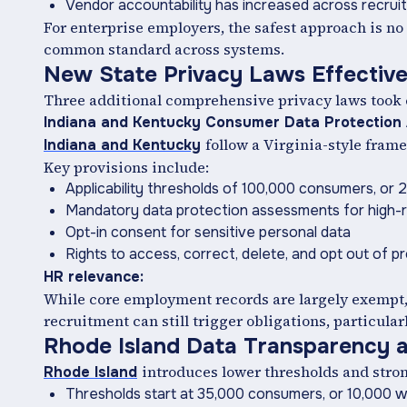
Vendor accountability has increased across recru
For enterprise employers, the safest approach is no 
common standard across systems.
New State Privacy Laws Effective
Three additional comprehensive privacy laws took eff
Indiana and Kentucky Consumer Data Protection
follow a Virginia-style fram
Indiana and Kentucky
Key provisions include:
Applicability thresholds of 100,000 consumers, o
Mandatory data protection assessments for high-ris
Opt-in consent for sensitive personal data
Rights to access, correct, delete, and opt out of pro
HR relevance:
While core employment records are largely exempt, p
recruitment can still trigger obligations, particula
Rhode Island Data Transparency a
introduces lower thresholds and stron
Rhode Island
Thresholds start at 35,000 consumers, or 10,000 