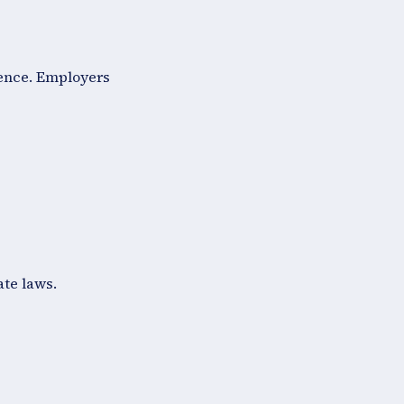
fence. Employers
ate laws.