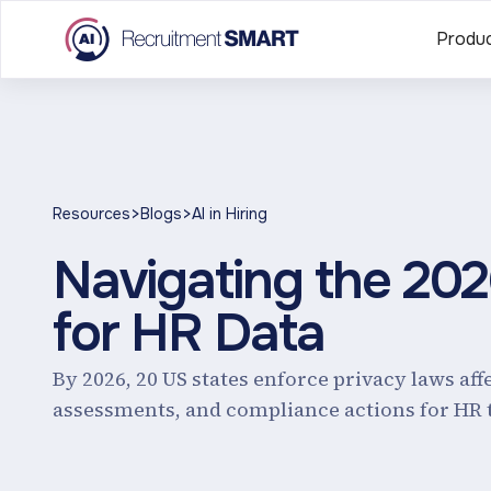
Produ
>
>
Resources
Blogs
AI in Hiring
Navigating the 20
for HR Data
By 2026, 20 US states enforce privacy laws aff
assessments, and compliance actions for HR 