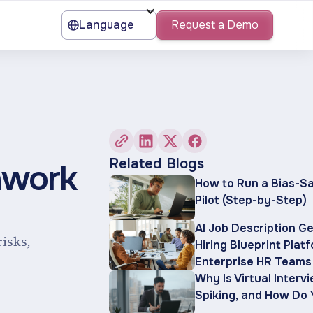
Language
Request a Demo
Related Blogs
hwork
How to Run a Bias-Sa
Pilot (Step-by-Step)
AI Job Description G
risks,
Hiring Blueprint Plat
Enterprise HR Teams
Why Is Virtual Interv
Spiking, and How Do 