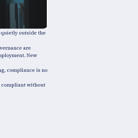
 quietly outside the
overnance are
employment. New
ng, compliance is no
y compliant without