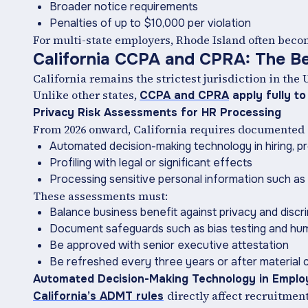
Broader notice requirements
Penalties of up to $10,000 per violation
For multi-state employers, Rhode Island often bec
California CCPA and CPRA: The B
California remains the strictest jurisdiction in the 
Unlike other states,
CCPA and CPRA
apply fully to
Privacy Risk Assessments for HR Processing
From 2026 onward, California requires documented
Automated decision-making technology in hiring, pr
Profiling with legal or significant effects
Processing sensitive personal information such as 
These assessments must:
Balance business benefit against privacy and discri
Document safeguards such as bias testing and hu
Be approved with senior executive attestation
Be refreshed every three years or after material
Automated Decision-Making Technology in Empl
directly affect recruitmen
California’s ADMT rules