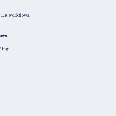
r HR workflows.
.
acts
ding: