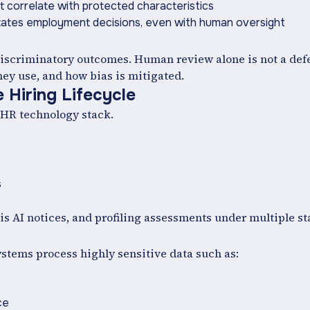
at correlate with protected characteristics
itates employment decisions, even with human oversight
 discriminatory outcomes. Human review alone is not a de
ey use, and how bias is mitigated.
 Hiring Lifecycle
 HR technology stack.
s
s AI notices, and profiling assessments under multiple st
tems process highly sensitive data such as:
ce