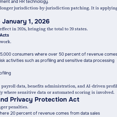
itment and HR technology.
longer jurisdiction-by-jurisdiction patching. It is applyin
 January 1, 2026
ect in 2026, bringing the total to 20 states.
 Acts
ework.
r 25,000 consumers where over 50 percent of revenue comes
k activities such as profiling and sensitive data processing
filing
ayroll data, benefits administration, and AI-driven profi
rly where sensitive data or automated scoring is involved.
nd Privacy Protection Act
ger penalties.
where 20 percent of revenue comes from data sales