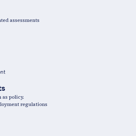
ented assessments
ent
ts
as policy.
ployment regulations