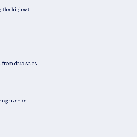
g the highest
 from data sales
ling used in