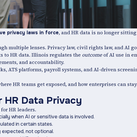
, and HR data is no longer sitting
e privacy laws in force
h multiple lenses. Privacy law, civil rights law, and AI g
 to HR data. Illinois regulates the
outcome
of AI use in 
ements, and accountability.
s, ATS platforms, payroll systems, and AI-driven screeni
 where HR teams get exposed, and how enterprises can sta
r HR Data Privacy
 for HR leaders.
ally when AI or sensitive data is involved.
ulated in certain states.
expected, not optional.