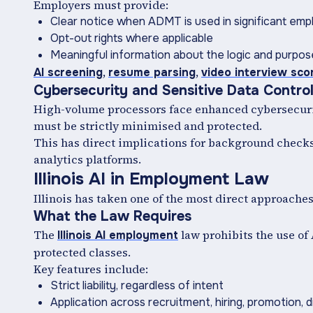
Employers must provide:
Clear notice when ADMT is used in significant em
Opt-out rights where applicable
Meaningful information about the logic and purpo
,
,
AI screening
resume parsing
video interview sco
Cybersecurity and Sensitive Data Contro
High-volume processors face enhanced cybersecurit
must be strictly minimised and protected.
This has direct implications for background checks
analytics platforms.
Illinois AI in Employment Law
Illinois has taken one of the most direct approache
What the Law Requires
The
law prohibits the use of
Illinois AI employment
protected classes.
Key features include:
Strict liability, regardless of intent
Application across recruitment, hiring, promotion, d