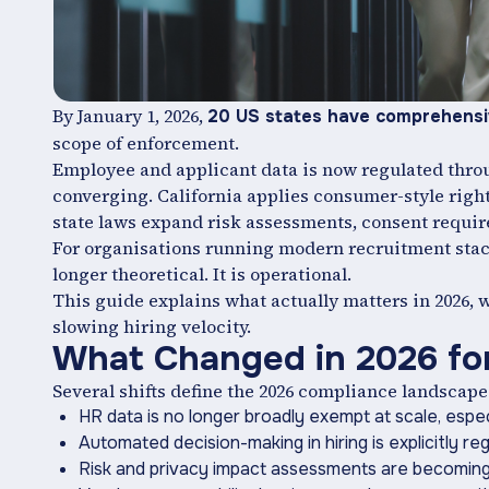
By January 1, 2026,
20 US states have comprehensiv
scope of enforcement.
Employee and applicant data is now regulated throug
converging. California applies consumer-style rights
state laws expand risk assessments, consent requir
For organisations running modern recruitment stack
longer theoretical. It is operational.
This guide explains what actually matters in 2026,
slowing hiring velocity.
What Changed in 2026 fo
Several shifts define the 2026 compliance landscape
HR data is no longer broadly exempt at scale, especi
Automated decision-making in hiring is explicitly reg
Risk and privacy impact assessments are becoming 