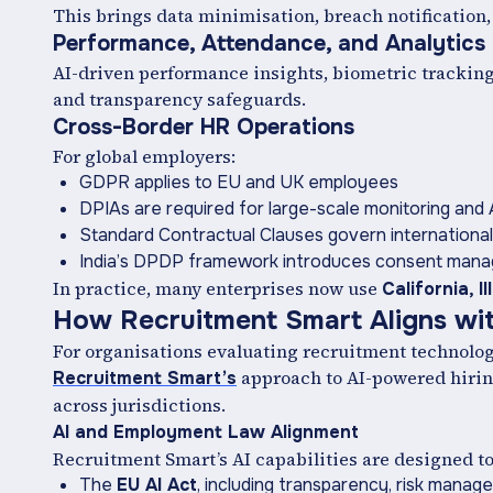
This brings data minimisation, breach notification,
Performance, Attendance, and Analytics
AI-driven performance insights, biometric trackin
and transparency safeguards.
Cross-Border HR Operations
For global employers:
GDPR applies to EU and UK employees
DPIAs are required for large-scale monitoring and 
Standard Contractual Clauses govern international
India’s DPDP framework introduces consent mana
In practice, many enterprises now use
California, I
How Recruitment Smart Aligns wi
For organisations evaluating recruitment technolog
approach to AI-powered hiring
Recruitment Smart’s
across jurisdictions.
AI and Employment Law Alignment
Recruitment Smart’s AI capabilities are designed t
The
EU AI Act
, including transparency, risk manag