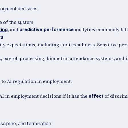
ployment decisions
se of the system
, and
analytics commonly fall
ring
predictive performance
ls
y expectations, including audit readiness. Sensitive per
, payroll processing, biometric attendance systems, and 
s to AI regulation in employment.
 AI in employment decisions if it has the
of discrim
effect
iscipline, and termination