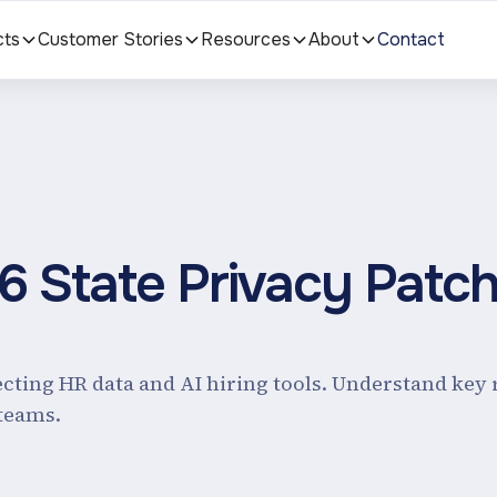
cts
Customer Stories
Resources
About
Contact
26 State Privacy Patc
ecting HR data and AI hiring tools. Understand key 
teams.