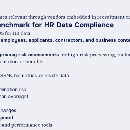
omes relevant through vendors embedded in recruitment o
enchmark for HR Data Compliance
US for HR data.
 employees, applicants, contractors, and business cont
for high-risk processing, inclu
privacy risk assessments
omotion, or benefits
SSNs, biometrics, or health data
mination risk
man oversight
 changes
oyment
t and performance tools.