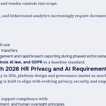
 and vendor controls into scope.
g, and behavioural analytics increasingly require docum
AI use
 transfers
gement and rapid breach reporting during phased enforcem
as a baseline standard.
llinois AI law, and GDPR
th 2026 HR Privacy and AI Requiremen
y in 2026, platform design and governance matter as much 
 is built to align with evolving privacy, security, and em
o support compliance with:
ement, and human oversight principles