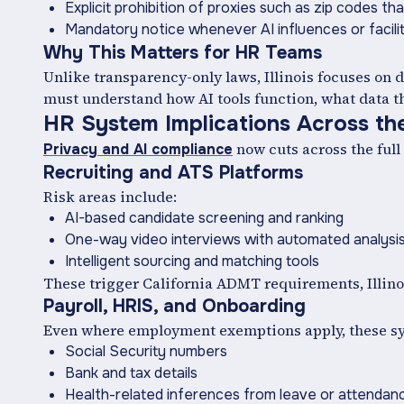
Explicit prohibition of proxies such as zip codes th
Mandatory notice whenever AI influences or facil
Why This Matters for HR Teams
Unlike transparency-only laws, Illinois focuses on
must understand how AI tools function, what data th
HR System Implications Across the
now cuts across the full
Privacy and AI compliance
Recruiting and ATS Platforms
Risk areas include:
AI-based candidate screening and ranking
One-way video interviews with automated analysi
Intelligent sourcing and matching tools
These trigger California ADMT requirements, Illinoi
Payroll, HRIS, and Onboarding
Even where employment exemptions apply, these sys
Social Security numbers
Bank and tax details
Health-related inferences from leave or attendan