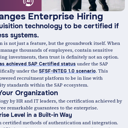
anges Enterprise Hiring
uisition technology to be certified if
ness systems.
n is not just a feature, but the groundwork itself. When
t manage thousands of employees, contain sensitive
ing investments, then trust is definitely not an option.
under the SAP
as achieved SAP Certified status
ifically under the
. This
SFSF-INTEG 1.0 scenario
powered recruitment platform to be in line with
ity standards within the SAP ‍ecosystem.
Your Organization
logy by HR and IT leaders, the certification achieved by
ree remarkable guarantees to the enterprise.
ise Level in a Built-in Way
 certified methods of authentication and integration.