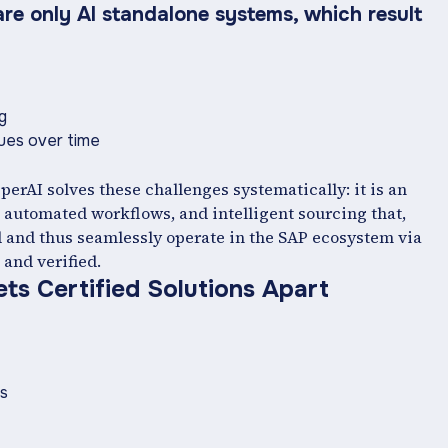
are only AI standalone systems, which result
ng
ssues over time
perAI solves these challenges systematically: it is an
automated workflows, and intelligent sourcing that,
d and thus seamlessly operate in the SAP ecosystem via
 and verified.
ts Certified Solutions Apart
ors