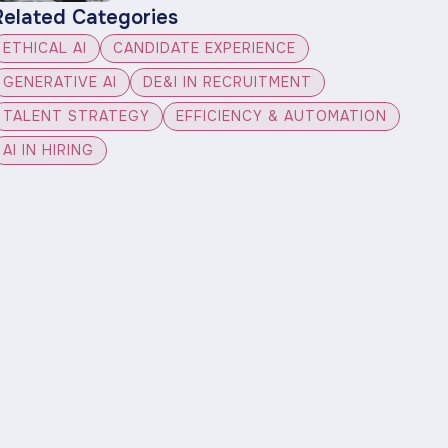
Related Categories
ETHICAL AI
CANDIDATE EXPERIENCE
GENERATIVE AI
DE&I IN RECRUITMENT
TALENT STRATEGY
EFFICIENCY & AUTOMATION
AI IN HIRING