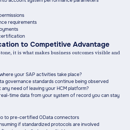
e into account system performance parameters
 permissions
ance requirements
ployments
ertification
ication to Competitive Advantage
estone, it is what makes business outcomes visible and
 where your SAP activities take place?
ata governance standards continue being observed
ut any need of leaving your HCM platform?
real-time data from your system of record you can stay
lo to pre-certified OData connectors
suming if standardized protocols are involved