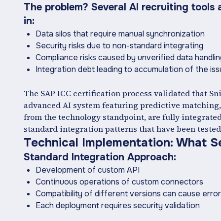
The problem? Several AI recruiting tools 
in:
Data silos that require manual synchronization
Security risks due to non-standard integrating
Compliance risks caused by unverified data handli
Integration debt leading to accumulation of the i
The SAP ICC certification process validated that Sni
advanced AI system featuring predictive matching, 
from the technology standpoint, are fully integrate
standard integration patterns that have been tested
Technical Implementation: What Se
Standard Integration Approach:
Development of custom API
Continuous operations of custom connectors
Compatibility of different versions can cause err
Each deployment requires security validation