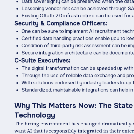
Data sovereignty can be preserved when the data 
Lessening vendor risk can be achieved through S
Existing OAuth 2.0 infrastructure can be used for
Security & Compliance Officers:
One can be sure to implement AI recruitment techn
Certified data handling practices enable you to k
Condition of third-party risk assessment can be i
Secure integration architecture can be document
C-Suite Executives:
The digital transformation can be speeded up wit
Through the use of reliable data exchange and pr
With solutions endorsed by industry leaders keep
Standardized, maintainable integrations can help i
Why ‍This Matters Now: The State
Technology
The hiring environment has changed dramatically. O
want AI that is responsibly integrated in their ent