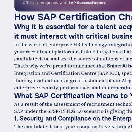
How ‍SAP Certification Ch
Why it is essential for a talent acq
it must interact with critical busi
In the world of enterprise HR technology, integratio
your recruitment platform is linked to systems tha
candidate data, and are the source of millions of hir
That's why we're proud to announce that
SniperAI h
Integration and Certification Centre (SAP ICC), spec
thorough validation is a great testament of our AI-
enterprise security, performance, and interoperabil
What SAP Certification Means to 
As a result of the assessment of recruitment techno
SAP under the SFSF-INTEG 1.0 scenario is giving th
1. Security and Compliance on the Enterpr
The candidate data of your company travels through