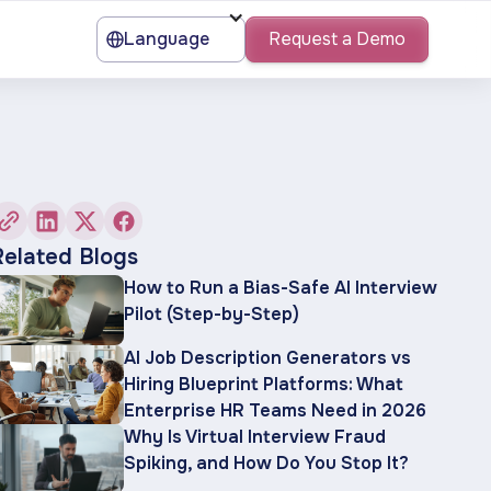
Language
Request a Demo
Related Blogs
How to Run a Bias-Safe AI Interview
Pilot (Step-by-Step)
AI Job Description Generators vs
Hiring Blueprint Platforms: What
Enterprise HR Teams Need in 2026
Why Is Virtual Interview Fraud
Spiking, and How Do You Stop It?