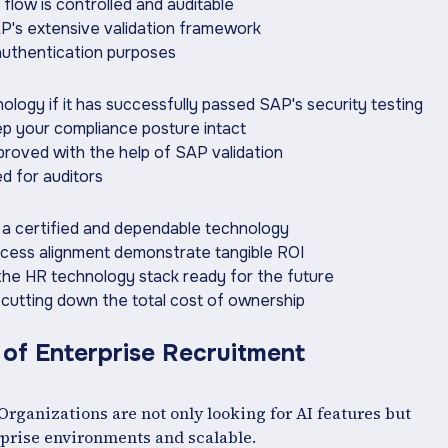
flow is controlled and auditable
AP's extensive validation framework
 authentication purposes
ology if it has successfully passed SAP's security testing
eep your compliance posture intact
mproved with the help of SAP validation
ed for auditors
h a certified and dependable technology
ocess alignment demonstrate tangible ROI
 the HR technology stack ready for the future
n cutting down the total cost of ownership
 of Enterprise Recruitment
rganizations are not only looking for AI features but
erprise environments and scalable.