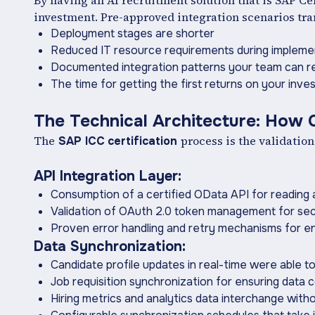
By having an AI recruitment solution that is SAP Cer
investment. Pre-approved integration scenarios tran
Deployment stages are shorter
Reduced IT resource requirements during impleme
Documented integration patterns your team can re
The time for getting the first returns on your inves
The Technical Architecture: How C
The
process is the validation
SAP ICC
certification
API Integration Layer:
Consumption of a certified OData API for reading 
Validation of OAuth 2.0 token management for sec
Proven error handling and retry mechanisms for ente
Data Synchronization:
Candidate profile updates in real-time were able 
Job requisition synchronization for ensuring data 
Hiring metrics and analytics data interchange with