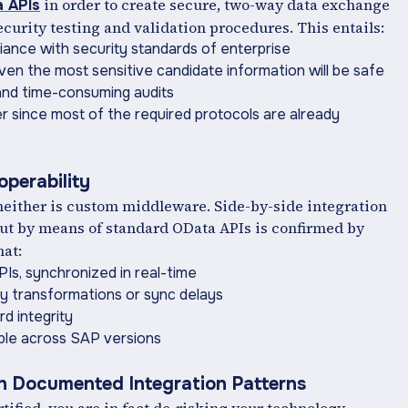
in order to create secure, two-way data exchange
 APIs
security testing and validation procedures. This entails:
ance with security standards of enterprise
ven the most sensitive candidate information will be safe
t and time-consuming audits
 since most of the required protocols are already
operability
 neither is custom middleware. Side-by-side integration
ut by means of standard OData APIs is confirmed by
hat:
KPIs, synchronized in real-time
y transformations or sync delays
d integrity
ble across SAP versions
th Documented Integration Patterns