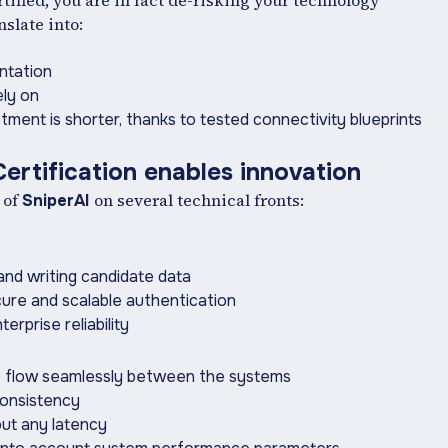
tified, you are in fact de-risking your technology
slate into:
ntation
ly on
tment is shorter, thanks to tested connectivity ‍blueprints
ertification enables innovation
 of
on several technical fronts:
SniperAI
and writing candidate data
ure and scalable authentication
rprise reliability
to flow seamlessly between the systems
consistency
out any latency