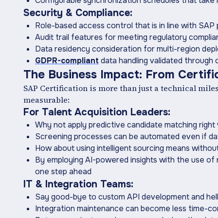
Configurable synchronization schedules that tak
Security & Compliance:
Role-based access control that is in line with SAP
Audit trail features for meeting regulatory compli
Data residency consideration for multi-region de
GDPR-compliant
data handling validated through c
The ‍Business Impact: From Certif
SAP Certification is more than just a technical mil
measurable:
For Talent Acquisition Leaders:
Why not apply predictive candidate matching right
Screening processes can be automated even if d
How about using intelligent sourcing means witho
By employing AI-powered insights with the use of 
one step ahead
IT & Integration Teams:
Say good-bye to custom API development and hel
Integration maintenance can become less time-con