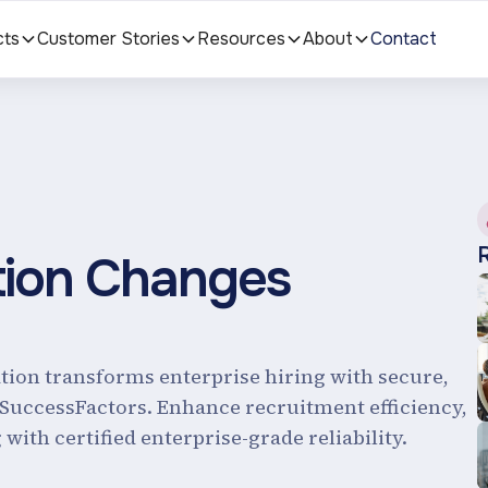
cts
Customer Stories
Resources
About
Contact
tion Changes
ation transforms enterprise hiring with secure,
 SuccessFactors. Enhance recruitment efficiency,
with certified enterprise-grade reliability.