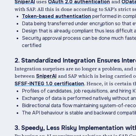
uses
and
SniperAI
OAuth 2.0 authentication
OData
with SAP. All this is done according to SAP's strict 
Token-based authentication
performed in compli
Data being transferred under encryption so that e
Design that is already compliant thus less difficul
Security approval process can be done much faster
certified
2. Standardized Integration Ensures Inter
Integration surprises are no longer a problem, and
between
and SAP which is being carried o
SniperAI
. Hence, it is certain t
SFSF-INTEG 1.0 certification
Profiles of candidates, job requisitions, and hiring 
Exchange of data is performed natively without an
Bidirectional data flow maintaining system-of-recor
The API behaviour is stable and backward compati
3. Speedy, Less Risky Implementation wi