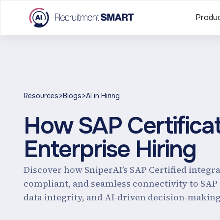
Produ
>
>
Resources
Blogs
AI in Hiring
How SAP Certifica
Enterprise Hiring
Discover how SniperAI’s SAP Certified integr
compliant, and seamless connectivity to SAP
data integrity, and AI-driven decision-making 