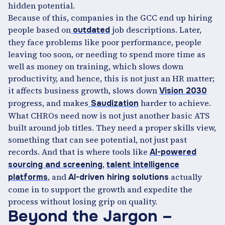
hidden potential.
Because of this, companies in the GCC end up hiring
people based on
job descriptions. Later,
outdated
they face problems like poor performance, people
leaving too soon, or needing to spend more time as
well as money on training, which slows down
productivity, and hence, this is not just an HR matter;
it affects business growth, slows down
Vision 2030
progress, and makes
harder to achieve.
Saudization
What CHROs need now is not just another basic ATS
built around job titles. They need a proper skills view,
something that can see potential, not just past
records. And that is where tools like
AI-powered
,
sourcing and screening
talent intelligence
, and
actually
platforms
AI-driven hiring solutions
come in to support the growth and expedite the
process without losing grip on quality.
Beyond the Jargon –