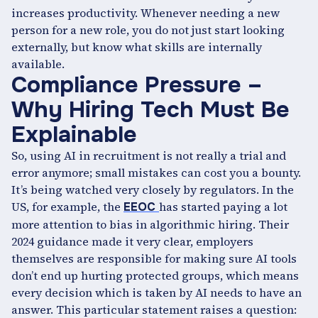
increases productivity. Whenever needing a new
person for a new role, you do not just start looking
externally, but know what skills are internally
available.
Compliance Pressure –
Why Hiring Tech Must Be
Explainable
So, using AI in recruitment is not really a trial and
error anymore; small mistakes can cost you a bounty.
It’s being watched very closely by regulators. In the
US, for example, the
has started paying a lot
EEOC
more attention to bias in algorithmic hiring. Their
2024 guidance made it very clear, employers
themselves are responsible for making sure AI tools
don’t end up hurting protected groups, which means
every decision which is taken by AI needs to have an
answer. This particular statement raises a question: