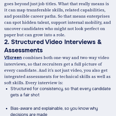
goes beyond just job titles. What that really means is
it can map transferable skills, related capabilities,
and possible career paths. So that means enterprises
can spot hidden talent, support internal mobility, and
uncover candidates who might not look perfect on
paper but can grow into a role.
2. Structured Video Interviews &
Assessments
combines both one-way and two-way video
VScreen
interviews, so that recruiters get a full picture of
every candidate. And it’s not just video, you also get
integrated assessments for technical skills as well as
soft skills. Every interview is:
Structured for consistency, so that every candidate
gets a fair shot
Bias-aware and explainable, so you know why
decisions are made