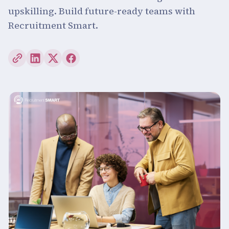
upskilling. Build future-ready teams with
Recruitment Smart.