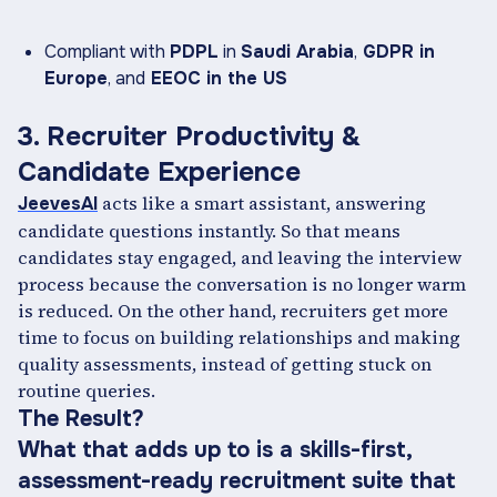
Compliant with
PDPL
in
Saudi Arabia
,
GDPR in
Europe
, and
EEOC in the US
3. Recruiter Productivity &
Candidate Experience
acts like a smart assistant, answering
JeevesAI
candidate questions instantly. So that means
candidates stay engaged, and leaving the interview
process because the conversation is no longer warm
is reduced. On the other hand, recruiters get more
time to focus on building relationships and making
quality assessments, instead of getting stuck on
routine queries.
The Result?
What that adds up to is a skills-first,
assessment-ready recruitment suite that