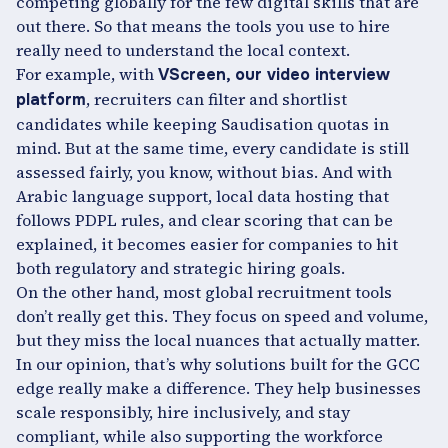
competing globally for the few digital skills that are
out there. So that means the tools you use to hire
really need to understand the local context.
For example, with
VScreen, our video interview
, recruiters can filter and shortlist
platform
candidates while keeping Saudisation quotas in
mind. But at the same time, every candidate is still
assessed fairly, you know, without bias. And with
Arabic language support, local data hosting that
follows PDPL rules, and clear scoring that can be
explained, it becomes easier for companies to hit
both regulatory and strategic hiring goals.
On the other hand, most global recruitment tools
don’t really get this. They focus on speed and volume,
but they miss the local nuances that actually matter.
In our opinion, that’s why solutions built for the GCC
edge really make a difference. They help businesses
scale responsibly, hire inclusively, and stay
compliant, while also supporting the workforce