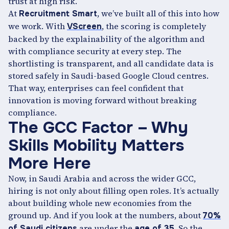
trust at high risk.
At
, we’ve built all of this into how
Recruitment Smart
we work. With
, the scoring is completely
VScreen
backed by the explainability of the algorithm and
with compliance security at every step. The
shortlisting is transparent, and all candidate data is
stored safely in Saudi-based Google Cloud centres.
That way, enterprises can feel confident that
innovation is moving forward without breaking
compliance.
The GCC Factor – Why
Skills Mobility Matters
More Here
Now, in Saudi Arabia and across the wider GCC,
hiring is not only about filling open roles. It’s actually
about building whole new economies from the
ground up. And if you look at the numbers, about
70%
are under the
So the
of Saudi citizens
age of 35.