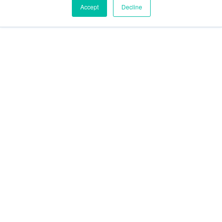
Accept
Decline