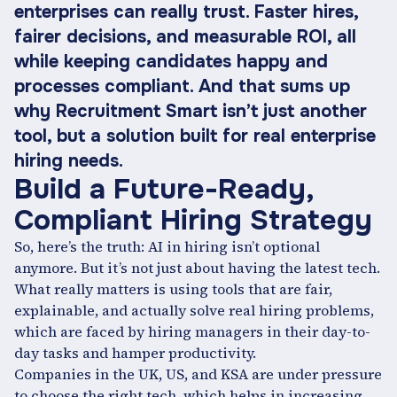
enterprises can really trust. Faster hires,
fairer decisions, and measurable ROI, all
while keeping candidates happy and
processes compliant. And that sums up
why Recruitment Smart isn’t just another
tool, but a solution built for real enterprise
hiring needs.
Build a Future-Ready,
Compliant Hiring Strategy
So, here’s the truth: AI in hiring isn’t optional
anymore. But it’s not just about having the latest tech.
What really matters is using tools that are fair,
explainable, and actually solve real hiring problems,
which are faced by hiring managers in their day-to-
day tasks and hamper productivity.
Companies in the UK, US, and KSA are under pressure
to choose the right tech, which helps in increasing