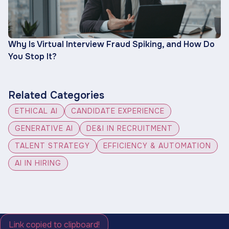
Why Is Virtual Interview Fraud Spiking, and How Do
You Stop It?
Related Categories
ETHICAL AI
CANDIDATE EXPERIENCE
GENERATIVE AI
DE&I IN RECRUITMENT
TALENT STRATEGY
EFFICIENCY & AUTOMATION
AI IN HIRING
Link copied to clipboard!