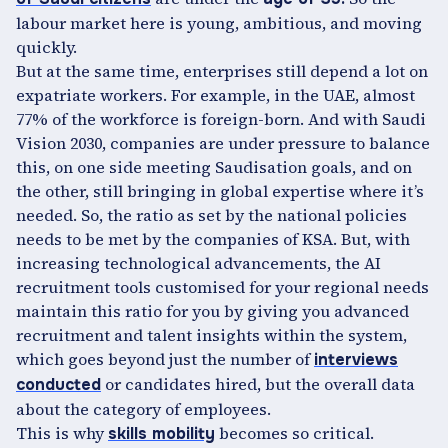
labour market here is young, ambitious, and moving
quickly.
But at the same time, enterprises still depend a lot on
expatriate workers. For example, in the UAE, almost
77% of the workforce is foreign-born. And with Saudi
Vision 2030, companies are under pressure to balance
this, on one side meeting Saudisation goals, and on
the other, still bringing in global expertise where it’s
needed. So, the ratio as set by the national policies
needs to be met by the companies of KSA. But, with
increasing technological advancements, the AI
recruitment tools customised for your regional needs
maintain this ratio for you by giving you advanced
recruitment and talent insights within the system,
which goes beyond just the number of
interviews
or candidates hired, but the overall data
conducted
about the category of employees.
This is why
becomes so critical.
skills mobility