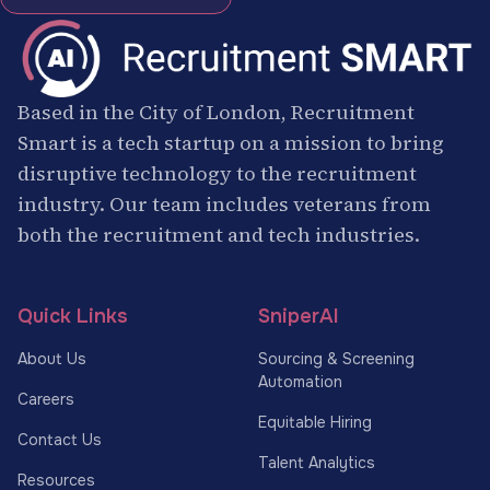
Based in the City of London, Recruitment
Smart is a tech startup on a mission to bring
disruptive technology to the recruitment
industry. Our team includes veterans from
both the recruitment and tech industries.
Quick Links
SniperAI
About Us
Sourcing & Screening
Automation
Careers
Equitable Hiring
Contact Us
Talent Analytics
Resources