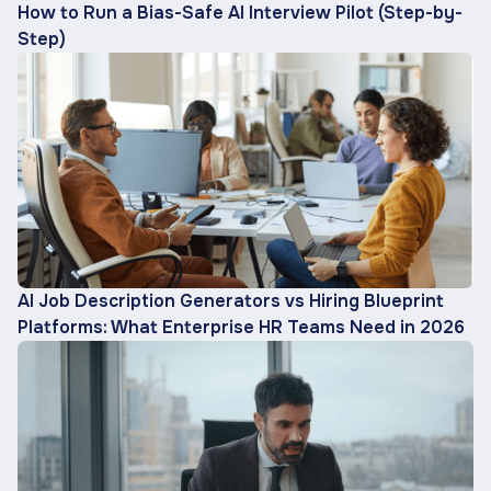
How to Run a Bias-Safe AI Interview Pilot (Step-by-
Step)
AI Job Description Generators vs Hiring Blueprint
Platforms: What Enterprise HR Teams Need in 2026