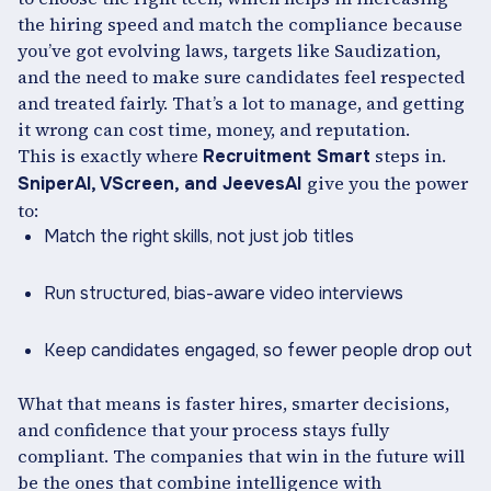
the hiring speed and match the compliance because
you’ve got evolving laws, targets like Saudization,
and the need to make sure candidates feel respected
and treated fairly. That’s a lot to manage, and getting
it wrong can cost time, money, and reputation.
This is exactly where
steps in.
Recruitment Smart
give you the power
SniperAI, VScreen, and JeevesAI
to:
Match the right skills, not just job titles
Run structured, bias-aware video interviews
Keep candidates engaged, so fewer people drop out
What that means is faster hires, smarter decisions,
and confidence that your process stays fully
compliant. The companies that win in the future will
be the ones that combine intelligence with