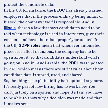
protect the candidate data.
In the US, for instance, the
has already warned
EEOC
employers that if the process ends up being unfair or
biased, the company itself is responsible. And in
, there’s a law that says candidates need to be
Illinois
told when technology is used in interviews, give their
consent, and have their data properly protected. In
the UK,
mean that whenever automated
GDPR rules
processes affect decisions, the company has to be
open about it, so that candidates understand what’s
going on. And in Saudi Arabia, the
was updated
PDPL
in 2023, which means there are strict rules about how
candidate data is stored, used, and shared.
So, the thing is, explainability isn’t optional anymore.
It’s really part of how hiring has to work now. You
can’t just rely on a system and hope it’s fair; you have
to be able to show why a decision was made and that
it makes sense.