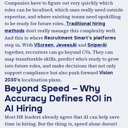
Companies have to figure out very quickly which
roles can be localised, which ones really need outside
expertise, and where existing teams need upskilling
to be ready for future roles.
Traditional hiring
don’t really manage this complexity well.
methods
And this is where
Recruitment Smart’s platforms
step in. With
and
VScreen,
JeveesAI
SniperAI
together, recruiters can go beyond CVs. They can
map transferable skills, predict who’s ready to grow
into future roles, and make decisions that not only
support compliance but also push forward
Vision
localisation plans.
2030’s
Beyond Speed – Why
Accuracy Defines ROI in
AI Hiring
Most HR leaders already agree that AI can help save
time in hiring. But the thing is, speed alone doesn’t