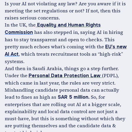
Is your AI not violating any law? Are you aware if it is
meeting the set regulations or not? If not, then this
raises serious concerns.
In the UK, the
Equality and Human Rights
has also stepped in, saying AI in hiring
Commission
has to stay transparent and open to checks. This
pretty much echoes what’s coming with the
EU’s new
, which treats recruitment tools as “high-risk”
AI Act
systems.
And then in Saudi Arabia, things go a step further.
Under the
(PDPL),
Personal Data Protection Law
which came in last year, the rules are very strict.
Mishandling candidate personal data can actually
lead to fines as high as
So, for
SAR 5 million.
enterprises that are rolling out AI at a bigger scale,
explainability and local data control are not just a
must-have, but this is something without which they
are putting themselves and the candidate data &