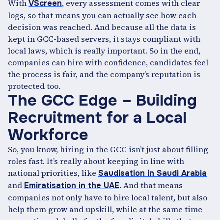
With
, every assessment comes with clear
VScreen
logs, so that means you can actually see how each
decision was reached. And because all the data is
kept in GCC-based servers, it stays compliant with
local laws, which is really important. So in the end,
companies can hire with confidence, candidates feel
the process is fair, and the company’s reputation is
protected too.
The GCC Edge – Building
Recruitment for a Local
Workforce
So, you know, hiring in the GCC isn’t just about filling
roles fast. It’s really about keeping in line with
national priorities, like
Saudisation in Saudi Arabia
and
. And that means
Emiratisation in the UAE
companies not only have to hire local talent, but also
help them grow and upskill, while at the same time