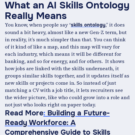
What an AI Skills Ontology
Really Means
You know, when people say “
,” it does
skills ontology
sound a bit heavy, almost like a new Gen-Z term, but
in reality, it’s much simpler than that. You can think
of it kind of like a map, and this map will vary for
each industry, which means it will be different for
banking, and so for energy, and for others. It shows
how jobs are linked with the skills underneath, it
groups similar skills together, and it updates itself as
new skills or projects come in. So instead of just
matching a CV with a job title, it lets recruiters see
the wider picture, like who could grow into a role and
not just who looks right on paper today.
Read More
:
Building a Future-
Ready Workforce: A
Comprehensive Guide to Skills