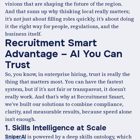
visions that are shaping the future of the region.
And that sums up why thinking local really matters;
it’s not just about filling roles quickly, it’s about doing
it the right way for people, regulations, and the
business itself.
Recruitment Smart
Advantage – AI You Can
Trust
So, you know, in enterprise hiring, trust is really the
thing that matters most. You can have the fastest
system, but if it’s not fair or transparent, it doesn’t
really work. And that’s why at Recruitment Smart,
we’ve built our solutions to combine compliance,
clarity, and measurable results, because speed alone
isn’t enough.
1. Skills Intelligence at Scale
is powered by a deep skills ontology, which
SniperAI