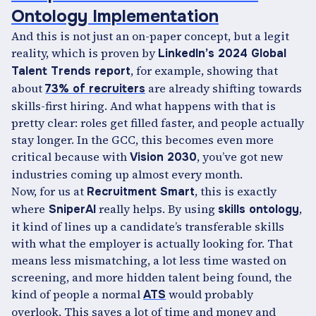
Ontology Implementation
And this is not just an on-paper concept, but a legit
reality, which is proven by
LinkedIn’s 2024 Global
, for example, showing that
Talent Trends report
about
are already shifting towards
73% of recruiters
skills-first hiring. And what happens with that is
pretty clear: roles get filled faster, and people actually
stay longer. In the GCC, this becomes even more
critical because with
, you’ve got new
Vision 2030
industries coming up almost every month.
Now, for us at
, this is exactly
Recruitment Smart
where
really helps. By using
,
SniperAI
skills ontology
it kind of lines up a candidate’s transferable skills
with what the employer is actually looking for. That
means less mismatching, a lot less time wasted on
screening, and more hidden talent being found, the
kind of people a normal
would probably
ATS
overlook. This saves a lot of time and money and