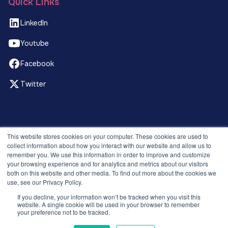
Quick Links
LinkedIn
Youtube
Facebook
Twitter
© 2026 Recruitment Smart. All rights reserved.
This website stores cookies on your computer. These cookies are used to
Privacy Policy
collect information about how you interact with our website and allow us to
remember you. We use this information in order to improve and customize
Releases
your browsing experience and for analytics and metrics about our visitors
Security and compliance
both on this website and other media. To find out more about the cookies we
Terms and Conditions
use, see our Privacy Policy.
If you decline, your information won’t be tracked when you visit this
website. A single cookie will be used in your browser to remember
your preference not to be tracked.