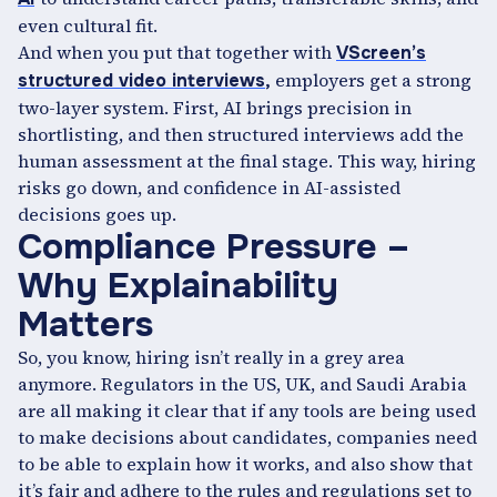
even cultural fit.
And when you put that together with
VScreen’s
employers get a strong
structured video interviews
,
two-layer system. First, AI brings precision in
shortlisting, and then structured interviews add the
human assessment at the final stage. This way, hiring
risks go down, and confidence in AI-assisted
decisions goes up.
Compliance Pressure –
Why Explainability
Matters
So, you know, hiring isn’t really in a grey area
anymore. Regulators in the US, UK, and Saudi Arabia
are all making it clear that if any tools are being used
to make decisions about candidates, companies need
to be able to explain how it works, and also show that
it’s fair and adhere to the rules and regulations set to