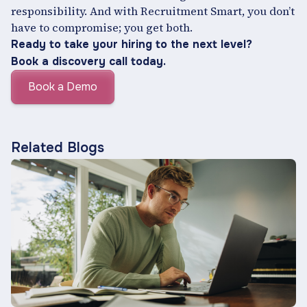
responsibility. And with Recruitment Smart, you don’t
have to compromise; you get both.
Ready to take your hiring to the next level?
Book a discovery call today.
Book a Demo
Related Blogs