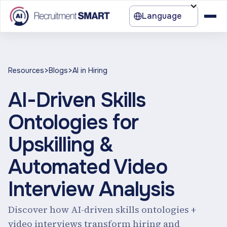
Language
>
>
Resources
Blogs
AI in Hiring
AI-Driven Skills
Ontologies for
Upskilling &
Automated Video
Interview Analysis
Discover how AI-driven skills ontologies +
video interviews transform hiring and