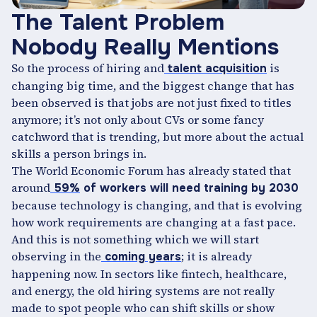
The Talent Problem
Nobody Really Mentions
So the process of hiring and
is
talent acquisition
changing big time, and the biggest change that has
been observed is that jobs are not just fixed to titles
anymore; it’s not only about CVs or some fancy
catchword that is trending, but more about the actual
skills a person brings in.
The World Economic Forum has already stated that
around
59%
of workers will need training by 2030
because technology is changing, and that is evolving
how work requirements are changing at a fast pace.
And this is not something which we will start
observing in the
; it is already
coming years
happening now. In sectors like fintech, healthcare,
and energy, the old hiring systems are not really
made to spot people who can shift skills or show