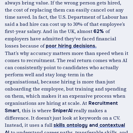
always bring value. If the wrong person gets hired,
the cost of replacing them can easily cancel out any
time saved. In fact, the U.S. Department of Labour has
said a bad hire can cost up to 30% of that employee’s
first-year salary. And in the UK, almost
of
62%
employers have admitted they’ve faced financial
losses because of
poor hiring decisions.
That’s why accuracy matters more than speed when it
comes to recruitment. The real return comes when AI
can consistently point to candidates who actually
perform well and stay long-term in the
organisational, because hiring is more than just
onboarding the employee, but training and spending
on them, which makes it an expensive process when
organisations are hiring at scale. At
Recruitment
, this is where
really makes a
Smart
SniperAI
difference. It doesn’t just look at keywords on a CV.
Instead, it uses a full
skills ontology
and
contextual
to understand career paths, transferable skills, and
AI