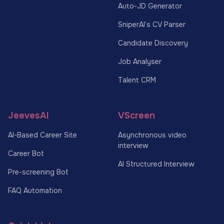
Auto-JD Generator
SniperAI’s CV Parser
Candidate Discovery
Job Analyser
Talent CRM
JeevesAI
VScreen
AI-Based Career Site
Asynchronous video
interview
Career Bot
AI Structured Interview
Pre-screening Bot
FAQ Automation