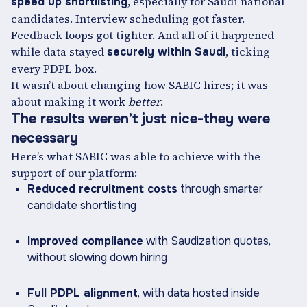
, especially for Saudi national
speed up shortlisting
candidates. Interview scheduling got faster.
Feedback loops got tighter. And all of it happened
while data stayed
, ticking
securely within Saudi
every PDPL box.
It wasn’t about changing how SABIC hires; it was
about making it work
better
.
The results weren’t just nice-they were
necessary
Here’s what SABIC was able to achieve with the
support of our platform:
Reduced recruitment costs
through smarter
candidate shortlisting
Improved compliance
with Saudization quotas,
without slowing down hiring
Full PDPL alignment
, with data hosted inside