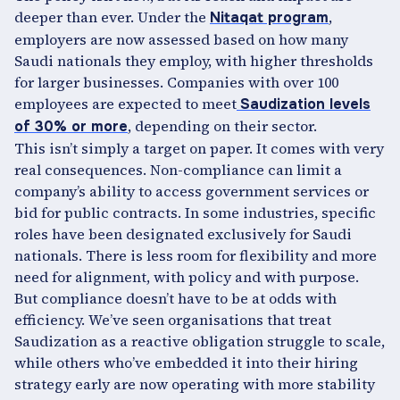
deeper than ever. Under the
,
Nitaqat program
employers are now assessed based on how many
Saudi nationals they employ, with higher thresholds
for larger businesses. Companies with over 100
employees are expected to meet
Saudization levels
, depending on their sector.
of 30% or more
This isn’t simply a target on paper. It comes with very
real consequences. Non-compliance can limit a
company’s ability to access government services or
bid for public contracts. In some industries, specific
roles have been designated exclusively for Saudi
nationals. There is less room for flexibility and more
need for alignment, with policy and with purpose.
But compliance doesn’t have to be at odds with
efficiency. We’ve seen organisations that treat
Saudization as a reactive obligation struggle to scale,
while others who’ve embedded it into their hiring
strategy early are now operating with more stability