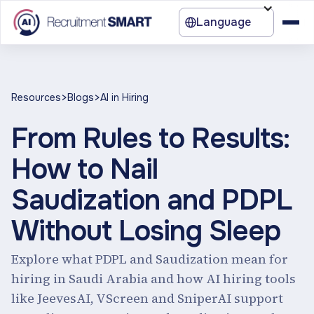
Language
>
>
Resources
Blogs
AI in Hiring
From Rules to Results:
How to Nail
Saudization and PDPL
Without Losing Sleep
Explore what PDPL and Saudization mean for
hiring in Saudi Arabia and how AI hiring tools
like JeevesAI, VScreen and SniperAI support