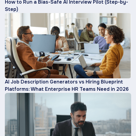
How to Run a Bias-Safe AI Interview Pilot (Step-by-
Step)
AI Job Description Generators vs Hiring Blueprint
Platforms: What Enterprise HR Teams Need in 2026