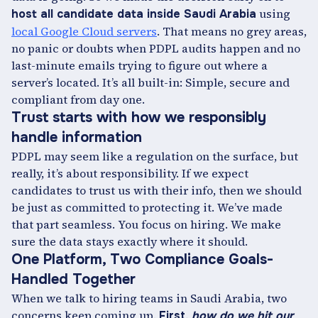
using
host all candidate data inside Saudi Arabia
local Google Cloud servers
. That means no grey areas,
no panic or doubts when PDPL audits happen and no
last-minute emails trying to figure out where a
server’s located. It’s all built-in: Simple, secure and
compliant from day one.
Trust starts with how we responsibly
handle information
PDPL may seem like a regulation on the surface, but
really, it’s about responsibility. If we expect
candidates to trust us with their info, then we should
be just as committed to protecting it. We’ve made
that part seamless. You focus on hiring. We make
sure the data stays exactly where it should.
One Platform, Two Compliance Goals-
Handled Together
When we talk to hiring teams in Saudi Arabia, two
concerns keep coming up.
First,
how do we hit our