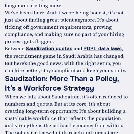
longer and costing more.
We’ve been there. And if we’re being honest, it’s not
just about finding great talent anymore. It’s about
ticking off government requirements, proving
compliance, and making sure no part of your hiring
process gets flagged.
Between
and
,
Saudization quotas
PDPL data laws
the recruitment game in Saudi Arabia has changed.
But here’s the good news: with the right setup, you
can hire better, stay compliant and keep your sanity.
Saudization: More Than a Policy,
It’s a Workforce Strategy
When we talk about Saudization, it’s often reduced to
numbers and quotas. But at its core, it’s about
creating long-term opportunity. It’s about building a
sustainable workforce that reflects the population
and strengthens the national economy from within.
The policy isn’t new, but its reach and impact are