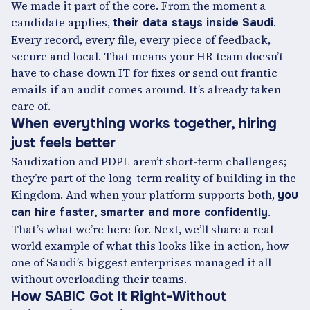
We made it part of the core. From the moment a
candidate applies,
.
their data stays inside Saudi
Every record, every file, every piece of feedback,
secure and local. That means your HR team doesn’t
have to chase down IT for fixes or send out frantic
emails if an audit comes around. It’s already taken
care of.
When everything works together, hiring
just feels better
Saudization and PDPL aren’t short-term challenges;
they’re part of the long-term reality of building in the
Kingdom. And when your platform supports both,
you
.
can hire faster, smarter and more confidently
That’s what we’re here for. Next, we’ll share a real-
world example of what this looks like in action, how
one of Saudi’s biggest enterprises managed it all
without overloading their teams.
How SABIC Got It Right-Without