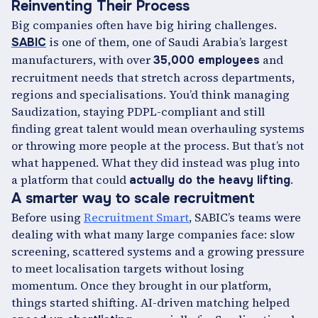
Reinventing Their Process
Big companies often have big hiring challenges.
is one of them, one of Saudi Arabia’s largest
SABIC
manufacturers, with over
and
35,000 employees
recruitment needs that stretch across departments,
regions and specialisations. You’d think managing
Saudization, staying PDPL-compliant and still
finding great talent would mean overhauling systems
or throwing more people at the process. But that’s not
what happened. What they did instead was plug into
a platform that could
.
actually do the heavy lifting
A smarter way to scale recruitment
Before using
Recruitment Smart
, SABIC’s teams were
dealing with what many large companies face: slow
screening, scattered systems and a growing pressure
to meet localisation targets without losing
momentum. Once they brought in our platform,
things started shifting. AI-driven matching helped