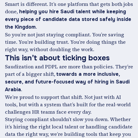
Smart is different. It’s one platform that gets both jobs
done,
helping you hire Saudi talent while keeping
every piece of candidate data stored safely inside
.
the Kingdom
So you’re not just staying compliant. You’re saving
time. You’re building trust. You’re doing things the
right way, without doubling the work.
This isn’t about ticking boxes
Saudization and PDPL are more than policies. They’re
part of a bigger shift,
towards a more inclusive,
secure, and future-focused way of hiring in Saudi
.
Arabia
We’re proud to support that shift. Not just with AI
tools, but with a system that’s built for the real-world
challenges HR teams face every day.
Staying compliant shouldn’t slow you down. Whether
it’s hiring the right local talent or handling candidate
data the right way, we’re building tools that keep you