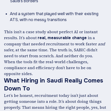
Saudi’s borders
And a system that played well with their existing
ATS, with no messy transitions
This isn’t a case study about perfect AI or instant
results. It’s about
in a
real, measurable change
company that needed recruitment to work faster
and
safer, at the same time. The truth is, SABIC didn’t
need to start from scratch. And neither do you.
When the tools fit the real-world challenges,
compliance and efficiency don’t have to be on
opposite sides.
What Hiring in Saudi Really Comes
Down To
Let’s be honest, recruitment today isn’t just about
getting someone into a role. It’s about doing things
properly. That means hiring the right people, yes, but