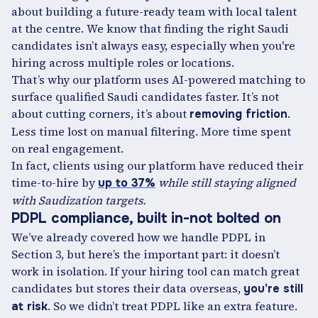
about building a future-ready team with local talent
at the centre. We know that finding the right Saudi
candidates isn’t always easy, especially when you're
hiring across multiple roles or locations.
That’s why our platform uses AI-powered matching to
surface qualified Saudi candidates faster. It’s not
about cutting corners, it’s about
.
removing friction
Less time lost on manual filtering. More time spent
on real engagement.
In fact, clients using our platform have reduced their
time-to-hire by
while still staying aligned
up to 37%
with Saudization targets.
PDPL compliance, built in-not bolted on
We’ve already covered how we handle PDPL in
Section 3, but here’s the important part: it doesn’t
work in isolation. If your hiring tool can match great
candidates but stores their data overseas,
you’re still
. So we didn’t treat PDPL like an extra feature.
at risk