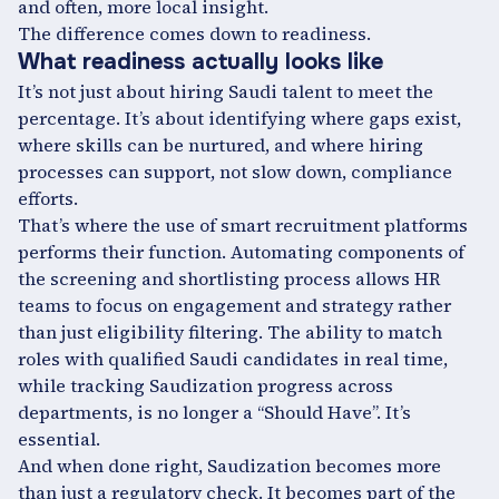
and often, more local insight.
The difference comes down to readiness.
What readiness actually looks like
It’s not just about hiring Saudi talent to meet the
percentage. It’s about identifying where gaps exist,
where skills can be nurtured, and where hiring
processes can support, not slow down, compliance
efforts.
That’s where the use of smart recruitment platforms
performs their function. Automating components of
the screening and shortlisting process allows HR
teams to focus on engagement and strategy rather
than just eligibility filtering. The ability to match
roles with qualified Saudi candidates in real time,
while tracking Saudization progress across
departments, is no longer a “Should Have”. It’s
essential.
And when done right, Saudization becomes more
than just a regulatory check. It becomes part of the