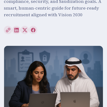
compliance, security, and Saudization goals. A
smart, human-centric guide for future-ready
recruitment aligned with Vision 2030