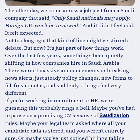
The other day, we came across a job post from a Saudi
company that said, “
Only Saudi nationals may apply.
Foreign CVs won’t be reviewed.
” And it didn’t feel odd.
It felt expected.
Not too long ago, that kind of line might’ve stirred a
debate. But now? It’s just part of how things work.
Over the last few years, something’s been quietly
shifting in how companies hire in Saudi Arabia.
There weren’t massive announcements or breaking-
news alerts, just steady policy changes, new forms to
fill, fresh quotas, and suddenly… things feel very
different.
If you’re working in recruitment or HR, we’re
guessing this probably rings a bell. Maybe you’ve had
to pause on a promising CV because of
Saudization
rules. Maybe your legal team asked where all your
candidate data is stored, and you weren’t entirely
sure. Or maybe you’ve just noticed hiring’s taking