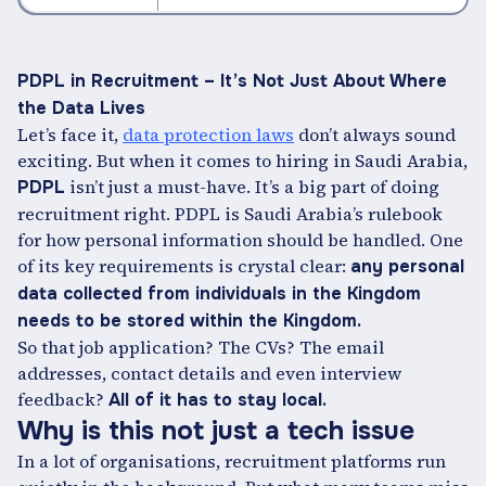
PDPL in Recruitment – It’s Not Just About Where
the Data Lives
Let’s face it,
data protection laws
don’t always sound
exciting. But when it comes to hiring in Saudi Arabia,
isn’t just a must-have. It’s a big part of doing
PDPL
recruitment right. PDPL is Saudi Arabia’s rulebook
for how personal information should be handled. One
of its key requirements is crystal clear:
any personal
data collected from individuals in the Kingdom
needs to be stored within the Kingdom.
So that job application? The CVs? The email
addresses, contact details and even interview
feedback?
All of it has to stay local.
Why is this not just a tech issue
In a lot of organisations, recruitment platforms run