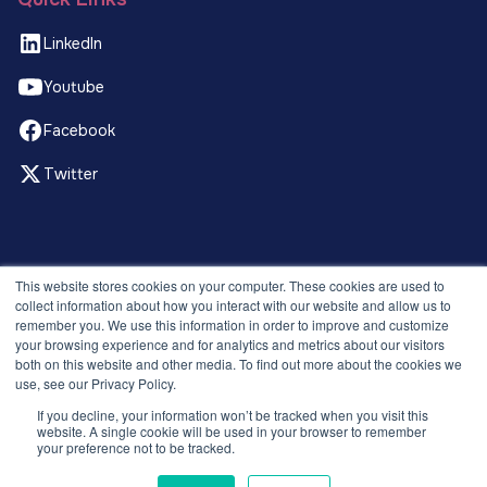
LinkedIn
Youtube
Facebook
Twitter
© 2026 Recruitment Smart. All rights reserved.
This website stores cookies on your computer. These cookies are used to
Privacy Policy
collect information about how you interact with our website and allow us to
remember you. We use this information in order to improve and customize
Releases
your browsing experience and for analytics and metrics about our visitors
Security and compliance
both on this website and other media. To find out more about the cookies we
Terms and Conditions
use, see our Privacy Policy.
If you decline, your information won’t be tracked when you visit this
website. A single cookie will be used in your browser to remember
your preference not to be tracked.