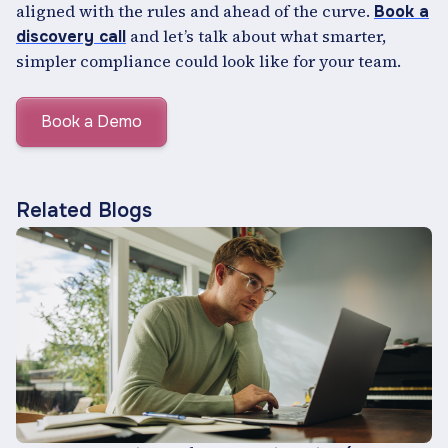
aligned with the rules and ahead of the curve.
Book a
and let’s talk about what smarter,
discovery call
simpler compliance could look like for your team.
Book a Demo
Related Blogs