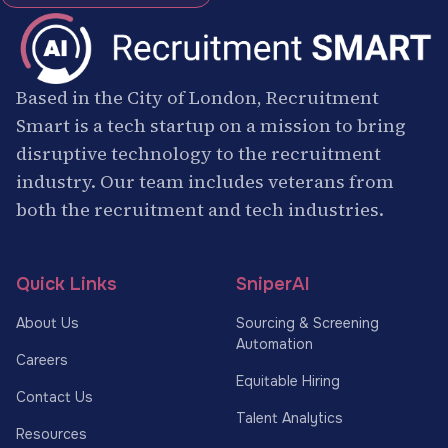
Based in the City of London, Recruitment
Smart is a tech startup on a mission to bring
disruptive technology to the recruitment
industry. Our team includes veterans from
both the recruitment and tech industries.
Quick Links
SniperAI
About Us
Sourcing & Screening
Automation
Careers
Equitable Hiring
Contact Us
Talent Analytics
Resources