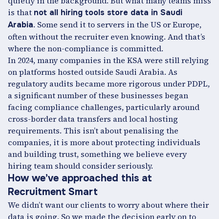
quietly in the background. But what many teams miss
is that
not all hiring tools store data in Saudi
. Some send it to servers in the US or Europe,
Arabia
often without the recruiter even knowing. And that’s
where the non-compliance is committed.
In 2024, many companies in the KSA were still relying
on platforms hosted outside Saudi Arabia. As
regulatory audits became more rigorous under PDPL,
a significant number of these businesses began
facing compliance challenges, particularly around
cross-border data transfers and local hosting
requirements. This isn’t about penalising the
companies, it is more about protecting individuals
and building trust, something we believe every
hiring team should consider seriously.
How we’ve approached this at
Recruitment Smart
We didn’t want our clients to worry about where their
data is going. So we made the decision early on to