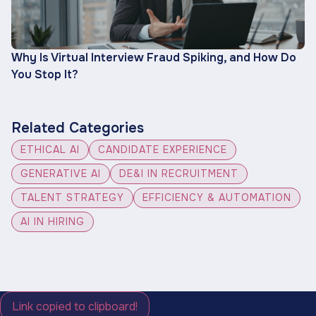
Why Is Virtual Interview Fraud Spiking, and How Do
You Stop It?
Related Categories
ETHICAL AI
CANDIDATE EXPERIENCE
GENERATIVE AI
DE&I IN RECRUITMENT
TALENT STRATEGY
EFFICIENCY & AUTOMATION
AI IN HIRING
Link copied to clipboard!