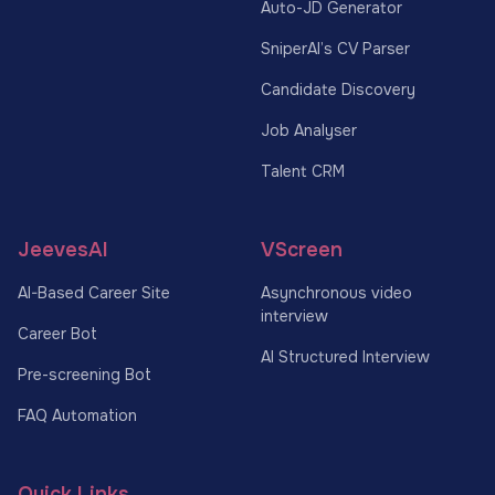
Auto-JD Generator
SniperAI’s CV Parser
Candidate Discovery
Job Analyser
Talent CRM
JeevesAI
VScreen
AI-Based Career Site
Asynchronous video
interview
Career Bot
AI Structured Interview
Pre-screening Bot
FAQ Automation
Quick Links