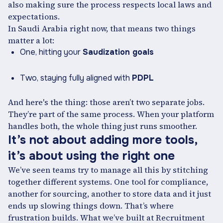
also making sure the process respects local laws and
expectations.
In Saudi Arabia right now, that means two things
matter a lot:
One, hitting your
Saudization goals
Two, staying fully aligned with
PDPL
And here's the thing: those aren’t two separate jobs.
They’re part of the same process. When your platform
handles both, the whole thing just runs smoother.
It’s not about adding more tools,
it’s about using the right one
We’ve seen teams try to manage all this by stitching
together different systems. One tool for compliance,
another for sourcing, another to store data and it just
ends up slowing things down. That’s where
frustration builds. What we’ve built at Recruitment