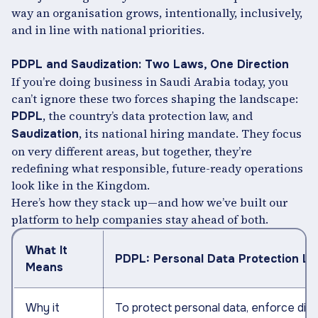
way an organisation grows, intentionally, inclusively,
and in line with national priorities.
PDPL and Saudization: Two Laws, One Direction
If you’re doing business in Saudi Arabia today, you
can’t ignore these two forces shaping the landscape:
, the country’s data protection law, and
PDPL
, its national hiring mandate. They focus
Saudization
on very different areas, but together, they’re
redefining what responsible, future-ready operations
look like in the Kingdom.
Here’s how they stack up—and how we’ve built our
platform to help companies stay ahead of both.
What It
PDPL: Personal Data Protection L
Means
Why it
To protect personal data, enforce digit