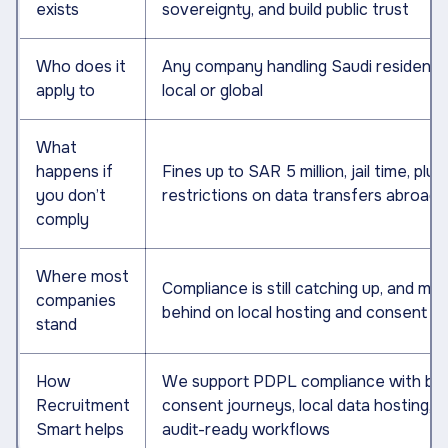
exists
sovereignty, and build public trust
Who does it
Any company handling Saudi resident d
apply to
local or global
What
happens if
Fines up to SAR 5 million, jail time, plus
you don’t
restrictions on data transfers abroad
comply
Where most
Compliance is still catching up, and ma
companies
behind on local hosting and consent f
stand
How
We support PDPL compliance with buil
Recruitment
consent journeys, local data hosting, 
Smart helps
audit-ready workflows