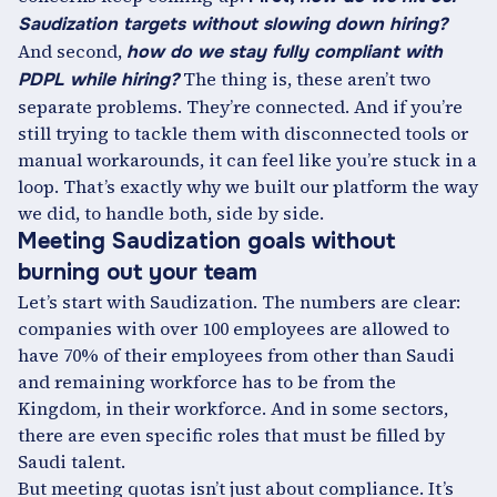
Saudization targets without slowing down hiring?
And second,
how do we stay fully compliant with
The thing is, these aren’t two
PDPL while hiring?
separate problems. They’re connected. And if you’re
still trying to tackle them with disconnected tools or
manual workarounds, it can feel like you’re stuck in a
loop. That’s exactly why we built our platform the way
we did, to handle both, side by side.
Meeting Saudization goals without
burning out your team
Let’s start with Saudization. The numbers are clear:
companies with over 100 employees are allowed to
have 70% of their employees from other than Saudi
and remaining workforce has to be from the
Kingdom, in their workforce. And in some sectors,
there are even specific roles that must be filled by
Saudi talent.
But meeting quotas isn’t just about compliance. It’s