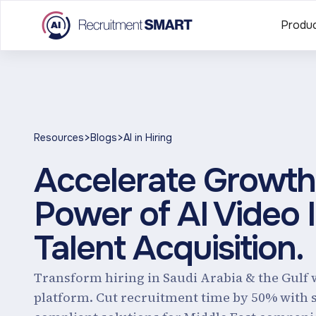
Produ
>
>
Resources
Blogs
AI in Hiring
Accelerate Growth 
Power of AI Video 
Talent Acquisition.
Transform hiring in Saudi Arabia & the Gulf 
platform. Cut recruitment time by 50% with