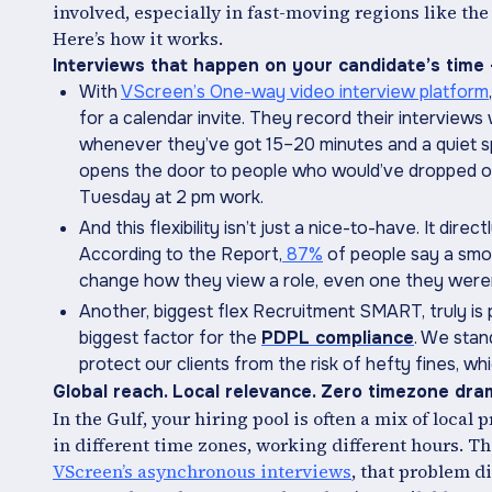
involved, especially in fast-moving regions like the
Here’s how it works.
Interviews that happen on your candidate’s time -
With
VScreen’s One-way video interview platform
for a calendar invite. They record their interview
whenever they’ve got 15–20 minutes and a quiet spa
opens the door to people who would’ve dropped ou
Tuesday at 2 pm work.
And this flexibility isn’t just a nice-to-have. It di
According to the Report,
87%
of people say a smo
change how they view a role, even one they weren’
Another, biggest flex Recruitment SMART, truly is
biggest factor for the
PDPL compliance
. We stan
protect our clients from the risk of hefty fines, wh
Global reach. Local relevance. Zero timezone dra
In the Gulf, your hiring pool is often a mix of local 
in different time zones, working different hours. 
VScreen’s asynchronous interviews
, that problem d