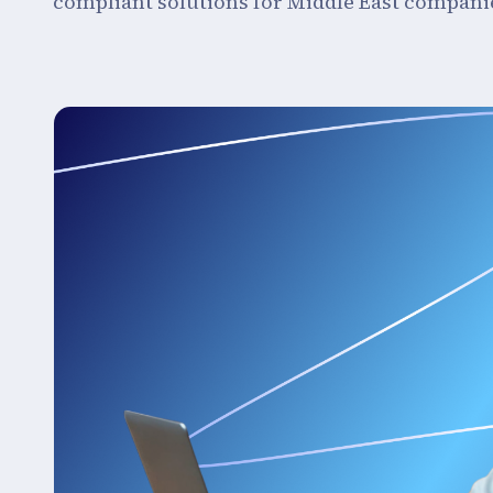
compliant solutions for Middle East compani