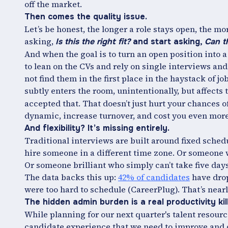
off the market.
Then comes the quality issue.
Let’s be honest, the longer a role stays open, the mor
asking,
Is this the right fit?
and start asking,
Can t
And when the goal is to turn an open position into a 
to lean on the CVs and rely on single interviews and
not find them in the first place in the haystack of j
subtly enters the room, unintentionally, but affects 
accepted that. That doesn’t just hurt your chances o
dynamic, increase turnover, and cost you even mor
And flexibility? It’s missing entirely.
Traditional interviews are built around fixed schedu
hire someone in a different time zone. Or someone w
Or someone brilliant who simply can’t take five days
The data backs this up:
42% of candidates
have drop
were too hard to schedule (CareerPlug). That’s nearly
The hidden admin burden is a real productivity kill
While planning for our next quarter's talent resource
candidate experience that we need to improve and o