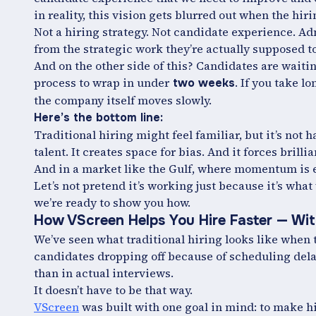
in reality, this vision gets blurred out when the h
Not a hiring strategy. Not candidate experience. Ad
from the strategic work they’re actually supposed t
And on the other side of this? Candidates are waiti
process to wrap in under
. If you take l
two weeks
the company itself moves slowly.
Here’s the bottom line:
Traditional hiring might feel familiar, but it’s not 
talent. It creates space for bias. And it forces brillia
And in a market like the Gulf, where momentum is ev
Let’s not pretend it’s working just because it’s what
we’re ready to show you how.
How VScreen Helps You Hire Faster — Wit
We’ve seen what traditional hiring looks like when 
candidates dropping off because of scheduling del
than in actual interviews.
It doesn’t have to be that way.
VScreen
was built with one goal in mind: to make hir