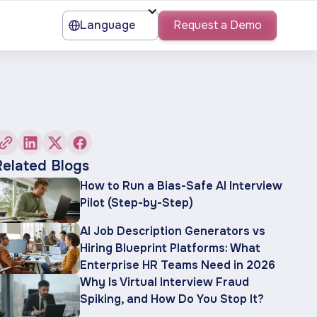
Language
Request a Demo
Related Blogs
How to Run a Bias-Safe AI Interview
Pilot (Step-by-Step)
AI Job Description Generators vs
Hiring Blueprint Platforms: What
Enterprise HR Teams Need in 2026
Why Is Virtual Interview Fraud
Spiking, and How Do You Stop It?