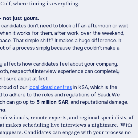
 Gulf, where timing is everything.
 not just yours.
, candidates don’t need to block off an afternoon or wait
s when it works for them, after work, over the weekend,
ce. That simple shift? It makes a huge difference. It
t of a process simply because they couldn’t make a
rectly affects how candidates feel about your company.
oth, respectful interview experience can completely
t sure about at first.
 proud of our
local cloud centres
in KSA, which is the
d to adhere to the rules and regulations of Saudi. We
ich can go up to
5 million SAR
, and reputational damage.
ma.
professionals, remote experts, and regional specialists, all
That makes scheduling live interviews a nightmare. With
isappears. Candidates can engage with your process no