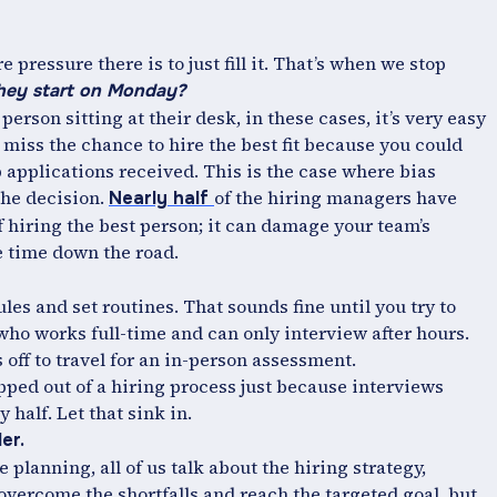
e pressure there is to just fill it. That’s when we stop
hey start on Monday?
person sitting at their desk, in these cases, it’s very easy
 miss the chance to hire the best fit because you could
ob applications received. This is the case where bias
the decision.
of the hiring managers have
Nearly half
f hiring the best person; it can damage your team’s
e time down the road.
les and set routines. That sounds fine until you try to
ho works full-time and can only interview after hours.
 off to travel for an in-person assessment.
ped out of a hiring process just because interviews
 half. Let that sink in.
er.
 planning, all of us talk about the hiring strategy,
vercome the shortfalls and reach the targeted goal, but