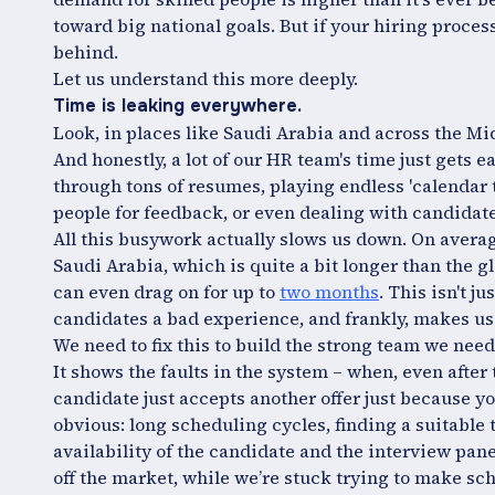
toward big national goals. But if your hiring process 
behind.
Let us understand this more deeply.
Time is leaking everywhere.
Look, in places like Saudi Arabia and across the Mi
And honestly, a lot of our HR team's time just gets ea
through tons of resumes, playing endless 'calendar t
people for feedback, or even dealing with candidate
All this busywork actually slows us down. On averag
Saudi Arabia, which is quite a bit longer than the g
can even drag on for up to
two months
. This isn't j
candidates a bad experience, and frankly, makes us 
We need to fix this to build the strong team we need
It shows the faults in the system – when, even after
candidate just accepts another offer just because y
obvious: long scheduling cycles, finding a suitable
availability of the candidate and the interview panel
off the market, while we’re stuck trying to make s