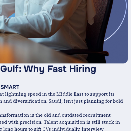
Gulf: Why Fast Hiring
nt SMART
t lightning speed in the Middle East to support its
and diversification. Saudi, isn’t just planning for bold
ransformation is the old and outdated recruitment
d with precision. Talent acquisition is still stuck in
 long hours to sift CVs individually, interview