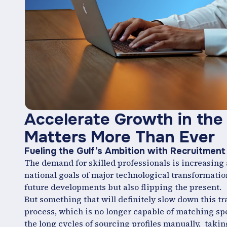
Accelerate Growth in the 
Matters More Than Ever
Fueling the Gulf’s Ambition with Recruitme
The demand for skilled professionals is increasing a
national goals of major technological transformation 
future developments but also flipping the present.
But something that will definitely slow down this t
process, which is no longer capable of matching spee
the long cycles of sourcing profiles manually, taking