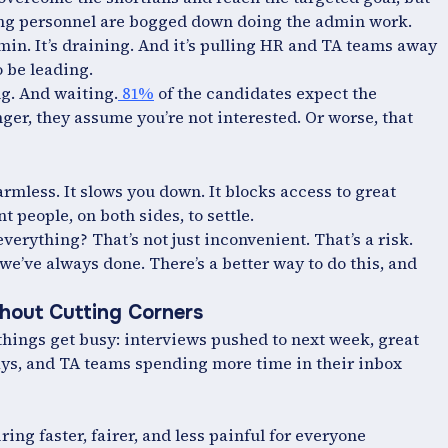
iring personnel are bogged down doing the admin work.
min. It’s draining. And it’s pulling HR and TA teams away
o be leading.
ng. And waiting.
81%
of the candidates expect the
onger, they assume you’re not interested. Or worse, that
harmless. It slows you down. It blocks access to great
nt people, on both sides, to settle.
erything? That’s not just inconvenient. That’s a risk.
 we’ve always done. There’s a better way to do this, and
hout Cutting Corners
things get busy: interviews pushed to next week, great
ays, and TA teams spending more time in their inbox
ing faster, fairer, and less painful for everyone