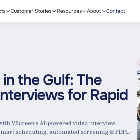
cts
Customer Stories
Resources
About
Contact
in the Gulf: The
Interviews for Rapid
with VScreen's AI-powered video interview
 smart scheduling, automated screening & PDPL-