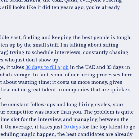
still looks like it did ten years ago, you’re already
ddle East, finding and keeping the best people is tough.
ten up by the small stuff. I'm talking about sifting
ag', trying to schedule interviews, constantly chasing
s who just don't show up.
e, it takes
30 days to fill a job
in the UAE and 35 days in
lobal average. In fact, some of our hiring processes here
ust about wasting time; it costs us more money, gives
lose out on great talent to companies that are quicker.
.
 the constant follow-ups and long hiring cycles, your
our competitor was faster than you. The problem is quite
 time slot for the interview, and managing between the
. On average, it takes just
10 days
for the top talent to go
cheduling magic happen, the best candidates are already