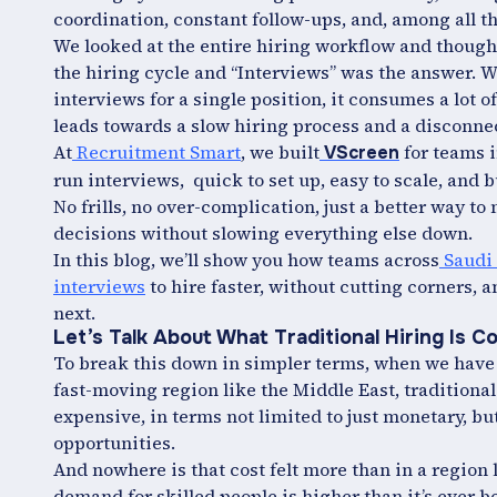
coordination, constant follow-ups, and, among all th
We looked at the entire hiring workflow and thought,
the hiring cycle and “Interviews” was the answer. 
interviews for a single position, it consumes a lot
leads towards a slow hiring process and a disconne
At
Recruitment Smart
, we built
for teams i
VScreen
run interviews, quick to set up, easy to scale, and b
No frills, no over-complication, just a better way 
decisions without slowing everything else down.
In this blog, we’ll show you how teams across
Saudi 
interviews
to hire faster, without cutting corners,
next.
Let’s Talk About What Traditional Hiring Is C
To break this down in simpler terms, when we hav
fast-moving region like the Middle East, traditional
expensive, in terms not limited to just monetary, bu
opportunities.
And nowhere is that cost felt more than in a region 
demand for skilled people is higher than it’s ever b