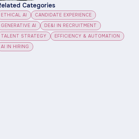
Related Categories
ETHICAL AI
CANDIDATE EXPERIENCE
GENERATIVE AI
DE&I IN RECRUITMENT
TALENT STRATEGY
EFFICIENCY & AUTOMATION
AI IN HIRING