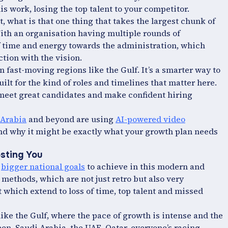
is work, losing the top talent to your competitor.
 what is that one thing that takes the largest chunk of
With an organisation having multiple rounds of
 of time and energy towards the administration, which
ction with the vision.
n fast-moving regions like the Gulf. It’s a smarter way to
uilt for the kind of roles and timelines that matter here.
to meet great candidates and make confident hiring
Arabia
and beyond are using
AI-powered video
 and why it might be exactly what your growth plan needs
osting You
e
bigger national goals
to achieve in this modern and
 methods, which are not just retro but also very
t which extend to loss of time, top talent and missed
like the Gulf, where the pace of growth is intense and the
een. Saudi Arabia, the UAE, Qatar, everyone’s racing