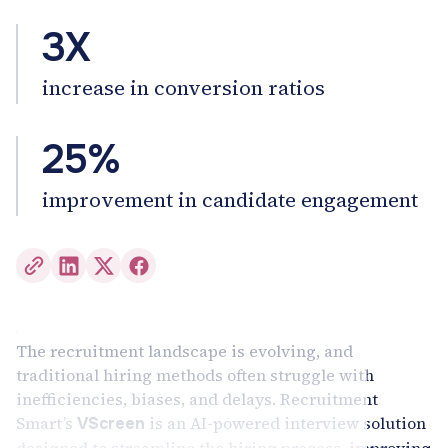
3X
increase in conversion ratios
25%
improvement in candidate engagement
The recruitment landscape is evolving, and
traditional hiring methods often struggle with
inefficiencies, biases, and delays. Recruitment
Smart’s
is an AI-powered interview solution
VScreen