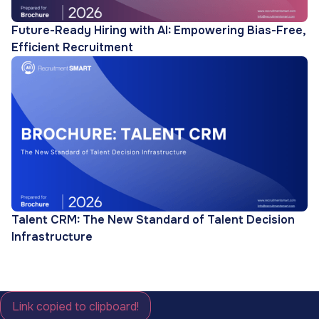
Future-Ready Hiring with AI: Empowering Bias-Free,
Efficient Recruitment
Talent CRM: The New Standard of Talent Decision
Infrastructure
Link copied to clipboard!