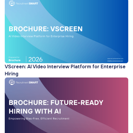
VScreen: AI Video Interview Platform for Enterprise
Hiring