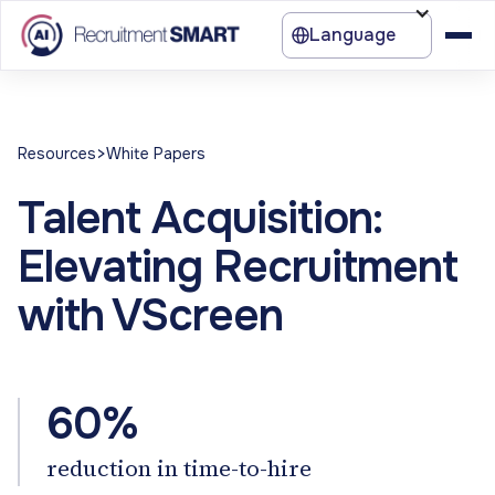
Language
>
Resources
White Papers
Talent Acquisition:
Elevating Recruitment
with VScreen
60%
reduction in time-to-hire