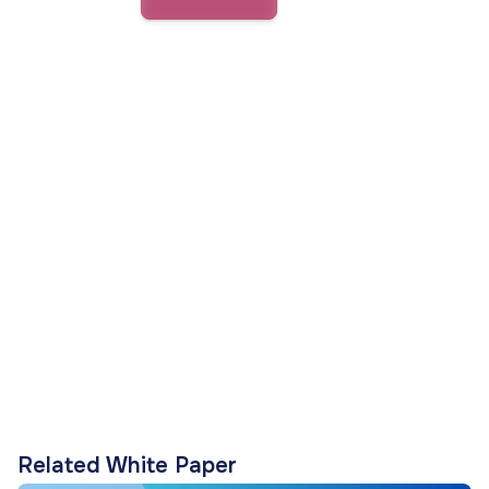
Related White Paper