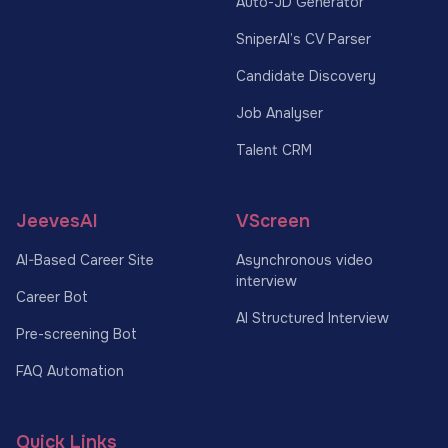
Auto-JD Generator
SniperAI’s CV Parser
Candidate Discovery
Job Analyser
Talent CRM
JeevesAI
VScreen
AI-Based Career Site
Asynchronous video
interview
Career Bot
AI Structured Interview
Pre-screening Bot
FAQ Automation
Quick Links