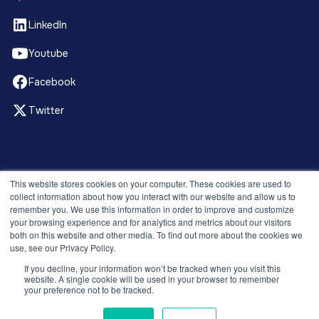
LinkedIn
Youtube
Facebook
Twitter
© 2026 Recruitment Smart. All rights reserved.
This website stores cookies on your computer. These cookies are used to
Privacy Policy
collect information about how you interact with our website and allow us to
remember you. We use this information in order to improve and customize
Releases
your browsing experience and for analytics and metrics about our visitors
Security and compliance
both on this website and other media. To find out more about the cookies we
Terms and Conditions
use, see our Privacy Policy.
If you decline, your information won’t be tracked when you visit this
website. A single cookie will be used in your browser to remember
your preference not to be tracked.