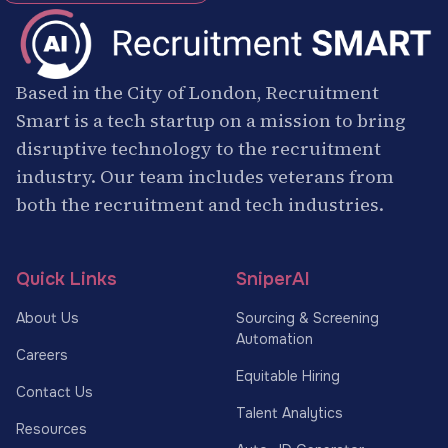
Based in the City of London, Recruitment
Smart is a tech startup on a mission to bring
disruptive technology to the recruitment
industry. Our team includes veterans from
both the recruitment and tech industries.
Quick Links
SniperAI
About Us
Sourcing & Screening
Automation
Careers
Equitable Hiring
Contact Us
Talent Analytics
Resources