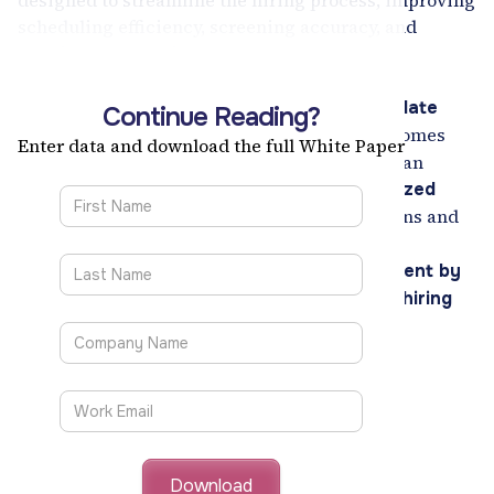
designed to streamline the hiring process, improving
scheduling efficiency, screening accuracy, and
candidate evaluations.
With features like
AI-led video interviews,
automated scheduling, and real-time candidate
Continue Reading?
, VScreen enhances hiring outcomes
assessments
Enter data and download the full White Paper
while reducing time-to-hire. Organizations can
leverage
data-driven insights and standardized
to make informed hiring decisions and
evaluations
improve candidate engagement.
Discover how VScreen transforms recruitment by
ensuring faster, fairer, and more effective hiring