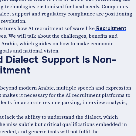
g technologies customised for local needs. Companies
alect support and regulatory compliance are positioning
 revolution.
features how AI recruitment software like
Recruitment
s. We will talk about the challenges, benefits and
di Arabia, which guides on how to make economic
goals and national vision.
Dialect Support Is Non-
uitment
, beyond modern Arabic, multiple speech and expression
makes it necessary for the AI recruitment platforms to
lects for accurate resume parsing, interview analysis,
t lack the ability to understand the dialect, which
the miss subtle but critical qualifications embedded in
eded, and generic tools will not fulfil the