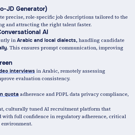
to-JD Generator)
te precise, role-specific job descriptions tailored to the
and attracting the right talent faster.
onversational AI
ntly in
handling candidate
Arabic and local dialects,
. This ensures prompt communication, improving
lly
creen
in Arabic, remotely assessing
ideo interviews
mprove evaluation consistency.
adherence and PDPL data privacy compliance,
on quota
nt, culturally tuned AI recruitment platform that
 with full confidence in regulatory adherence, critical
g environment.