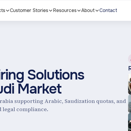
cts
Customer Stories
Resources
About
Contact
ing Solutions
udi Market
Arabia supporting Arabic, Saudization quotas, and
d legal compliance.