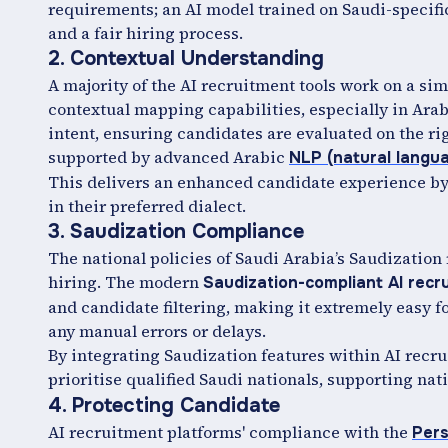
requirements; an AI model trained on Saudi-specifi
and a fair hiring process.
2. Contextual Understanding
A majority of the AI recruitment tools work on a s
contextual mapping capabilities, especially in Arab
intent, ensuring candidates are evaluated on the ri
supported by advanced Arabic
NLP (natural langu
This delivers an enhanced candidate experience by
in their preferred dialect.
3. Saudization Compliance
The national policies of Saudi Arabia’s Saudization 
hiring. The modern
Saudization-compliant AI rec
and candidate filtering, making it extremely easy f
any manual errors or delays.
By integrating Saudization features within AI recru
prioritise qualified Saudi nationals, supporting na
4. Protecting Candidate
AI recruitment platforms' compliance with the
Pers