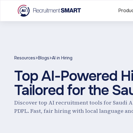
Produ
>
>
Resources
Blogs
AI in Hiring
Top AI-Powered Hir
Tailored for the Sa
Discover top AI recruitment tools for Saudi 
PDPL. Fast, fair hiring with local language an