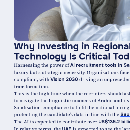
Why Investing in Regiona
Technology Is Critical To
Harnessing the power of
AI recruitment tools in Sa
luxury but a strategic necessity. Organisations face
compliant, with
driving an unpreceden
Vision 2030
transformation.
This is the high time when the recruiters should as
to navigate the linguistic nuances of Arabic and its
Saudisation-compliance to fulfil the national hiring
protecting the candidate’s data in line with the
Sau
The AI is expected to contribute over
US$135.2 bill
In relative terms, the
is expected to see the lar
UAE