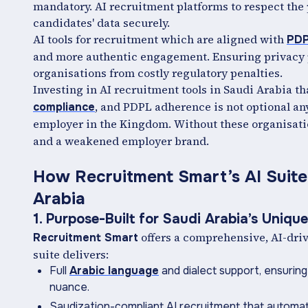
mandatory. AI recruitment platforms to respect the
candidates' data securely.
AI tools for recruitment which are aligned with
PD
and more authentic engagement. Ensuring privacy p
organisations from costly regulatory penalties.
Investing in AI recruitment tools in Saudi Arabia t
, and PDPL adherence is not optional any
compliance
employer in the Kingdom. Without these organisatio
and a weakened employer brand.
How Recruitment Smart’s AI Suite
Arabia
1. Purpose-Built for Saudi Arabia’s Uniqu
offers a comprehensive, AI-driv
Recruitment Smart
suite delivers:
Full
Arabic language
and dialect support, ensuring
nuance.
Saudization-compliant AI recruitment that automate