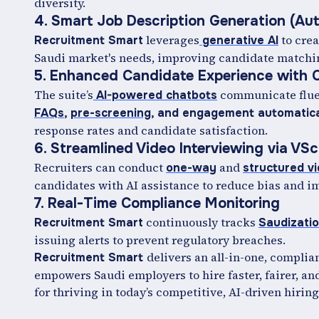
diversity.
4. Smart Job Description Generation (Au
leverages
to crea
Recruitment Smart
generative AI
Saudi market's needs, improving candidate matching 
5. Enhanced Candidate Experience with C
The suite’s
communicate flue
AI-powered chatbots
FAQs
,
pre-screening
, and engagement automatica
response rates and candidate satisfaction.
6. Streamlined Video Interviewing via VS
Recruiters can conduct
and
one-way
structured v
candidates with AI assistance to reduce bias and i
7. Real-Time Compliance Monitoring
continuously tracks
Recruitment Smart
Saudizati
issuing alerts to prevent regulatory breaches.
delivers an all-in-one, complia
Recruitment Smart
empowers Saudi employers to hire faster, fairer, and
for thriving in today’s competitive, AI-driven hirin