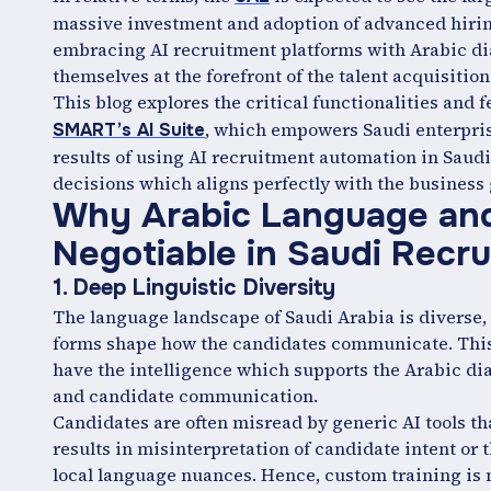
massive investment and adoption of advanced hirin
embracing AI recruitment platforms with Arabic di
themselves at the forefront of the talent acquisition
This blog explores the critical functionalities and 
, which empowers Saudi enterprise
SMART’s AI Suite
results of using AI recruitment automation in Sau
decisions which aligns perfectly with the business 
Why Arabic Language and 
Negotiable in Saudi Recr
1. Deep Linguistic Diversity
The language landscape of Saudi Arabia is diverse
forms shape how the candidates communicate. This 
have the intelligence which supports the Arabic dia
and candidate communication.
Candidates are often misread by generic AI tools tha
results in misinterpretation of candidate intent or 
local language nuances. Hence, custom training is ne