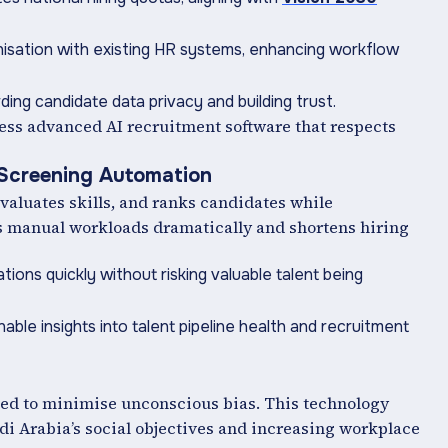
isation with existing HR systems, enhancing workflow
ing candidate data privacy and building trust.
ess advanced AI recruitment software that respects
 Screening Automation
evaluates skills, and ranks candidates while
es manual workloads dramatically and shortens hiring
ations quickly without risking valuable talent being
nable insights into talent pipeline health and recruitment
ed to minimise unconscious bias. This technology
di Arabia’s social objectives and increasing workplace