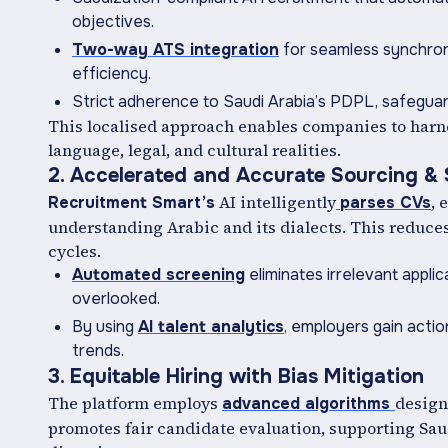
objectives.
Two-way ATS integration
for seamless synchron
efficiency.
Strict adherence to Saudi Arabia’s PDPL, safeguard
This localised approach enables companies to harn
language, legal, and cultural realities.
2. Accelerated and Accurate Sourcing &
AI intelligently
, 
Recruitment Smart’s
parses CVs
understanding Arabic and its dialects. This reduc
cycles.
Automated screening
eliminates irrelevant applic
overlooked.
By using
AI talent analytics
, employers gain actio
trends.
3. Equitable Hiring with Bias Mitigation
The platform employs
design
advanced algorithms
promotes fair candidate evaluation, supporting Sau