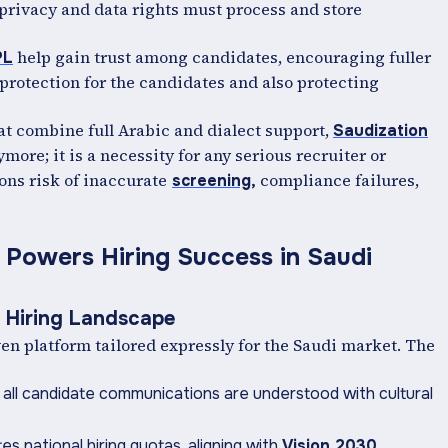
 privacy and data rights must process and store
help gain trust among candidates, encouraging fuller
PL
rotection for the candidates and also protecting
hat combine full Arabic and dialect support,
Saudization
more; it is a necessity for any serious recruiter or
ns risk of inaccurate
compliance failures,
screening
,
 Powers Hiring Success in Saudi
e Hiring Landscape
en platform tailored expressly for the Saudi market. The
 all candidate communications are understood with cultural
s national hiring quotas, aligning with
Vision 2030