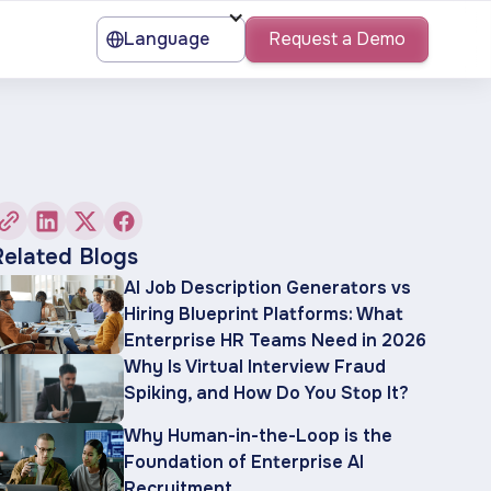
Language
Request a Demo
Related Blogs
AI Job Description Generators vs
Hiring Blueprint Platforms: What
Enterprise HR Teams Need in 2026
Why Is Virtual Interview Fraud
Spiking, and How Do You Stop It?
Why Human-in-the-Loop is the
Foundation of Enterprise AI
Recruitment