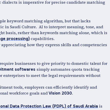
c dialects is imperative for precise candidate matching
imple keyword matching algorithm, but that lacks
ic in Saudi Culture. AI to interpret meaning, tone, and
ght basis, rather than keywords matching alone, which is
capabilities.
age processing)
 appreciating how they express skills and competencies
require businesses to give priority to domestic talent for
simply automates quota tracking
ruitment softwares
or enterprises to meet the legal requirements without
itment tools, employers can efficiently identify and
tional workforce goals and
.
Vision 2030
is
onal Data Protection Law (PDPL) of Saudi Arabia