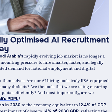
lly Optimised AI Recruitment
day
rapidly evolving job market is no longer a
udi Arabia’s
 mounting pressure to hire smarter, faster, and legally
ted demand for national employment and digital
k themselves: Are our AI hiring tools truly KSA-equipped
 many dialects? Are the tools that we are using ensuring
 quotas efficiently? And most importantly, are we
?
di’s PDPL
to the economy, equivalent to
.
ion in 2030
12.4% of GDP
gest impact of close to
, reflecting the
14% of 2030 GDP