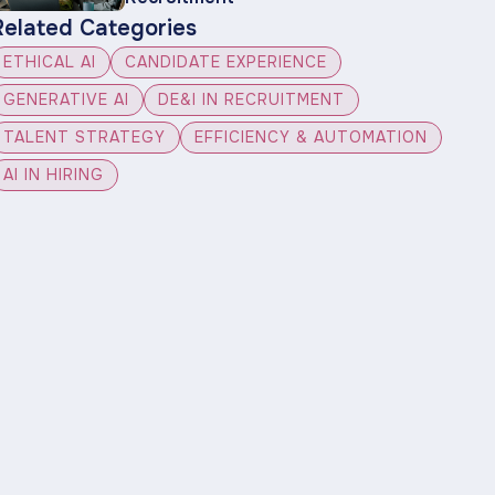
Related Categories
ETHICAL AI
CANDIDATE EXPERIENCE
GENERATIVE AI
DE&I IN RECRUITMENT
TALENT STRATEGY
EFFICIENCY & AUTOMATION
AI IN HIRING