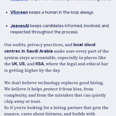
VScreen
keeps a human in the loop always.
JeevesAI
keeps candidates informed, involved, and
respected throughout the process.
Our audits, privacy practices, and
local cloud
make sure every part of the
centres in Saudi Arabia
system stays accountable, especially in places like
the
,
, and
, where the legal and ethical bar
UK
US
KSA
is getting higher by the day.
We don’t believe technology replaces good hiring.
We believe it helps
protect it
from bias, from
complexity, and from the mistakes that can quietly
chip away at trust.
So if you’re looking for a hiring partner that gets the
nuance, cares about fairness, and builds with