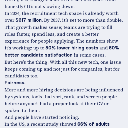
honestly? It’s not slowing down.
In 2024, the recruitment tech space is already worth
over
. By 2037, it’s set to more than double.
$617 million
That growth makes sense; teams are trying to fill
roles faster, spend less, and create a better
experience for people applying. The numbers show
it’s working: up to
and
50% lower hiring costs
60%
in some cases.
better candidate satisfaction
But here’s the thing. With all this new tech, one issue
keeps coming up and not just for companies, but for
candidates too.
Fairness.
More and more hiring decisions are being influenced
by systems, tools that sort, rank, and screen people
before anyone’s had a proper look at their CV or
spoken to them.
And people have started noticing.
In the US, a recent study showed
66% of adults