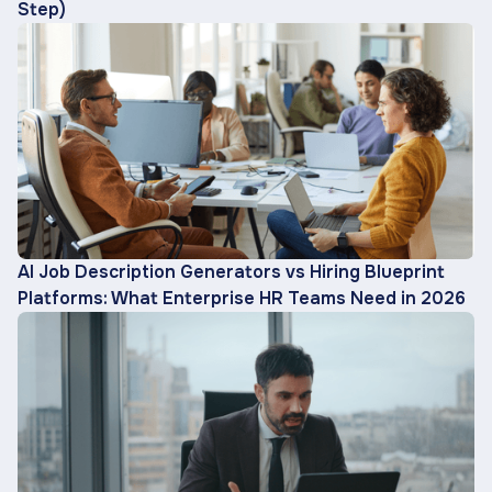
Step)
AI Job Description Generators vs Hiring Blueprint
Platforms: What Enterprise HR Teams Need in 2026