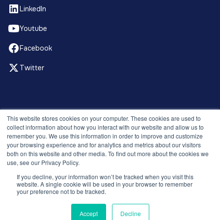
LinkedIn
Youtube
Facebook
Twitter
© 2026 Recruitment Smart. All rights reserved.
This website stores cookies on your computer. These cookies are used to
Privacy Policy
collect information about how you interact with our website and allow us to
remember you. We use this information in order to improve and customize
Releases
your browsing experience and for analytics and metrics about our visitors
Security and compliance
both on this website and other media. To find out more about the cookies we
Terms and Conditions
use, see our Privacy Policy.
If you decline, your information won’t be tracked when you visit this
website. A single cookie will be used in your browser to remember
your preference not to be tracked.
Accept
Decline