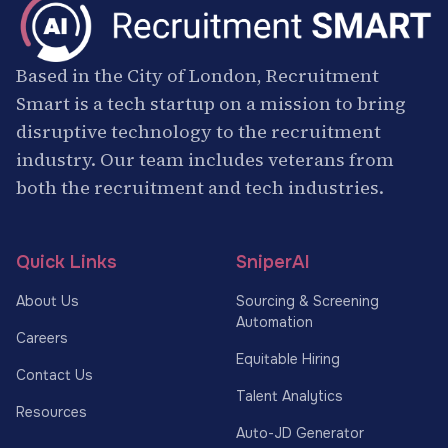
Based in the City of London, Recruitment
Smart is a tech startup on a mission to bring
disruptive technology to the recruitment
industry. Our team includes veterans from
both the recruitment and tech industries.
Quick Links
SniperAI
About Us
Sourcing & Screening
Automation
Careers
Equitable Hiring
Contact Us
Talent Analytics
Resources
Auto-JD Generator