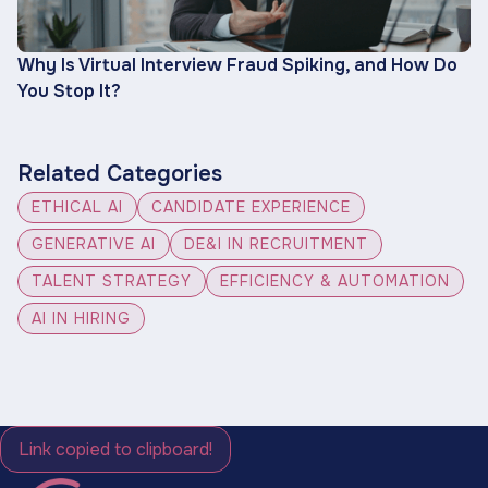
Why Is Virtual Interview Fraud Spiking, and How Do
You Stop It?
Related Categories
ETHICAL AI
CANDIDATE EXPERIENCE
GENERATIVE AI
DE&I IN RECRUITMENT
TALENT STRATEGY
EFFICIENCY & AUTOMATION
AI IN HIRING
Link copied to clipboard!