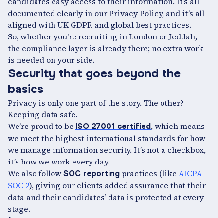
candidates easy access to their information. It’s all
documented clearly in our Privacy Policy, and it’s all
aligned with UK GDPR and global best practices.
So, whether you're recruiting in London or Jeddah,
the compliance layer is already there; no extra work
is needed on your side.
Security that goes beyond the
basics
Privacy is only one part of the story. The other?
Keeping data safe.
We’re proud to be
, which means
ISO 27001 certified
we meet the highest international standards for how
we manage information security. It’s not a checkbox,
it’s how we work every day.
We also follow
practices (like
AICPA
SOC reporting
SOC 2
), giving our clients added assurance that their
data and their candidates’ data is protected at every
stage.