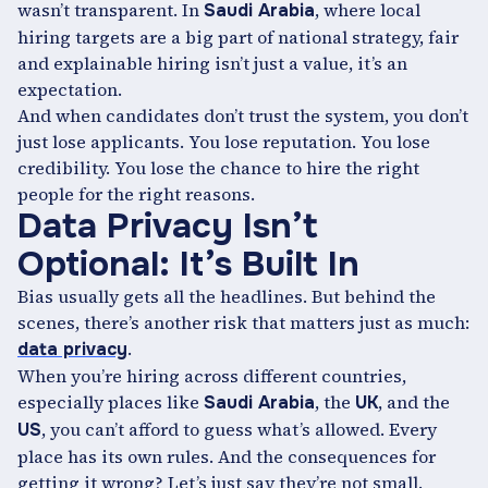
wasn’t transparent. In
, where local
Saudi Arabia
hiring targets are a big part of national strategy, fair
and explainable hiring isn’t just a value, it’s an
expectation.
And when candidates don’t trust the system, you don’t
just lose applicants. You lose reputation. You lose
credibility. You lose the chance to hire the right
people for the right reasons.
Data Privacy Isn’t
Optional: It’s Built In
Bias usually gets all the headlines. But behind the
scenes, there’s another risk that matters just as much:
.
data privacy
When you’re hiring across different countries,
especially places like
, the
, and the
Saudi Arabia
UK
, you can’t afford to guess what’s allowed. Every
US
place has its own rules. And the consequences for
getting it wrong? Let’s just say they’re not small.