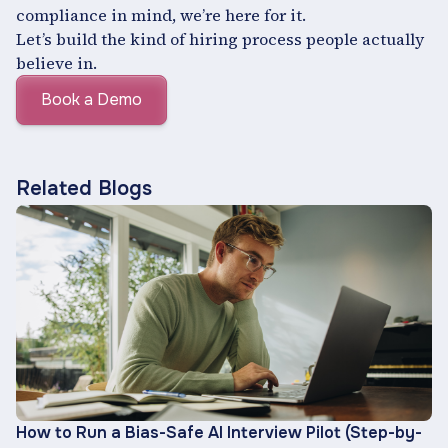
compliance in mind, we’re here for it.
Let’s build the kind of hiring process people actually
believe in.
Book a Demo
Related Blogs
How to Run a Bias-Safe AI Interview Pilot (Step-by-