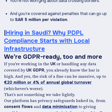
You’re not worrying about data crossing borders.
And you’re covered against penalties that can go up
to
SAR 5 million per violation
.
|
Hiring in Saudi? Why PDPL
Compliance Starts with Local
Infrastructure
We’re GDPR-ready, too and more
If you're working in the
or handling any data
UK
covered by
, you already know the bar is
UK GDPR
high. And yes, the risk of a fine can be massive, up to
€20 million or 4% of annual global turnover
(whichever’s worse).
That’s not something we take lightly.
Our platform has privacy safeguards baked in, from
and
to giving
consent flows
data minimisation