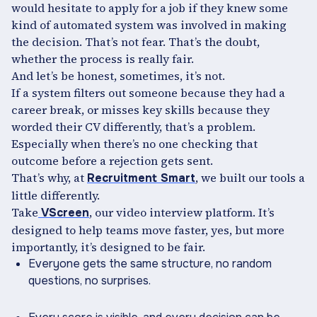
would hesitate to apply for a job if they knew some
kind of automated system was involved in making
the decision. That’s not fear. That’s the doubt,
whether the process is really fair.
And let’s be honest, sometimes, it’s not.
If a system filters out someone because they had a
career break, or misses key skills because they
worded their CV differently, that’s a problem.
Especially when there’s no one checking that
outcome before a rejection gets sent.
That’s why, at
, we built our tools a
Recruitment Smart
little differently.
Take
, our video interview platform. It’s
VScreen
designed to help teams move faster, yes, but more
importantly, it’s designed to be fair.
Everyone gets the same structure, no random
questions, no surprises.