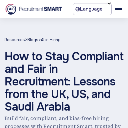
Language
>
>
Resources
Blogs
AI in Hiring
How to Stay Compliant
and Fair in
Recruitment: Lessons
from the UK, US, and
Saudi Arabia
Build fair, compliant, and bias-free hiring
processes with Recruitment Smart, trusted by