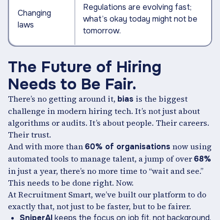
Regulations are evolving fast;
Changing
what’s okay today might not be
laws
tomorrow.
The Future of Hiring
Needs to Be Fair.
There’s no getting around it,
is the biggest
bias
challenge in modern hiring tech. It’s not just about
algorithms or audits. It’s about people. Their careers.
Their trust.
And with more than
now using
60% of organisations
automated tools to manage talent, a jump of over
68%
in just a year, there’s no more time to “wait and see.”
This needs to be done right. Now.
At Recruitment Smart, we’ve built our platform to do
exactly that, not just to be faster, but to be fairer.
SniperAI
keeps the focus on job fit, not background.