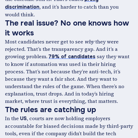
, and it’s harder to catch than you
discrimination
would think.
The real issue? No one knows how
it works
Most candidates never get to see
why
they were
rejected. That’s the transparency gap. And it’s a
growing problem.
say they want
79% of candidates
to know if automation was used in their hiring
process. That’s not because they’re anti-tech, it’s
because they want a fair shot. And they want to
understand the rules of the game. When there’s no
explanation, trust drops. And in today’s hiring
market, where trust is everything, that matters.
The rules are catching up
In the
, courts are now holding employers
US
accountable for biased decisions made by third-party
tools, even if the company didn’t build the tech