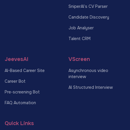
SniperAI’s CV Parser
Candidate Discovery
Job Analyser
Talent CRM
JeevesAI
VScreen
AI-Based Career Site
Asynchronous video
interview
Career Bot
AI Structured Interview
Pre-screening Bot
FAQ Automation
Quick Links