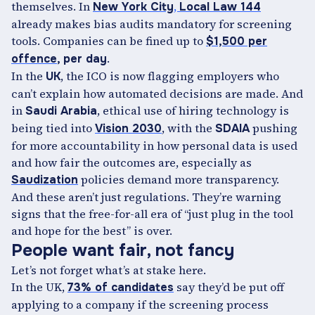
themselves. In
,
New York City
Local Law 144
already makes bias audits mandatory for screening
tools. Companies can be fined up to
$1,500 per
.
offence
, per day
In the
, the ICO is now flagging employers who
UK
can’t explain how automated decisions are made. And
in
, ethical use of hiring technology is
Saudi Arabia
being tied into
, with the
pushing
Vision 2030
SDAIA
for more accountability in how personal data is used
and how fair the outcomes are, especially as
policies demand more transparency.
Saudization
And these aren’t just regulations. They’re warning
signs that the free-for-all era of “just plug in the tool
and hope for the best” is over.
People want fair, not fancy
Let’s not forget what’s at stake here.
In the UK,
say they’d be put off
73% of candidates
applying to a company if the screening process