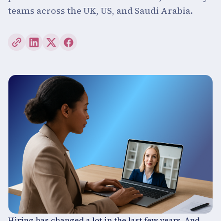
teams across the UK, US, and Saudi Arabia.
Hiring has changed a lot in the last few years. And