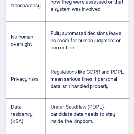
how they were assessed or that
transparency
a system was involved.
Fully automated decisions leave
No human
no room for human judgment or
oversight
correction.
Regulations like GDPR and PDPL
Privacy risks
mean serious fines if personal
data isn’t handled properly.
Data
Under Saudi law (PDPL),
residency
candidate data needs to stay
(KSA)
inside the Kingdom.