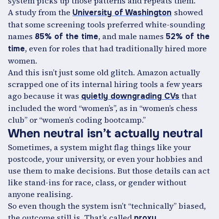
system picks up those patterns and repeats them.
A study from the
showed
University of Washington
that some screening tools preferred white-sounding
names
, and male names
85% of the time
52% of the
, even for roles that had traditionally hired more
time
women.
And this isn’t just some old glitch. Amazon actually
scrapped one of its internal hiring tools a few years
ago because it was
that
quietly downgrading CVs
included the word “women’s”, as in “women’s chess
club” or “women’s coding bootcamp.”
When neutral isn’t actually neutral
Sometimes, a system might flag things like your
postcode, your university, or even your hobbies and
use them to make decisions. But those details can act
like stand-ins for race, class, or gender without
anyone realising.
So even though the system isn’t “technically” biased,
the outcome still is. That’s called
proxy