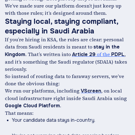
We’ve made sure our platform doesn’t just keep up
with those rules; it’s designed around them.
Staying local, staying compliant,
especially in Saudi Arabia
If you’re hiring in KSA, the rules are clear: personal
data from Saudi residents is meant to
stay in the
. That’s written into
of the
,
Kingdom
Article 29
PDPL
and it’s something the Saudi regulator (SDAIA) takes
seriously.
So instead of routing data to faraway servers, we’ve
done the obvious thing:
We run our platforms, including
, on local
VScreen
cloud infrastructure right inside Saudi Arabia using
.
Google Cloud Platform
That means:
Your candidate data stays in-country.