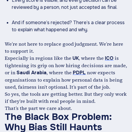
Every score is visible, and every decision can be
reviewed by a person, not just accepted as final.
And if someone’s rejected? There’s a clear process
to explain what happened and why.
We’re not here to replace good judgment. We’re here
to support it.
Especially in regions like the
, where the
is
UK
ICO
tightening its grip on how hiring decisions are made,
or in
, where the
now expects
Saudi Arabia
PDPL
organisations to explain how personal data is being
used, fairness isn’t optional. It’s part of the job.
So yes, the tools are getting better. But they only work
if they’re built with real people in mind.
That’s the part we care about.
The Black Box Problem:
Why Bias Still Haunts