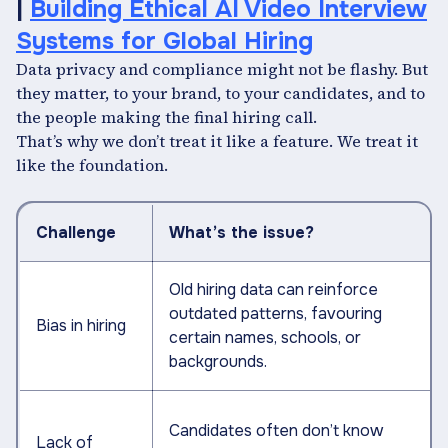
|
Building Ethical AI Video Interview
Systems for Global Hiring
Data privacy and compliance might not be flashy. But
they matter, to your brand, to your candidates, and to
the people making the final hiring call.
That’s why we don’t treat it like a feature. We treat it
like the foundation.
Challenge
What’s the issue?
Old hiring data can reinforce
outdated patterns, favouring
Bias in hiring
certain names, schools, or
backgrounds.
Candidates often don’t know
Lack of