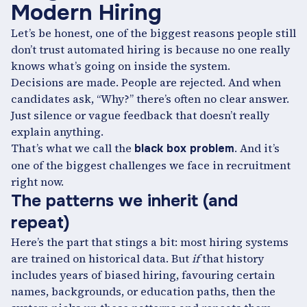
Modern Hiring
Let’s be honest, one of the biggest reasons people still
don’t trust automated hiring is because no one really
knows what’s going on inside the system.
Decisions are made. People are rejected. And when
candidates ask, “Why?” there’s often no clear answer.
Just silence or vague feedback that doesn’t really
explain anything.
That’s what we call the
. And it’s
black box problem
one of the biggest challenges we face in recruitment
right now.
The patterns we inherit (and
repeat)
Here’s the part that stings a bit: most hiring systems
are trained on historical data. But
if
that history
includes years of biased hiring, favouring certain
names, backgrounds, or education paths, then the