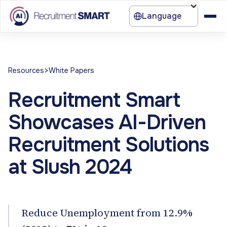
Language
>
Resources
White Papers
Recruitment Smart
Showcases AI-Driven
Recruitment Solutions
at Slush 2024
Reduce Unemployment from 12.9%