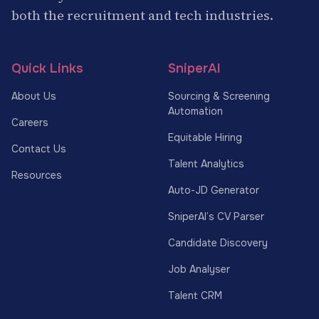
both the recruitment and tech industries.
Quick Links
SniperAI
About Us
Sourcing & Screening
Automation
Careers
Equitable Hiring
Contact Us
Talent Analytics
Resources
Auto-JD Generator
SniperAI’s CV Parser
Candidate Discovery
Job Analyser
Talent CRM