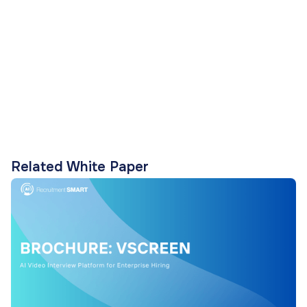
Related White Paper