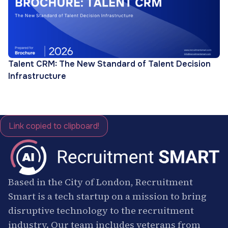
Talent CRM: The New Standard of Talent Decision
Infrastructure
Link copied to clipboard!
Based in the City of London, Recruitment
Smart is a tech startup on a mission to bring
disruptive technology to the recruitment
industry. Our team includes veterans from