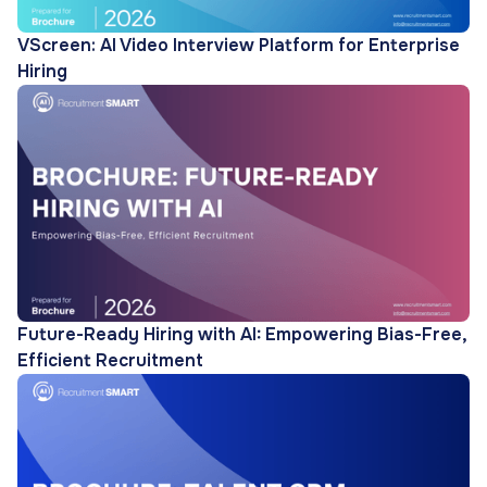
VScreen: AI Video Interview Platform for Enterprise
Hiring
Future-Ready Hiring with AI: Empowering Bias-Free,
Efficient Recruitment