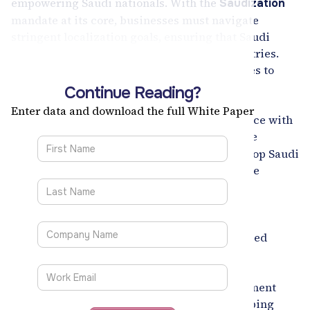
empowering Saudi nationals. With the
Saudization
mandate at its core, businesses must navigate
stringent localization goals, ensuring that Saudi
talent takes center stage in high-value industries.
Recruitment Smart is empowering enterprises to
meet these mandates seamlessly.
Continue Reading?
Our AI-driven solutions, including tailored
Enter data and download the full White Paper
integration with ATS platforms and compliance with
the
, enable
Nitaqat program and Saudi PDPL
organizations to identify, attract, and retain top Saudi
talent while reducing time-to-hire by
. We
37%
highlight proven success stories, such as our
partnership with industry leaders where
Recruitment Smart simplified Saudization
compliance, improved efficiency, and enhanced
workforce localization.
Learn how Recruitment Smart aligns recruitment
strategies with
ambitions, helping
Vision 2030’s