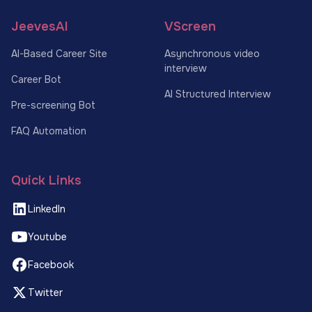
JeevesAI
VScreen
AI-Based Career Site
Asynchronous video
interview
Career Bot
AI Structured Interview
Pre-screening Bot
FAQ Automation
Quick Links
LinkedIn
Youtube
Facebook
Twitter