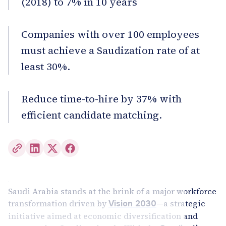
(2018) to 7% in 10 years
Companies with over 100 employees
must achieve a Saudization rate of at
least 30%.
Reduce time-to-hire by 37% with
efficient candidate matching.
Saudi Arabia stands at the brink of a major workforce
transformation driven by
—a strategic
Vision 2030
initiative aimed at economic diversification and