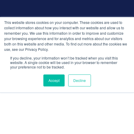
© 2026 Recruitment Smart. All rights reserved.
This website stores cookies on your computer. These cookies are used to
Privacy Policy
collect information about how you interact with our website and allow us to
remember you. We use this information in order to improve and customize
Releases
your browsing experience and for analytics and metrics about our visitors
Security and compliance
both on this website and other media. To find out more about the cookies we
Terms and Conditions
use, see our Privacy Policy.
If you decline, your information won’t be tracked when you visit this
website. A single cookie will be used in your browser to remember
your preference not to be tracked.
Accept
Decline