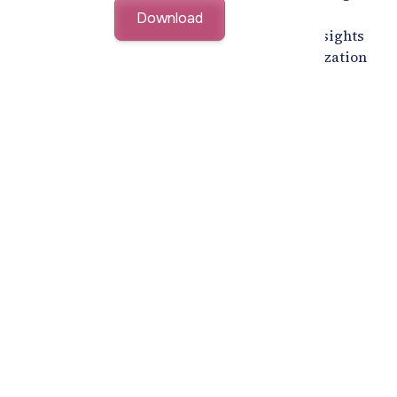
organizations build a future-ready, locally
empowered workforce. Explore actionable insights
that streamline hiring while achieving Saudization
goals effectively.