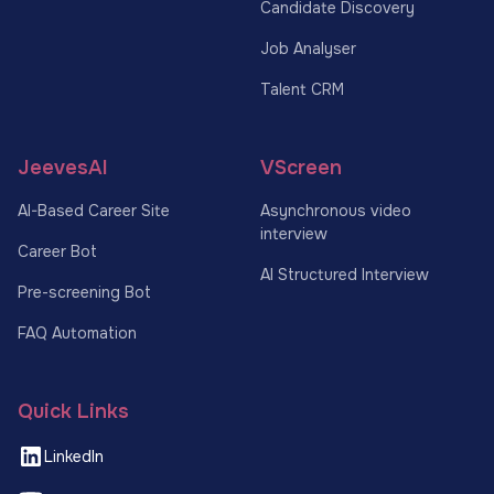
Candidate Discovery
Job Analyser
Talent CRM
JeevesAI
VScreen
AI-Based Career Site
Asynchronous video
interview
Career Bot
AI Structured Interview
Pre-screening Bot
FAQ Automation
Quick Links
LinkedIn