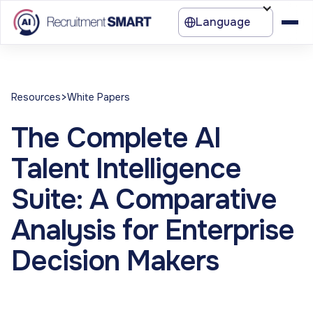
Language
>
Resources
White Papers
The Complete AI
Talent Intelligence
Suite: A Comparative
Analysis for Enterprise
Decision Makers