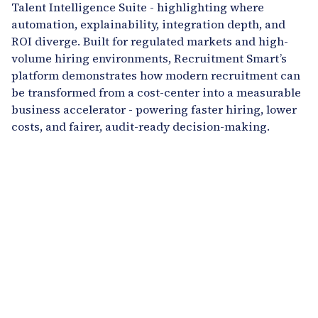
Talent Intelligence Suite - highlighting where
automation, explainability, integration depth, and
ROI diverge. Built for regulated markets and high-
volume hiring environments, Recruitment Smart’s
platform demonstrates how modern recruitment can
be transformed from a cost-center into a measurable
business accelerator - powering faster hiring, lower
costs, and fairer, audit-ready decision-making.