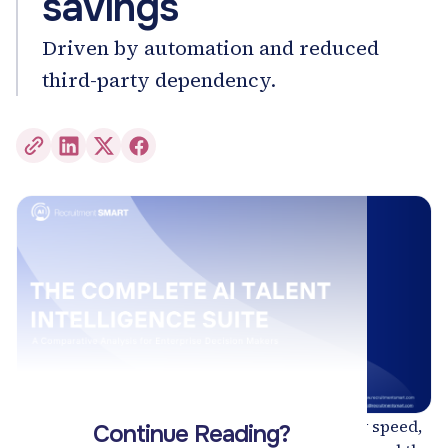
savings
Driven by automation and reduced
third-party dependency.
Hiring has entered a new era - one defined by speed,
Continue Reading?