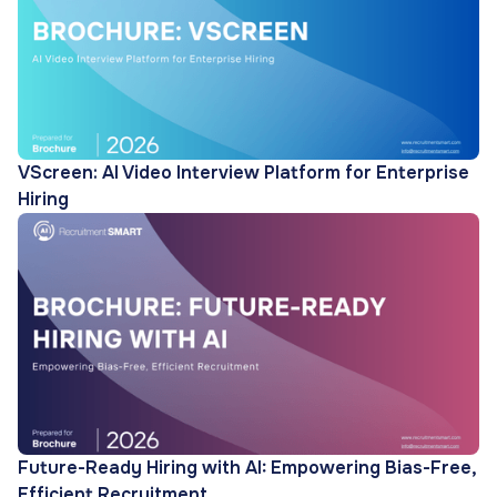
VScreen: AI Video Interview Platform for Enterprise
Hiring
Future-Ready Hiring with AI: Empowering Bias-Free,
Efficient Recruitment