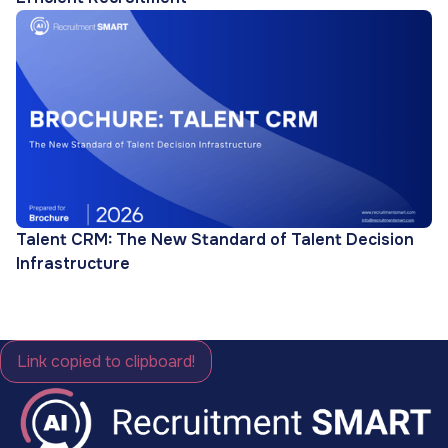
Talent CRM: The New Standard of Talent Decision
Infrastructure
Link copied to clipboard!