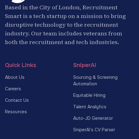
Based in the City of London, Recruitment
Smart is a tech startup on a mission to bring
disruptive technology to the recruitment
industry. Our team includes veterans from
both the recruitment and tech industries.
Quick Links
SniperAI
About Us
Sourcing & Screening
Automation
Careers
Equitable Hiring
Contact Us
Talent Analytics
Resources
Auto-JD Generator
SniperAI’s CV Parser