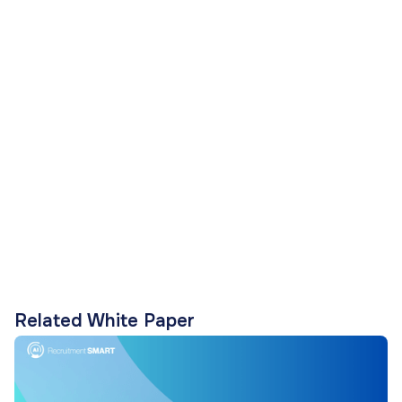
Related White Paper