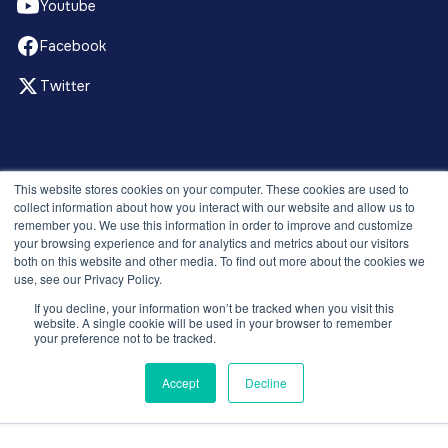
Youtube
Facebook
Twitter
© 2026 Recruitment Smart. All rights reserved.
This website stores cookies on your computer. These cookies are used to
Privacy Policy
collect information about how you interact with our website and allow us to
remember you. We use this information in order to improve and customize
Releases
your browsing experience and for analytics and metrics about our visitors
Security and compliance
both on this website and other media. To find out more about the cookies we
Terms and Conditions
use, see our Privacy Policy.
If you decline, your information won’t be tracked when you visit this
website. A single cookie will be used in your browser to remember
your preference not to be tracked.
Accept
Decline