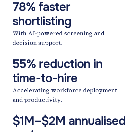
78% faster
shortlisting
With AI-powered screening and
decision support.
55% reduction in
time-to-hire
Accelerating workforce deployment
and productivity.
$1M–$2M annualised