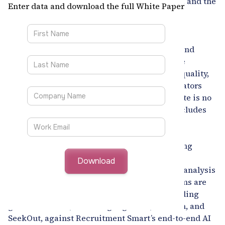
compliance pressure, global talent shortages, and the
Enter data and download the full White Paper
rising expectation for unbiased, data-driven
decision-making. Yet, despite technological
advancements, most enterprise recruitment
ecosystems remain fragmented, inefficient, and
heavily manual. Recruiters continue to juggle
multiple platforms, struggle with candidate quality,
and face increasing scrutiny from both regulators
and leadership teams. For CHROs, the mandate is no
longer limited to filling vacancies - it now includes
delivering measurable efficiency, enhancing
candidate experience, ensuring fairness, and
building a hiring framework capable of scaling
across borders.
This white paper delivers an executive-level analysis
of how AI-enabled talent intelligence platforms are
reshaping enterprise hiring. It compares leading
global solutions, including Eightfold, Phenom, and
SeekOut, against Recruitment Smart’s end-to-end AI