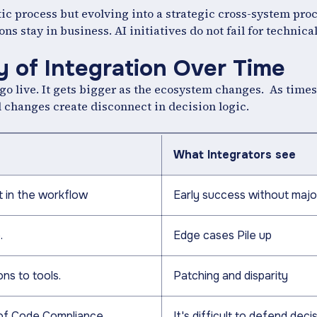
atic process but evolving into a strategic cross-system pro
ons stay in business. AI initiatives do not fail for technica
y of Integration Over Time
go live. It gets bigger as the ecosystem changes. As times
 changes create disconnect in decision logic.
What Integrators see
 in the workflow
Early success without majo
.
Edge cases Pile up
ns to tools.
Patching and disparity
of Code Compliance
It's difficult to defend deci