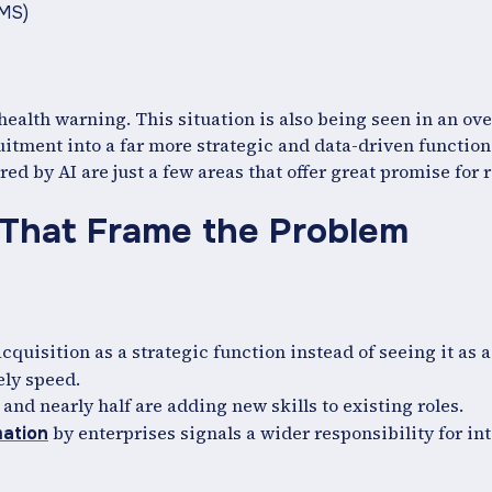
RMS)
health warning. This situation is also being seen in an over
itment into a far more strategic and data-driven function.
ed by AI are just a few areas that offer great promise for 
 That Frame the Problem
acquisition as a strategic function instead of seeing it as a
ely speed.
 and nearly half are adding new skills to existing roles.
by enterprises signals a wider responsibility for in
mation