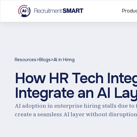
Produ
>
>
Resources
Blogs
AI in Hiring
How HR Tech Integ
Integrate an AI La
AI adoption in enterprise hiring stalls due t
create a seamless AI layer without disruption