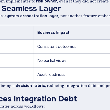
from implementer to
, even if they did not create 
risk owner
o Seamless Layer
not another feature embed
ss-system orchestration layer,
Business Impact
Consistent outcomes
No partial views
Audit readiness
 being a
, reducing integration debt and p
decision fabric
es Integration Debt
rates across workflows: