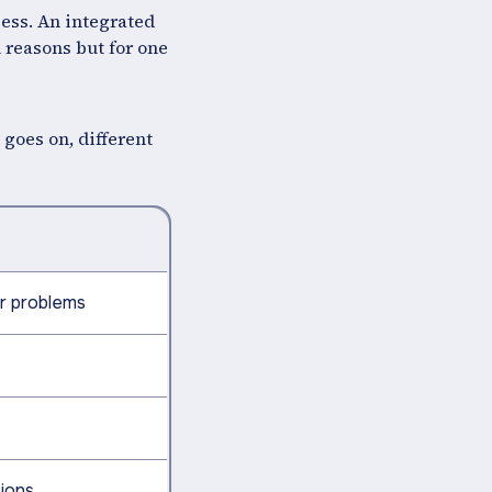
cess. An integrated
l reasons but for one
 goes on, different
r problems
sions