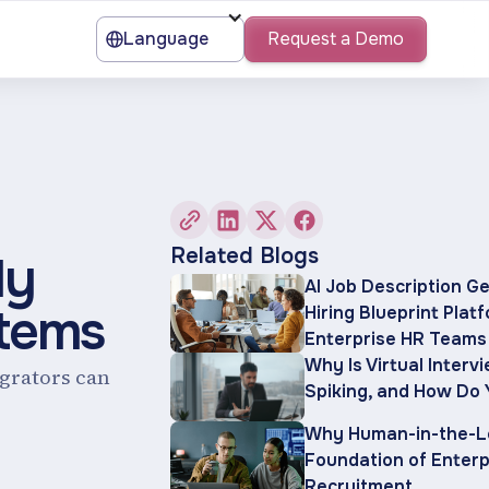
Language
Request a Demo
Related Blogs
ly
AI Job Description G
stems
Hiring Blueprint Plat
Enterprise HR Teams
Why Is Virtual Interv
egrators can
Spiking, and How Do 
Why Human-in-the-Lo
Foundation of Enterp
Recruitment