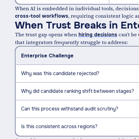
When AI is embedded in individual tools, decisions 
, requiring consistent logic a
cross-tool workflows
When Trust Breaks in Ent
The trust gap opens when
can’t be
hiring decisions
that integrators frequently struggle to address:
Enterprise Challenge
Why was this candidate rejected?
Why did candidate ranking shift between stages?
Can this process withstand audit scrutiny?
Is this consistent across regions?