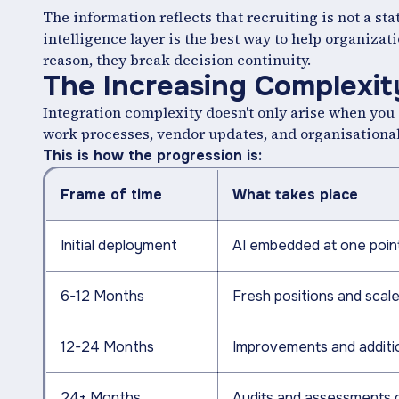
The information reflects that recruiting is not a st
intelligence layer is the best way to help organizati
reason, they break decision continuity.
The Increasing Complexit
Integration complexity doesn't only arise when you 
work processes, vendor updates, and organisational
This is how the progression is:
Frame of time
What takes place
Initial deployment
AI embedded at one point
6-12 Months
Fresh positions and scale
12-24 Months
Improvements and additio
24+ Months
Audits and assessments 