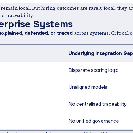
remain local. But hiring outcomes are rarely local, they ar
nd traceability.
erprise Systems
across systems. Critical 
explained, defended, or traced
Underlying Integration Gap
Disparate scoring logic
Unaligned models
No centralised traceability
No unified governance