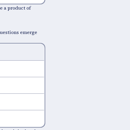
e a product of
questions emerge