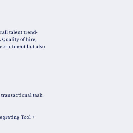
all talent trend-
 Quality of hire,
recruitment but also
 transactional task.
tegrating Tool +