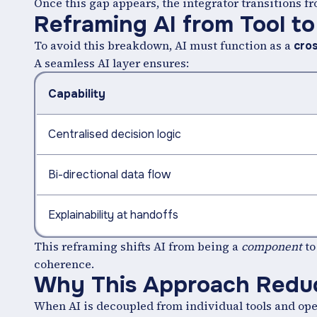
Once this gap appears, the integrator transitions 
Reframing AI from Tool t
To avoid this breakdown, AI must function as a
cro
A seamless AI layer ensures:
Capability
Centralised decision logic
Bi-directional data flow
Explainability at handoffs
This reframing shifts AI from being a
component
to
coherence.
Why This Approach Reduc
When AI is decoupled from individual tools and ope