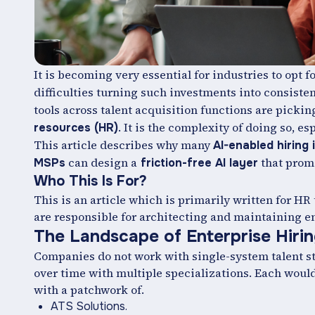
It is becoming very essential for industries to opt f
difficulties turning such investments into consiste
tools across talent acquisition functions are picking
. It is the complexity of doing so, 
resources (HR)
This article describes why many
AI-enabled hiring i
can design a
that promi
MSPs
friction-free AI layer
Who This Is For?
This is an article which is primarily written for H
are responsible for architecting and maintaining en
The Landscape of Enterprise Hiri
Companies do not work with single-system talent stack
over time with multiple specializations. Each woul
with a patchwork of.
ATS Solutions.