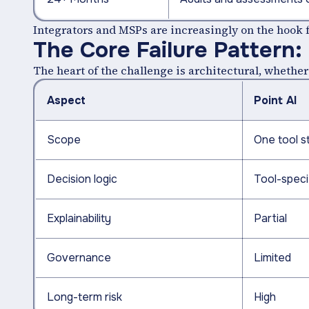
Integrators and MSPs are increasingly on the hook fo
The Core Failure Pattern:
The heart of the challenge is architectural, wheth
Aspect
Point AI
Scope
One tool s
Decision logic
Tool-speci
Explainability
Partial
Governance
Limited
Long-term risk
High