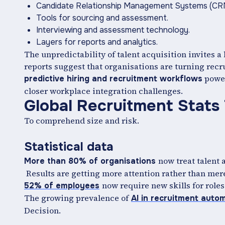
Candidate Relationship Management Systems (C
Tools for sourcing and assessment.
Interviewing and assessment technology.
Layers for reports and analytics.
The unpredictability of talent acquisition invites a 
reports suggest that organisations are turning recru
power
predictive hiring and recruitment workflows
closer workplace integration challenges.
Global Recruitment Stats
To comprehend size and risk.
Statistical data
now treat talent 
More than 80% of organisations
Results are getting more attention rather than mer
now require new skills for roles
52% of employees
The growing prevalence of
AI in recruitment auto
Decision.