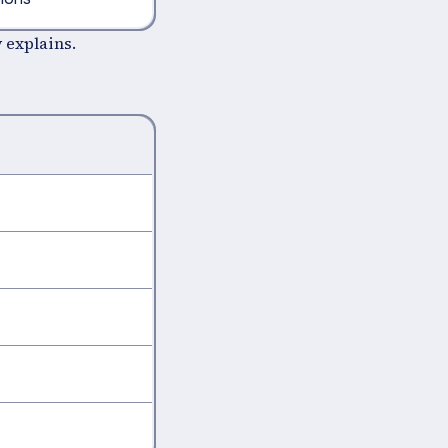
 explains.