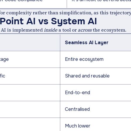
r complexity rather than simplification, as this trajectory
 Point AI vs System AI
er AI is implemented
inside
a tool or
across
the ecosystem.
Seamless AI Layer
tage
Entire ecosystem
fic
Shared and reusable
End-to-end
Centralised
Much lower