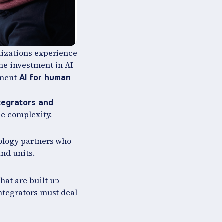
izations experience
he investment in AI
ement
AI for human
tegrators and
le complexity.
nology partners who
nd units.
hat are built up
ntegrators must deal