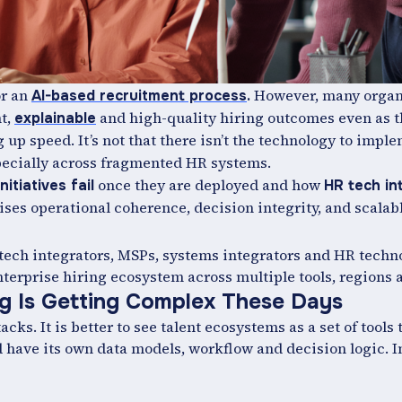
or an
However, many organ
AI-based recruitment process
.
nt,
and high-quality hiring outcomes even as t
explainable
 up speed. It’s not that there isn’t the technology to impl
especially across fragmented HR systems.
once they are deployed and how
nitiatives fail
HR tech in
ses operational coherence, decision integrity, and scalab
R tech integrators, MSPs, systems integrators and HR tech
terprise hiring ecosystem across multiple tools, regions a
ng Is Getting Complex These Days
s. It is better to see talent ecosystems as a set of tools t
d have its own data models, workflow and decision logic. I