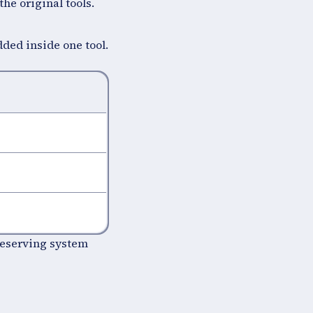
the original tools.
ded inside one tool.
reserving system