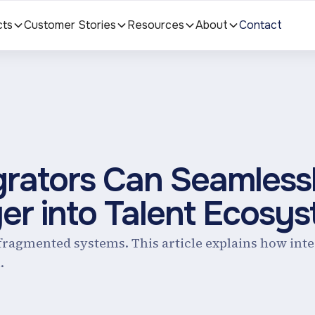
cts
Customer Stories
Resources
About
Contact
rators Can Seamless
yer into Talent Ecosy
o fragmented systems. This article explains how int
.