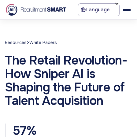
Language
>
Resources
White Papers
The Retail Revolution-
How Sniper AI is
Shaping the Future of
Talent Acquisition
57%