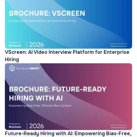
VScreen: AI Video Interview Platform for Enterprise
Hiring
Future-Ready Hiring with AI: Empowering Bias-Free,