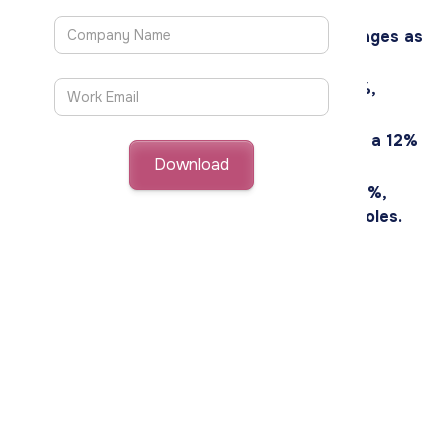
hire and boosts organizational efficiency.
57% of retail leaders identify skill shortages as
their primary challenge.
Sniper AI reduces sourcing costs by 53%,
enhancing recruitment efficiency.
Organizations using Sniper AI have seen a 12%
improvement in their diversity index.
Sniper AI can improve time-to-hire by 25%,
streamlining the recruitment of critical roles.