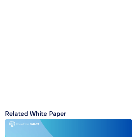
Related White Paper