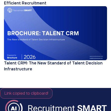
Efficient Recruitment
Talent CRM: The New Standard of Talent Decision
Infrastructure
Link copied to clipboard!