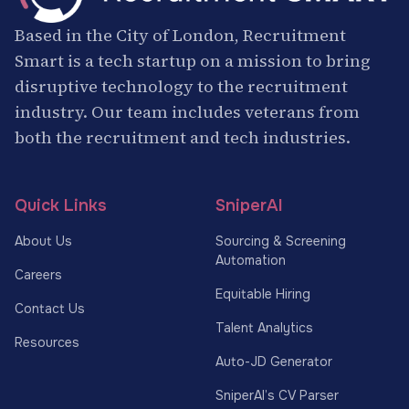
Based in the City of London, Recruitment
Smart is a tech startup on a mission to bring
disruptive technology to the recruitment
industry. Our team includes veterans from
both the recruitment and tech industries.
Quick Links
SniperAI
About Us
Sourcing & Screening
Automation
Careers
Equitable Hiring
Contact Us
Talent Analytics
Resources
Auto-JD Generator
SniperAI’s CV Parser