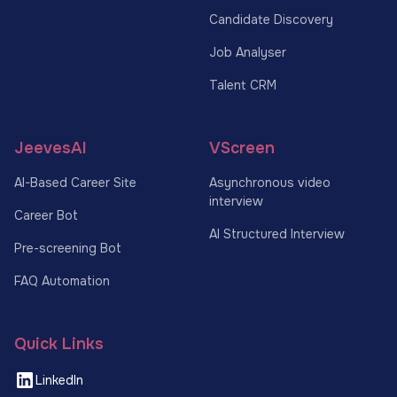
Candidate Discovery
Job Analyser
Talent CRM
JeevesAI
VScreen
AI-Based Career Site
Asynchronous video
interview
Career Bot
AI Structured Interview
Pre-screening Bot
FAQ Automation
Quick Links
LinkedIn