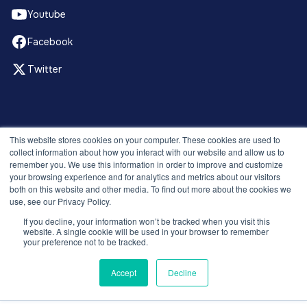
Youtube
Facebook
Twitter
© 2026 Recruitment Smart. All rights reserved.
This website stores cookies on your computer. These cookies are used to
Privacy Policy
collect information about how you interact with our website and allow us to
remember you. We use this information in order to improve and customize
Releases
your browsing experience and for analytics and metrics about our visitors
Security and compliance
both on this website and other media. To find out more about the cookies we
Terms and Conditions
use, see our Privacy Policy.
If you decline, your information won’t be tracked when you visit this
website. A single cookie will be used in your browser to remember
your preference not to be tracked.
Accept
Decline