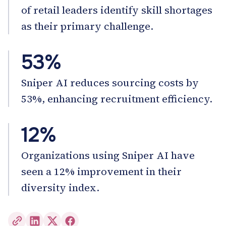
of retail leaders identify skill shortages
as their primary challenge.
53%
Sniper AI reduces sourcing costs by
53%, enhancing recruitment efficiency.
12%
Organizations using Sniper AI have
seen a 12% improvement in their
diversity index.