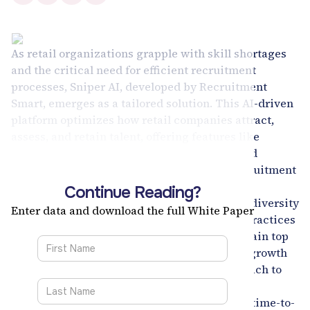
As retail organizations grapple with skill shortages
and the critical need for efficient recruitment
processes, Sniper AI, developed by Recruitment
Smart, emerges as a tailored solution. This AI-driven
platform optimizes how retail companies attract,
assess, and retain talent, offering features like
personalized candidate journeys and targeted
candidate identification, which enhance recruitment
efficiency and candidate engagement.
Continue Reading?
Sniper AI's capabilities extend to promoting diversity
Enter data and download the full White Paper
and inclusion by ensuring equitable hiring practices
and supporting internal mobility, helping retain top
talent by matching employees with suitable growth
opportunities. The platform's targeted approach to
critical role prioritization and streamlined
recruitment processes significantly reduces time-to-