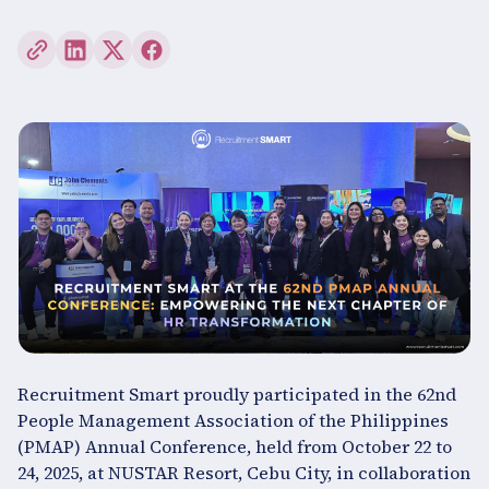
Recruitment Smart proudly participated in the 62nd
People Management Association of the Philippines
(PMAP) Annual Conference, held from October 22 to
24, 2025, at NUSTAR Resort, Cebu City, in collaboration