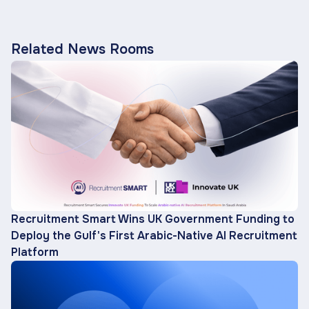
Related News Rooms
Recruitment Smart Wins UK Government Funding to
Deploy the Gulf's First Arabic-Native AI Recruitment
Platform