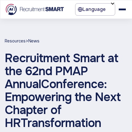
Language
>
Resources
News
Recruitment Smart at
the 62nd PMAP
AnnualConference:
Empowering the Next
Chapter of
HRTransformation