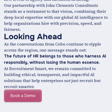
Our partnership with John Clements Consultants
stands as a testament to that vision, combining their
deep local expertise with our global AI intelligence to
help organisations hire with precision, speed, and
fairness.
Looking Ahead
As the conversations from Cebu continue to ripple
across the region, one message stands out:
The future of HR belongs to those who harness AI
responsibly, without losing the human essence.
At Recruitment Smart, we remain committed to
building ethical, transparent, and impactful AI
solutions that help enterprises not just recruit but
recruit smarter.
Book a Demo