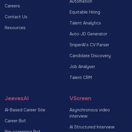
Automation
Careers
Equitable Hiring
Contact Us
Talent Analytics
Resources
Auto-JD Generator
SniperAI’s CV Parser
Candidate Discovery
Job Analyser
Talent CRM
JeevesAI
VScreen
AI-Based Career Site
Asynchronous video
interview
Career Bot
AI Structured Interview
Pre-screening Bot