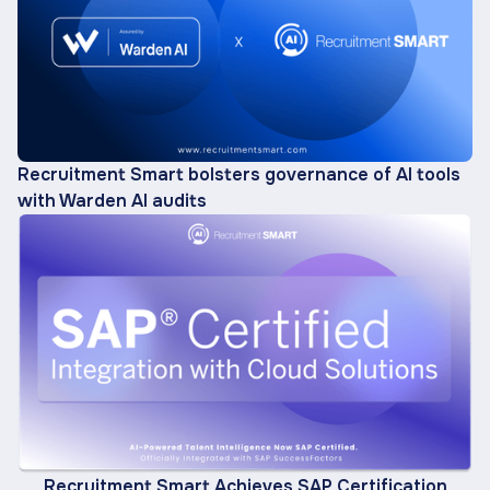
Recruitment Smart bolsters governance of AI tools
with Warden AI audits
Recruitment Smart Achieves SAP Certification