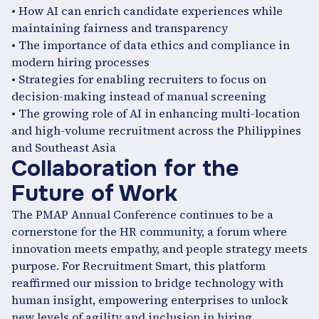
• How AI can enrich candidate experiences while
maintaining fairness and transparency
• The importance of data ethics and compliance in
modern hiring processes
• Strategies for enabling recruiters to focus on
decision-making instead of manual screening
• The growing role of AI in enhancing multi-location
and high-volume recruitment across the Philippines
and Southeast Asia
Collaboration for the
Future of Work
The PMAP Annual Conference continues to be a
cornerstone for the HR community, a forum where
innovation meets empathy, and people strategy meets
purpose. For Recruitment Smart, this platform
reaffirmed our mission to bridge technology with
human insight, empowering enterprises to unlock
new levels of agility and inclusion in hiring.