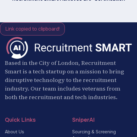
Link copied to clipboard!
Based in the City of London, Recruitment
Smart is a tech startup on a mission to bring
disruptive technology to the recruitment
industry. Our team includes veterans from
both the recruitment and tech industries.
Quick Links
SniperAI
About Us
Sourcing & Screening