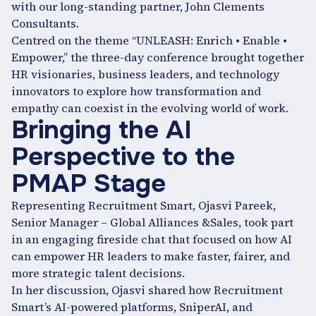
with our long-standing partner, John Clements
Consultants.
Centred on the theme “UNLEASH: Enrich • Enable •
Empower,” the three-day conference brought together
HR visionaries, business leaders, and technology
innovators to explore how transformation and
empathy can coexist in the evolving world of work.
Bringing the AI
Perspective to the
PMAP Stage
Representing Recruitment Smart, Ojasvi Pareek,
Senior Manager – Global Alliances &Sales, took part
in an engaging fireside chat that focused on how AI
can empower HR leaders to make faster, fairer, and
more strategic talent decisions.
In her discussion, Ojasvi shared how Recruitment
Smart’s AI-powered platforms, SniperAI, and