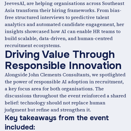
JeevesAI, are helping organisations across Southeast
Asia transform their hiring frameworks. From bias-
free structured interviews to predictive talent
analytics and automated candidate engagement, her
insights showcased how AI can enable HR teams to
build scalable, data-driven, and human-centred
recruitment ecosystems.
Driving Value Through
Responsible Innovation
Alongside John Clements Consultants, we spotlighted
the power of responsible AI adoption in recruitment,
a key focus area for both organisations. The
discussions throughout the event reinforced a shared
belief: technology should not replace human
judgment but refine and strengthen it.
Key takeaways from the event
included: