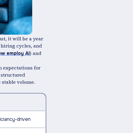
t, it will be a year
 hiring cycles, and
) and
ow employ AI
n expectations for
 structured
e stable volume.
iciancy-driven