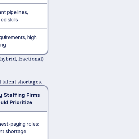
nt pipelines,
ed skills
quirements, high
iny
(hybrid, fractional)
d talent shortages.
 Staffing Firms
uld Prioritize
hest-paying roles;
ent shortage