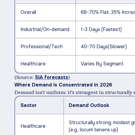
Overall
68-70% Flat, 35% Incre
Industrial/On-demand
1-3 Days (Fastest)
Professional/Tech
40-70 Days(Slower)
Healthcare
Varies By Segmant
(Source:
)
SIA forecasts
Where Demand Is Concentrated in 2026
Demand isn't uniform: it's strongest in structurally r
Sector
Demand Outlook
Structurally strong; modest 
Healthcare
(e.g., locum tenens up)