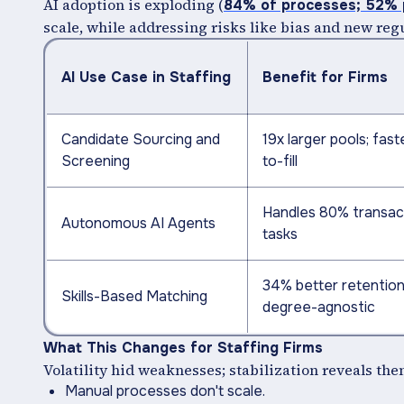
AI adoption is exploding (
84% of processes; 52% p
scale, while addressing risks like bias and new reg
AI Use Case in Staffing
Benefit for Firms
Candidate Sourcing and
19x larger pools; fast
Screening
to-fill
Handles 80% transac
Autonomous AI Agents
tasks
34% better retention
Skills-Based Matching
degree-agnostic
What This Changes for Staffing Firms
Volatility hid weaknesses; stabilization reveals the
Manual processes don't scale.