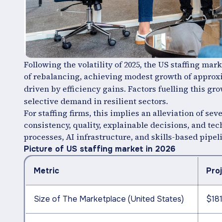
Following the volatility of 2025, the US staffing mark
of rebalancing, achieving modest growth of appro
driven by efficiency gains. Factors fuelling this gr
selective demand in resilient sectors.
For staffing firms, this implies an alleviation of s
consistency, quality, explainable decisions, and te
processes, AI infrastructure, and skills-based pipeli
Picture of US staffing market in 2026
Metric
Pro
Size of The Marketplace (United States)
$181