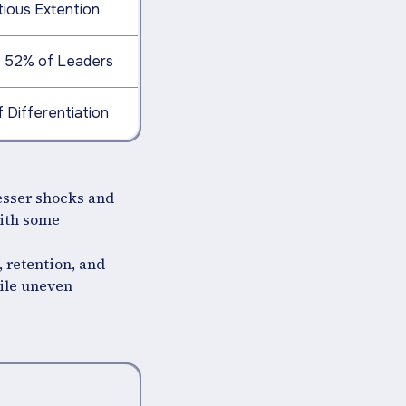
tious Extention
s: 52% of Leaders
f Differentiation
lesser shocks and
with some
, retention, and
hile uneven