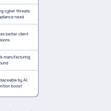
ng cyber threats;
pliance need
es better client
isions
ls manufacturing
ound
placeable by AI;
ention boost