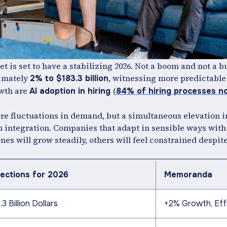
et is set to have a stabilizing 2026. Not a boom and not a bus
ximately
, witnessing more predictable
2% to $183.3 billion
owth are
(
AI adoption in hiring
84% of hiring processes n
evere fluctuations in demand, but a simultaneous elevation i
ch integration. Companies that adapt in sensible ways with
nes will grow steadily, others will feel constrained despit
jections for 2026
Memoranda
.3 Billion Dollars
+2% Growth, Eff