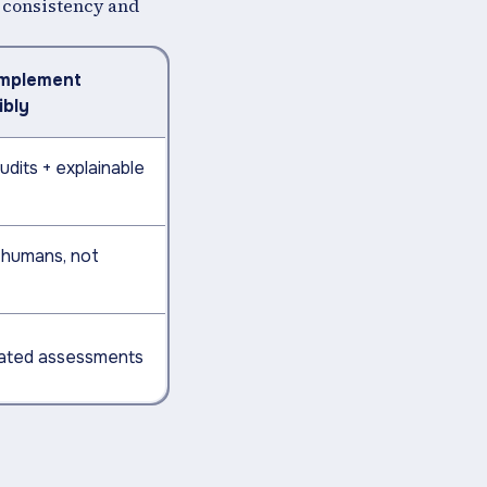
or consistency and
Implement
ibly
udits + explainable
humans, not
dated assessments