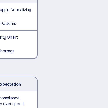
upply Normalizing
 Patterns
ity On Fit
Shortage
Expectation
 compliance,
on over speed