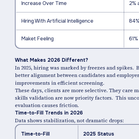
Increase Over Time
2% 
Hiring With Artificial Intelligence
84%
Maket Feeling
61% 
What Makes 2026 Different?
In 2025, hiring was marked by freezes and spikes. B
better alignment between candidates and employer
improvements in efficient screening.
These days, clients are more selective. They care m
skills validation are now priority factors. This un
evaluation causes friction.
Time-to-Fill Trends in 2026
Data shows stabilization, not dramatic drops:
Time-to-Fill
2025 Status