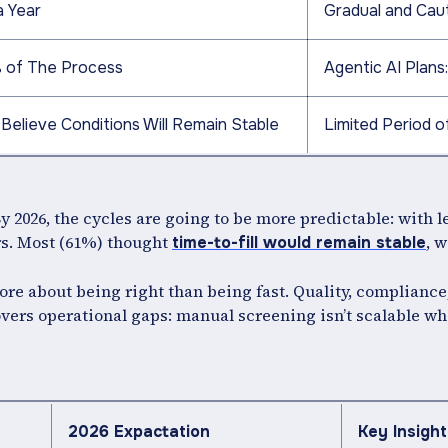
a Year
Gradual and Cau
 of The Process
Agentic AI Plan
Believe Conditions Will Remain Stable
Limited Period o
y 2026, the cycles are going to be more predictable: with 
s. Most (61%) thought
, 
time-to-fill would remain stable
ore about being right than being fast. Quality, compliance
covers operational gaps: manual screening isn’t scalable w
2026 Expactation
Key Insight