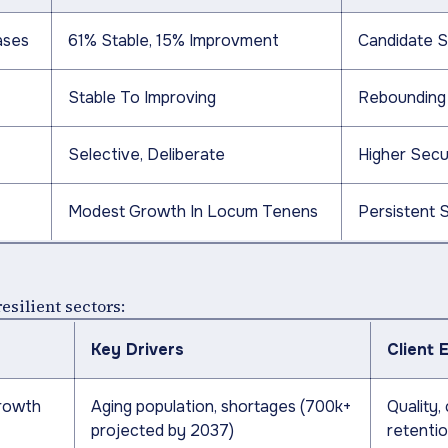
ases
61% Stable, 15% Improvment
Candidate S
Stable To Improving
Rebounding
Selective, Deliberate
Higher Secur
Modest Growth In Locum Tenens
Persistent 
esilient sectors:
Key Drivers
Client 
growth
Aging population, shortages (700k+
Quality,
projected by 2037)
retenti