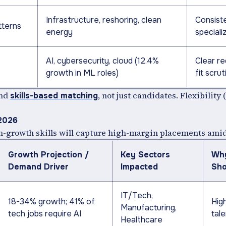
Infrastructure, reshoring, clean
Consiste
tterns
energy
specializ
AI, cybersecurity, cloud (12.4%
Clear re
growth in ML roles)
fit scrut
and
, not just candidates. Flexibility 
skills-based matching
 2026
igh-growth skills will capture high-margin placements ami
Growth Projection /
Key Sectors
Why
Demand Driver
Impacted
Sho
IT/Tech,
18-34% growth; 41% of
Hig
Manufacturing,
tech jobs require AI
tal
Healthcare