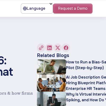
Language
Request a Demo
Related Blogs
6:
How to Run a Bias-Sa
hat
Pilot (Step-by-Step)
AI Job Description G
Hiring Blueprint Plat
Enterprise HR Teams
ctors & how firms
Why Is Virtual Interv
Spiking, and How Do 