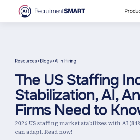
Produ
>
>
Resources
Blogs
AI in Hiring
The US Staffing In
Stabilization, AI,
Firms Need to Kn
2026 US staffing market stabilizes with AI (84
can adapt. Read now!