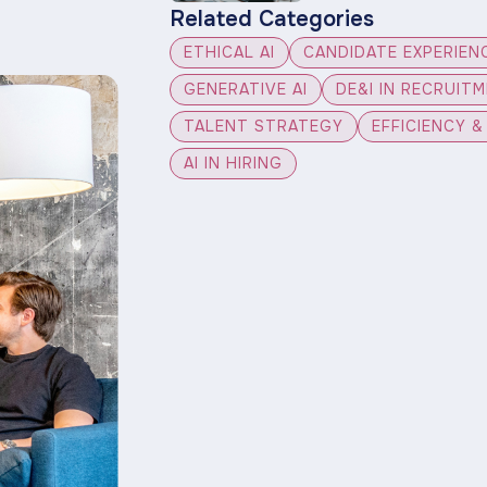
Related Categories
ETHICAL AI
CANDIDATE EXPERIEN
GENERATIVE AI
DE&I IN RECRUIT
TALENT STRATEGY
EFFICIENCY 
AI IN HIRING