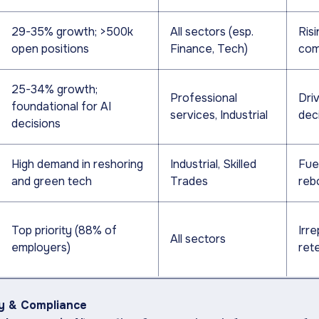
29-35% growth; >500k
All sectors (esp.
Risi
open positions
Finance, Tech)
com
25-34% growth;
Professional
Driv
foundational for AI
services, Industrial
dec
decisions
High demand in reshoring
Industrial, Skilled
Fue
and green tech
Trades
reb
Top priority (88% of
Irre
All sectors
employers)
ret
ty & Compliance