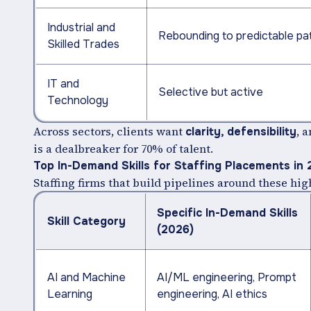
Industrial and
Rebounding to predictable pa
Skilled Trades
IT and
Selective but active
Technology
Across sectors, clients want
, 
clarity, defensibility
is a dealbreaker for 70% of talent.
Top In-Demand Skills for Staffing Placements in
Staffing firms that build pipelines around these h
Specific In-Demand Skills
Skill Category
(2026)
AI and Machine
AI/ML engineering, Prompt
Learning
engineering, AI ethics