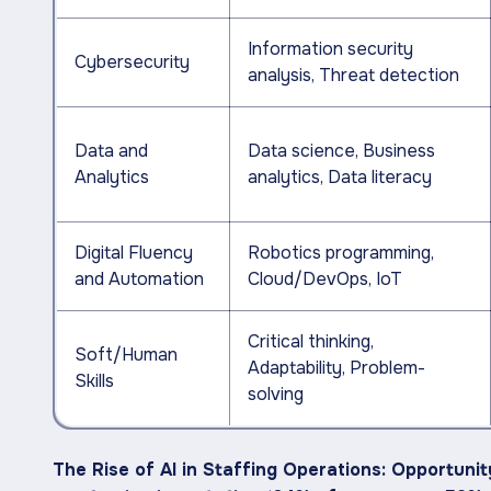
Information security
Cybersecurity
analysis, Threat detection
Data and
Data science, Business
Analytics
analytics, Data literacy
Digital Fluency
Robotics programming,
and Automation
Cloud/DevOps, IoT
Critical thinking,
Soft/Human
Adaptability, Problem-
Skills
solving
The Rise of AI in Staffing Operations: Opportuni