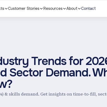
cts
Customer Stories
Resources
About
Contact
dustry Trends for 202
 And Sector Demand. W
ow?
%) & skills demand. Get insights on time-to-fill, se