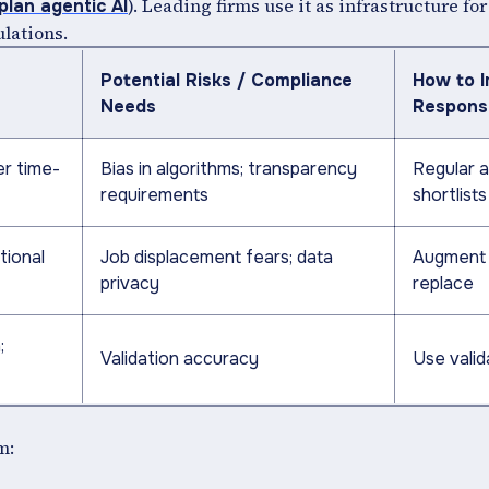
). Leading firms use it as infrastructure f
lan agentic AI
ulations.
Potential Risks / Compliance
How to 
Needs
Respons
er time-
Bias in algorithms; transparency
Regular a
requirements
shortlists
tional
Job displacement fears; data
Augment 
privacy
replace
;
Validation accuracy
Use vali
m: