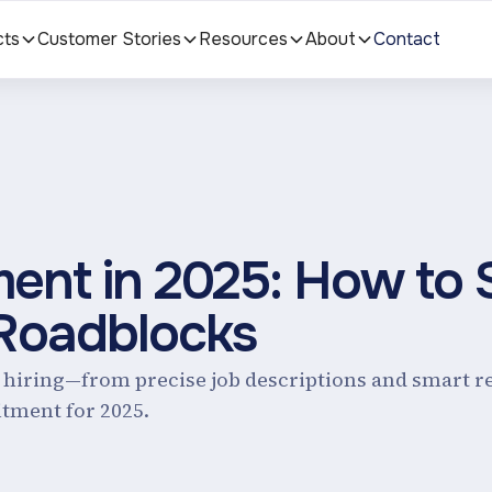
cts
Customer Stories
Resources
About
Contact
ent in 2025: How to 
 Roadblocks
e hiring—from precise job descriptions and smart 
tment for 2025.