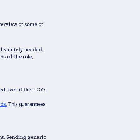
overview of some of
 absolutely needed.
ds of the role,
 over if their CV’s
ds.
This guarantees
nt. Sending generic