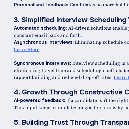
Candidates no more hold in
Personalised feedback:
3. Simplified Interview Scheduling
AI-driven solutions enable 
Automated scheduling:
constant email back and forth.
Eliminating schedule co
Asynchronous interviews:
Learn More
Interview scheduling is au
Synchronous Interviews:
eliminating travel time and scheduling conflicts be
rapport building and reduced drop-off rates.
Learn
4. Growth Through Constructive C
If a candidate isn't the right
AI-powered feedback:
This input keeps candidates in good relations by 
5. Building Trust Through Transp