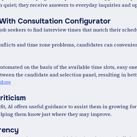
 quiet; they receive answers to everyday inquiries and u
 With Consultation Configurator
job seekers to find interview times that match their sched
nflicts and time zone problems, candidates can convenien
tomated on the basis of the available time slots, easy on
tween the candidate and selection panel, resulting in bet
 More
riticism
 fit, AI offers useful guidance to assist them in growing for
helping them know just where they may improve.
arency