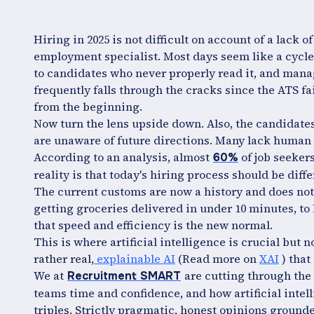
Hiring in 2025 is not difficult on account of a lack of 
employment specialist. Most days seem like a cycle 
to candidates who never properly read it, and manag
frequently falls through the cracks since the ATS fa
from the beginning.
Now turn the lens upside down. Also, the candidates
are unaware of future directions. Many lack human 
According to an analysis, almost
of job seekers
60%
reality is that today's hiring process should be diffe
The current customs are now a history and does not
getting groceries delivered in under 10 minutes, to 
that speed and efficiency is the new normal.
This is where artificial intelligence is crucial but 
rather real,
explainable AI
(Read more on
XAI
) that
We at
are cutting through the 
Recruitment SMART
teams time and confidence, and how artificial intell
triples. Strictly pragmatic, honest opinions grounde