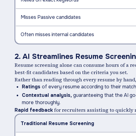
Misses Passive candidates
Often misses internal candidates
2. AI Streamlines Resume Screeni
Resume screening alone can consume hours of a recr
best-fit candidates based on the criteria you set.
Rather than reading through every resume by hand, a
Ratings
of every resume according to their match 
Contextual analysis,
guaranteeing that the AI g
more thoroughly.
for recruiters assisting to quickl
Rapid feedback
Traditional Resume Screening