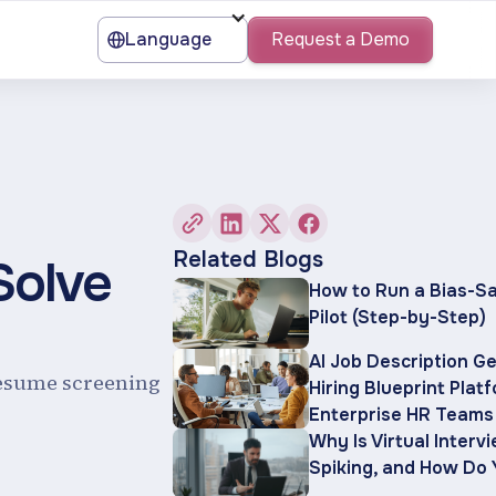
Language
Request a Demo
Related Blogs
Solve
How to Run a Bias-Sa
Pilot (Step-by-Step)
AI Job Description G
resume screening
Hiring Blueprint Plat
Enterprise HR Teams
Why Is Virtual Interv
Spiking, and How Do 