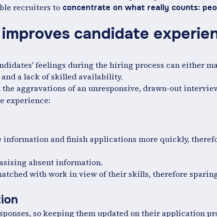
le recruiters to
concentrate on what really counts: peo
e improves candidate experien
andidates' feelings during the hiring process can either m
nd a lack of skilled availability.
the aggravations of an unresponsive, drawn-out interview
he experience:
me information and finish applications more quickly, theref
sising absent information.
atched with work in view of their skills, therefore sparin
tion
sponses, so keeping them updated on their application pr