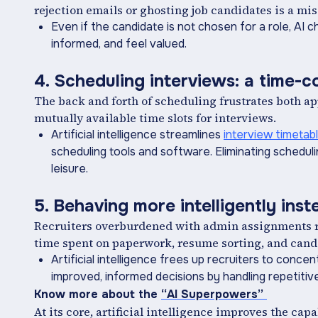
rejection emails or ghosting job candidates is a mi
Even if the candidate is not chosen for a role, AI
informed, and feel valued.
4. Scheduling interviews: a time-
The back and forth of scheduling frustrates both a
mutually available time slots for interviews.
Artificial intelligence streamlines
interview timetab
scheduling tools and software. Eliminating scheduli
leisure.
5. Behaving more intelligently ins
Recruiters overburdened with admin assignments res
time spent on paperwork, resume sorting, and cand
Artificial intelligence frees up recruiters to conc
improved, informed decisions by handling repetitiv
Know more about the
“AI Superpowers”
At its core, artificial intelligence improves the cap