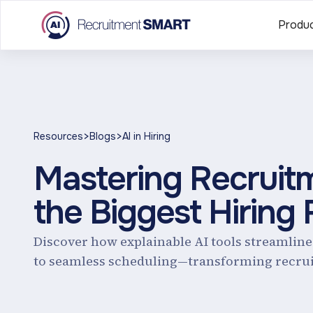
Produ
>
>
Resources
Blogs
AI in Hiring
Mastering Recruitm
the Biggest Hiring
Discover how explainable AI tools streamlin
to seamless scheduling—transforming recrui