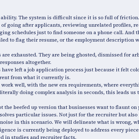
ability. The system is difficult since it is so full of frictio
of going after applicants, reviewing unrelated profiles, r
ing schedules just to find someone on a phone call. And th
iled to flag their resume, or the employment description w
 are exhausted. They are being ghosted, dismissed for arb
responses altogether.
 have left a job application process just because it felt cold
rent from what it currently is.
 work well, with the new era requirements, where everythi
literally doing complex analysis in seconds, this leads us 
not the beefed up version that businesses want to flaunt on
 solves particular issues. Not just for the recruiter but also
noise in this scenario. We will delineate what is wrong, wh
igence is currently being deployed to address every piece 
d in studies and recruiter facts.