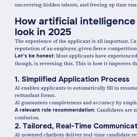
uncovering hidden talents, and freeing up time enab
How artificial intelligenc
look in 2025
The experience of the applicant is all important. C
reputation of an employer, given fierce competition a
Most applicants have experienced 
Let's be honest:
though, is reversing this. This is how it improves t
1. Simplified Application Process
AI enables applicants to automatically fill in resu
redundant forms.
AI guarantees completeness and accuracy by empha
Candidates are m
A relevant role recommendation:
confusion.
2. Tailored, Real-Time Communica
AI-powered chatbots deliver real-time candidate re