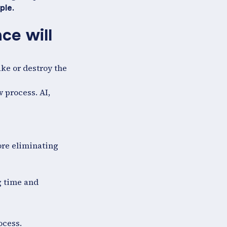
ple.
ce will
ake or destroy the
 process. AI,
ore eliminating
g time and
ocess.