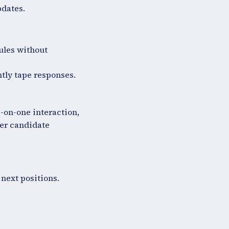
pdates.
ules without
tly tape responses.
e-on-one interaction,
ter candidate
 next positions.