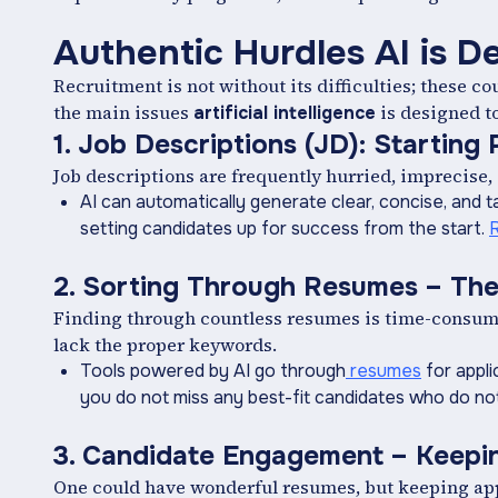
Authentic Hurdles AI is D
Recruitment is not without its difficulties; these c
the main issues
is designed t
artificial intelligence
1. Job Descriptions (JD): Starting
Job descriptions are frequently hurried, imprecise, 
AI can automatically generate clear, concise, and t
setting candidates up for success from the start.
2. Sorting Through Resumes – The
Finding through countless resumes is time-consumin
lack the proper keywords.
Tools powered by AI go through
resumes
for appli
you do not miss any best-fit candidates who do not
3. Candidate Engagement – Keepin
One could have wonderful resumes, but keeping appl