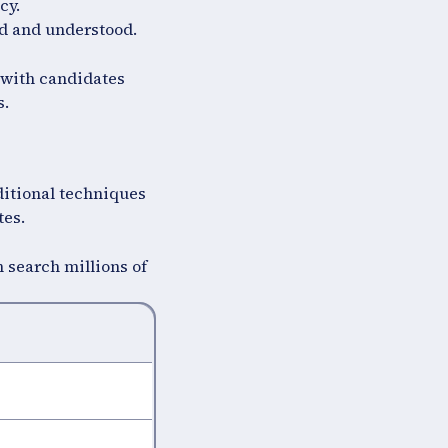
cy.
ed and understood.
 with candidates
s.
ditional techniques
tes.
 search millions of