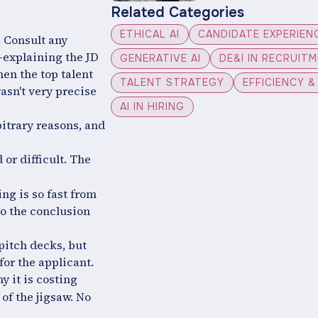
Related Categories
ETHICAL AI
CANDIDATE EXPERIEN
n. Consult any
e-explaining the JD
GENERATIVE AI
DE&I IN RECRUIT
en the top talent
TALENT STRATEGY
EFFICIENCY 
asn't very precise
AI IN HIRING
itrary reasons, and
 or difficult. The
ng is so fast from
to the conclusion
 pitch decks, but
 for the applicant.
y it is costing
of the jigsaw. No