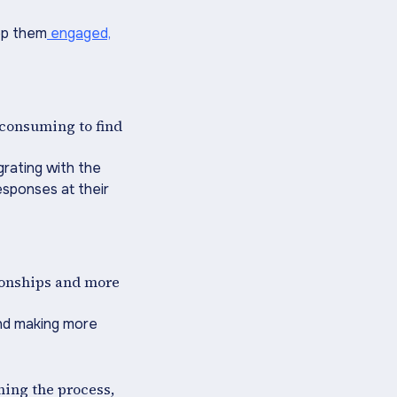
eep them
engaged,
-consuming to find
grating with the
esponses at their
ionships and more
 and making more
ining the process,