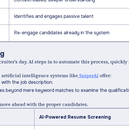
Identifies and engages passive talent
Re-engage candidates already in the system
ng
uiter's day. AI steps in to automate this process, quickl
rtificial intelligence systems like
SniperAI
offer:
with the job description.
oes beyond mere keyword matches to examine the qualificat
y move ahead with the proper candidates.
AI-Powered Resume Screening