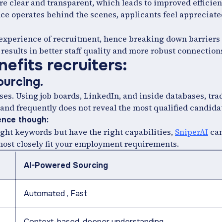
e clear and transparent, which leads to improved efficien
nce operates behind the scenes, applicants feel appreciat
 experience of recruitment, hence breaking down barriers
results in better staff quality and more robust connection
efits recruiters:
sourcing.
es. Using job boards, LinkedIn, and inside databases, tra
 and frequently does not reveal the most qualified candida
gence though:
ght keywords but have the right capabilities,
SniperAI
can
 most closely fit your employment requirements.
AI-Powered Sourcing
Automated , Fast
Context-based, deeper understanding