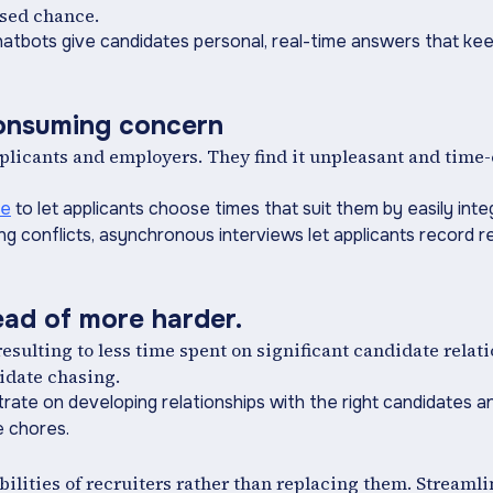
ssed chance.
 chatbots give candidates personal, real-time answers that k
consuming concern
pplicants and employers. They find it unpleasant and time
le
to let applicants choose times that suit them by easily inte
ng conflicts, asynchronous interviews let applicants record r
tead of more harder.
ulting to less time spent on significant candidate relat
idate chasing.
entrate on developing relationships with the right candidates
e chores.
abilities of recruiters rather than replacing them. Streaml