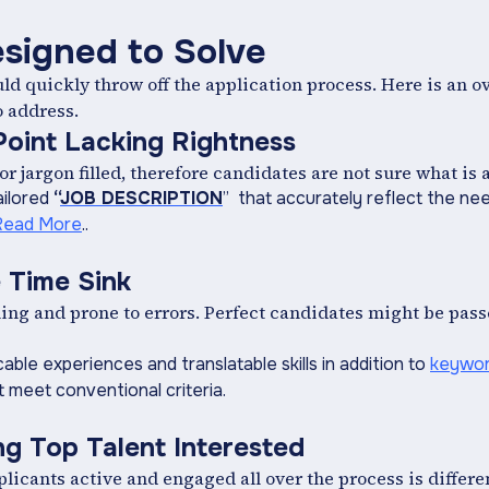
esigned to Solve
ould quickly throw off the application process. Here is an 
o address.
 Point Lacking Rightness
or jargon filled, therefore candidates are not sure what is
ailored
“
JOB DESCRIPTION
” that accurately reflect the nee
Read More
..
 Time Sink
g and prone to errors. Perfect candidates might be passed
cable experiences and translatable skills in addition to
keywor
 meet conventional criteria.
g Top Talent Interested
icants active and engaged all over the process is differe