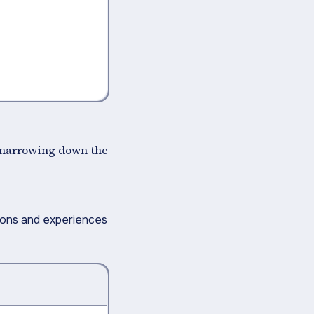
y narrowing down the
ions and experiences