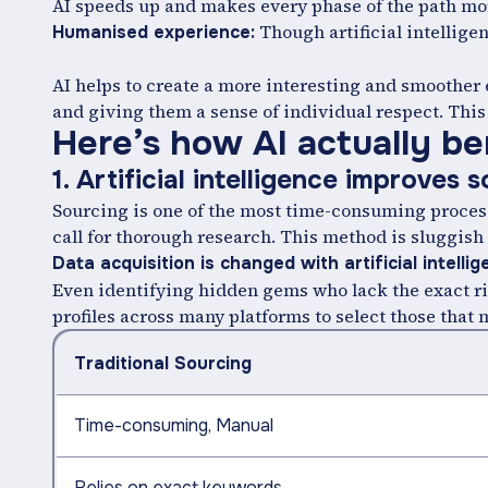
AI speeds up and makes every phase of the path mor
Though artificial intellige
Humanised experience:
AI helps to create a more interesting and smoother
and giving them a sense of individual respect. This 
Here’s how AI actually ben
1. Artificial intelligence improves 
Sourcing is one of the most time-consuming process
call for thorough research. This method is sluggish
Data acquisition is changed with artificial intelli
Even identifying hidden gems who lack the exact ri
profiles across many platforms to select those that
Traditional Sourcing
Time-consuming, Manual
Relies on exact keywords