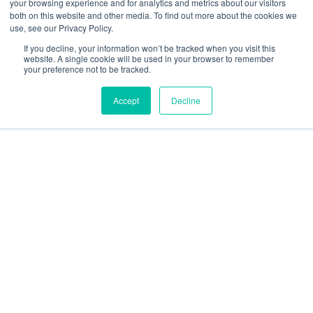
your browsing experience and for analytics and metrics about our visitors
Security and compliance
both on this website and other media. To find out more about the cookies we
Terms and Conditions
use, see our Privacy Policy.
If you decline, your information won’t be tracked when you visit this
website. A single cookie will be used in your browser to remember
your preference not to be tracked.
Accept
Decline