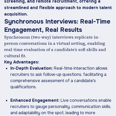
screening, and remote recruitment, offering a
streamlined and flexible approach to modern talent
acquisition.
Synchronous Interviews: Real-Time
Engagement, Real Results
Synchronous (two-way) interviews replicate in-
person conversations in a virtual setting, enabling
real-time evaluation of a candidate’s soft skills and
cultural fit.
Key Advantages:
In-Depth Evaluation:
Real-time interaction allows
recruiters to ask follow-up questions, facilitating a
comprehensive assessment of a candidate's
qualifications.
Enhanced Engagement:
Live conversations enable
recruiters to gauge personality, communication skills,
and adaptability on the spot, leading to more