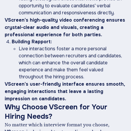
opportunity to evaluate candidates' verbal
communication and responsiveness directly.
VScreen’s high-quality video conferencing ensures
crystal-clear audio and visuals, creating a
professional experience for both parties.
Building Rapport:
Live interactions foster a more personal
connection between recruiters and candidates,
which can enhance the overall candidate
experience and make them feel valued
throughout the hiring process.
VScreen’s user-friendly interface ensures smooth,
engaging interactions that leave a lasting
impression on candidates.
Why Choose VScreen for Your
Hiring Needs?
No matter which interview format you choose,