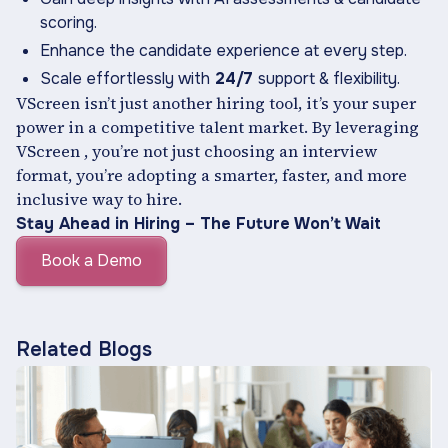
scoring.
Enhance the candidate experience at every step.
Scale effortlessly with
24/7
support & flexibility.
VScreen isn’t just another hiring tool, it’s your super
power in a competitive talent market. By leveraging
VScreen , you’re not just choosing an interview
format, you’re adopting a smarter, faster, and more
inclusive way to hire.
Stay Ahead in Hiring – The Future Won’t Wait
Book a Demo
Related Blogs