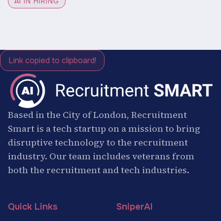
AI IN HIRING
Link copied to clipboard!
Based in the City of London, Recruitment
Smart is a tech startup on a mission to bring
disruptive technology to the recruitment
industry. Our team includes veterans from
both the recruitment and tech industries.
Quick Links
SniperAI