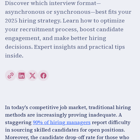
Discover which interview format—
asynchronous or synchronous—best fits your
2025 hiring strategy. Learn how to optimize
your recruitment process, boost candidate
engagement, and make better hiring
decisions. Expert insights and practical tips
inside.
In today's competitive job market, traditional hiring
methods are increasingly proving inadequate. A
staggering
90% of hiring managers
report difficulty
in sourcing skilled candidates for open positions.
Moreover, the candidate drop-off rate for those who