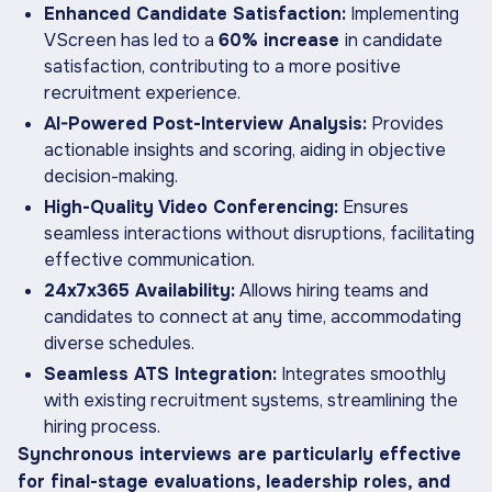
Enhanced Candidate Satisfaction:
Implementing
VScreen has led to a
60% increase
in candidate
satisfaction, contributing to a more positive
recruitment experience.
AI-Powered Post-Interview Analysis:
Provides
actionable insights and scoring, aiding in objective
decision-making.
High-Quality Video Conferencing:
Ensures
seamless interactions without disruptions, facilitating
effective communication.
24x7x365 Availability:
Allows hiring teams and
candidates to connect at any time, accommodating
diverse schedules.
Seamless ATS Integration:
Integrates smoothly
with existing recruitment systems, streamlining the
hiring process.
Synchronous interviews are particularly effective
for final-stage evaluations, leadership roles, and