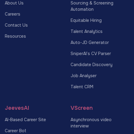
About Us
Sourcing & Screening
Automation
Careers
Equitable Hiring
Contact Us
Talent Analytics
Resources
Auto-JD Generator
SniperAI’s CV Parser
Candidate Discovery
Job Analyser
Talent CRM
JeevesAI
VScreen
AI-Based Career Site
Asynchronous video
interview
Career Bot