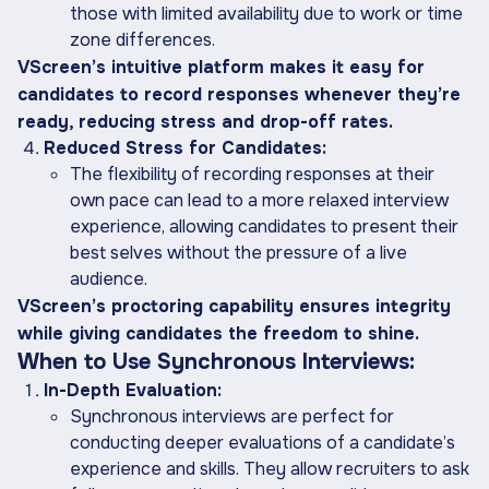
those with limited availability due to work or time
zone differences.
VScreen’s intuitive platform makes it easy for
candidates to record responses whenever they’re
ready, reducing stress and drop-off rates.
Reduced Stress for Candidates:
The flexibility of recording responses at their
own pace can lead to a more relaxed interview
experience, allowing candidates to present their
best selves without the pressure of a live
audience.
VScreen’s proctoring capability ensures integrity
while giving candidates the freedom to shine.
When to Use Synchronous Interviews:
In-Depth Evaluation:
Synchronous interviews are perfect for
conducting deeper evaluations of a candidate’s
experience and skills. They allow recruiters to ask