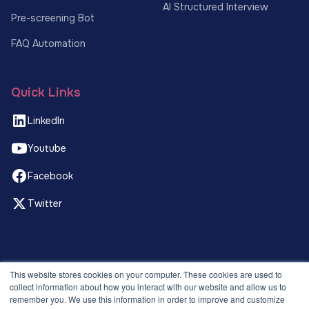
AI Structured Interview
Pre-screening Bot
FAQ Automation
Quick Links
LinkedIn
Youtube
Facebook
Twitter
© 2026 Recruitment Smart. All rights reserved.
This website stores cookies on your computer. These cookies are used to
Privacy Policy
collect information about how you interact with our website and allow us to
remember you. We use this information in order to improve and customize
Releases