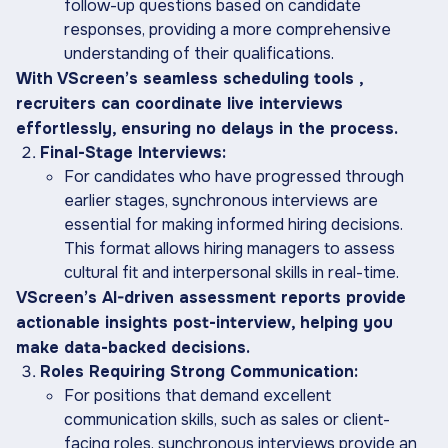
follow-up questions based on candidate
responses, providing a more comprehensive
understanding of their qualifications.
With VScreen’s seamless scheduling tools ,
recruiters can coordinate live interviews
effortlessly, ensuring no delays in the process.
Final-Stage Interviews:
For candidates who have progressed through
earlier stages, synchronous interviews are
essential for making informed hiring decisions.
This format allows hiring managers to assess
cultural fit and interpersonal skills in real-time.
VScreen’s AI-driven assessment reports provide
actionable insights post-interview, helping you
make data-backed decisions.
Roles Requiring Strong Communication:
For positions that demand excellent
communication skills, such as sales or client-
facing roles, synchronous interviews provide an