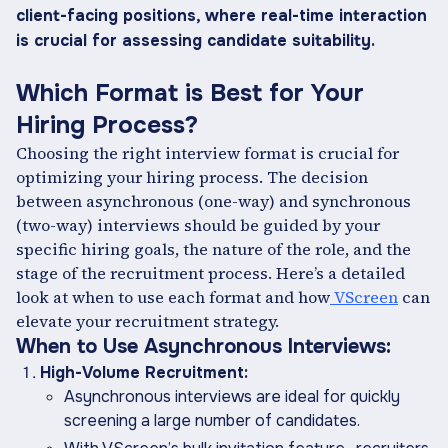
client-facing positions, where real-time interaction
is crucial for assessing candidate suitability.
Which Format is Best for Your
Hiring Process?
Choosing the right interview format is crucial for
optimizing your hiring process. The decision
between asynchronous (one-way) and synchronous
(two-way) interviews should be guided by your
specific hiring goals, the nature of the role, and the
stage of the recruitment process. Here’s a detailed
look at when to use each format and how
VScreen
can
elevate your recruitment strategy.
When to Use Asynchronous Interviews:
High-Volume Recruitment:
Asynchronous interviews are ideal for quickly
screening a large number of candidates.