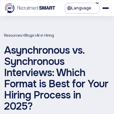
Language
>
>
Resources
Blogs
AI in Hiring
Asynchronous vs.
Synchronous
Interviews: Which
Format is Best for Your
Hiring Process in
2025?