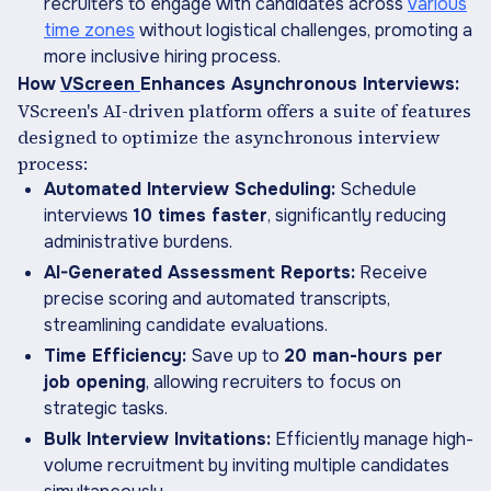
recruiters to engage with candidates across
various
time zones
without logistical challenges, promoting a
more inclusive hiring process.
How
VScreen
Enhances Asynchronous Interviews:
VScreen's AI-driven platform offers a suite of features
designed to optimize the asynchronous interview
process:
Automated Interview Scheduling:
Schedule
interviews
10 times faster
, significantly reducing
administrative burdens.
AI-Generated Assessment Reports:
Receive
precise scoring and automated transcripts,
streamlining candidate evaluations.
Time Efficiency:
Save up to
20 man-hours per
job opening
, allowing recruiters to focus on
strategic tasks.
Bulk Interview Invitations:
Efficiently manage high-
volume recruitment by inviting multiple candidates