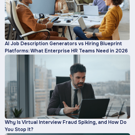
AI Job Description Generators vs Hiring Blueprint
Platforms: What Enterprise HR Teams Need in 2026
Why Is Virtual Interview Fraud Spiking, and How Do
You Stop It?