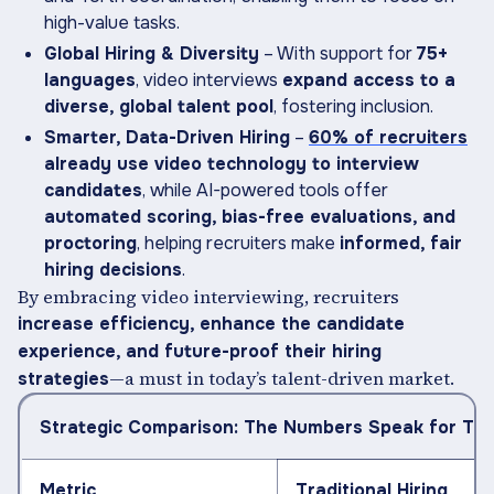
high-value tasks.
Global Hiring & Diversity
– With support for
75+
languages
, video interviews
expand access to a
diverse, global talent pool
, fostering inclusion.
Smarter, Data-Driven Hiring
–
60% of recruiters
already use video technology to interview
candidates
, while AI-powered tools offer
automated scoring, bias-free evaluations, and
proctoring
, helping recruiters make
informed, fair
hiring decisions
.
By embracing video interviewing, recruiters
increase efficiency, enhance the candidate
experience, and future-proof their hiring
—a must in today’s talent-driven market.
strategies
Strategic Comparison: The Numbers Speak for Th
Metric
Traditional Hiring