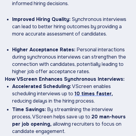
informed hiring decisions.
Improved Hiring Quality:
Synchronous interviews
can lead to better hiring outcomes by providing a
more accurate assessment of candidates.
Higher Acceptance Rates:
Personal interactions
during synchronous interviews can strengthen the
connection with candidates, potentially leading to
higher job offer acceptance rates.
How VScreen Enhances Synchronous Interviews:
Accelerated Scheduling:
VScreen enables
scheduling interviews up to
10 times faster,
reducing delays in the hiring process.
Time Savings:
By streamlining the interview
process, VScreen helps save up to
20 man-hours
per job opening,
allowing recruiters to focus on
candidate engagement.