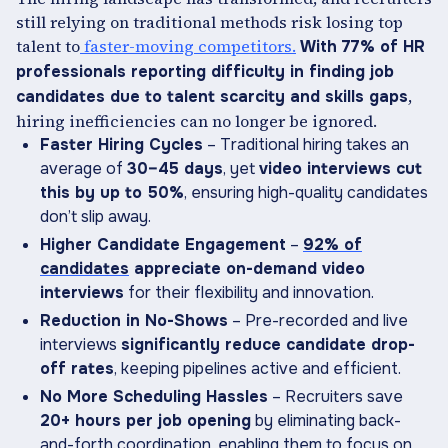
still relying on traditional methods risk losing top
talent to
faster-moving competitors.
With 77% of HR
professionals reporting difficulty in finding job
,
candidates due to talent scarcity and skills gaps
hiring inefficiencies can no longer be ignored.
Faster Hiring Cycles
– Traditional hiring takes an
average of
30–45 days
, yet
video interviews cut
this by up to 50%
, ensuring high-quality candidates
don’t slip away.
Higher Candidate Engagement
–
92% of
candidates
appreciate on-demand video
interviews
for their flexibility and innovation.
Reduction in No-Shows
– Pre-recorded and live
interviews
significantly reduce candidate drop-
off rates
, keeping pipelines active and efficient.
No More Scheduling Hassles
– Recruiters save
20+ hours per job opening
by eliminating back-
and-forth coordination, enabling them to focus on