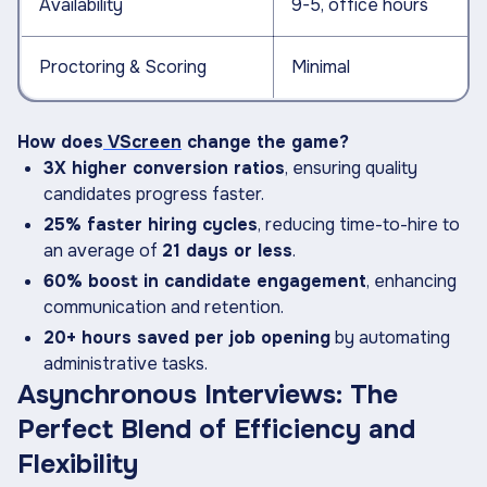
Availability
9-5, office hours
Proctoring & Scoring
Minimal
How does
VScreen
change the game?
3X higher conversion ratios
, ensuring quality
candidates progress faster.
25% faster hiring cycles
, reducing time-to-hire to
an average of
21 days or less
.
60% boost in candidate engagement
, enhancing
communication and retention.
20+ hours saved per job opening
by automating
administrative tasks.
Asynchronous Interviews: The
Perfect Blend of Efficiency and
Flexibility