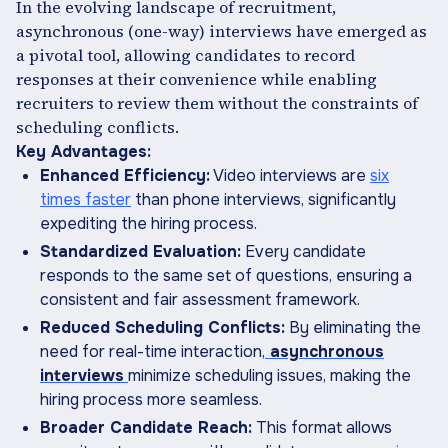
In the evolving landscape of recruitment,
asynchronous (one-way) interviews have emerged as
a pivotal tool, allowing candidates to record
responses at their convenience while enabling
recruiters to review them without the constraints of
scheduling conflicts.
Key Advantages:
Enhanced Efficiency:
Video interviews are
six
times faster
than phone interviews, significantly
expediting the hiring process.
Standardized Evaluation:
Every candidate
responds to the same set of questions, ensuring a
consistent and fair assessment framework.
Reduced Scheduling Conflicts:
By eliminating the
need for real-time interaction,
asynchronous
interviews
minimize scheduling issues, making the
hiring process more seamless.
Broader Candidate Reach:
This format allows