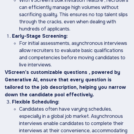
With VScreen’s bulk invitation feature , recruiters
can efficiently manage high volumes without
sacrificing quality. This ensures no top talent slips
through the cracks, even when dealing with
hundreds of applicants.
Early-Stage Screening:
For initial assessments, asynchronous interviews
allow recruiters to evaluate basic qualifications
and competencies before moving candidates to
live interviews.
VScreen’s customizable questions , powered by
Generative AI, ensure that every question is
tailored to the job description, helping you narrow
down the candidate pool effectively.
Flexible Scheduling:
Candidates often have varying schedules,
especially in a global job market. Asynchronous
interviews enable candidates to complete their
interviews at their convenience, accommodating