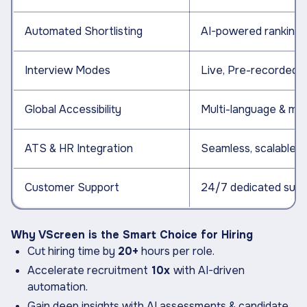
Automated Shortlisting
AI-powered ranking & 
Interview Modes
Live, Pre-recorded &
Global Accessibility
Multi-language & mob
ATS & HR Integration
Seamless, scalable i
Customer Support
24/7 dedicated supp
Why VScreen is the Smart Choice for Hiring
Cut hiring time by
20+
hours per role.
Accelerate recruitment
10x
with AI-driven
automation.
Gain deep insights with AI assessments & candidate