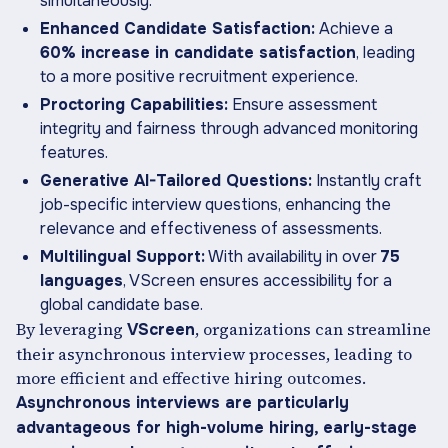
simultaneously.
Enhanced Candidate Satisfaction:
Achieve a
60% increase in candidate satisfaction
, leading
to a more positive recruitment experience.
Proctoring Capabilities:
Ensure assessment
integrity and fairness through advanced monitoring
features.
Generative AI-Tailored Questions:
Instantly craft
job-specific interview questions, enhancing the
relevance and effectiveness of assessments.
Multilingual Support:
With availability in over
75
languages
, VScreen ensures accessibility for a
global candidate base.
By leveraging
, organizations can streamline
VScreen
their asynchronous interview processes, leading to
more efficient and effective hiring outcomes.
Asynchronous interviews are particularly
advantageous for high-volume hiring, early-stage