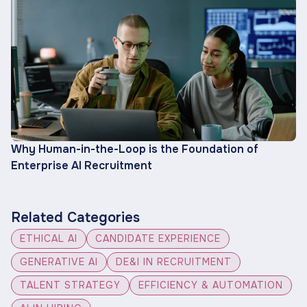
Why Human-in-the-Loop is the Foundation of
Enterprise AI Recruitment
Related Categories
ETHICAL AI
CANDIDATE EXPERIENCE
GENERATIVE AI
DE&I IN RECRUITMENT
TALENT STRATEGY
EFFICIENCY & AUTOMATION