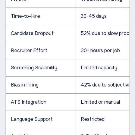
Time-to-Hire
30-45 days
Candidate Dropout
52% due to slow proces
Recruiter Effort
20+ hours per job
Screening Scalability
Limited capacity
Bias in Hiring
42% due to subjectivity
ATS Integration
Limited or manual
Language Support
Restricted