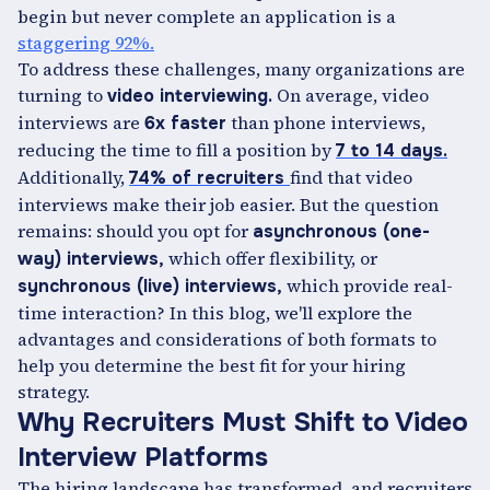
begin but never complete an application is a
staggering 92%.
To address these challenges, many organizations are
turning to
On average, video
video interviewing.
interviews are
than phone interviews,
6x faster
reducing the time to fill a position by
7 to 14 days.
Additionally,
find that video
74% of recruiters
interviews make their job easier. But the question
remains: should you opt for
asynchronous (one-
which offer flexibility, or
way) interviews,
which provide real-
synchronous (live) interviews,
time interaction? In this blog, we'll explore the
advantages and considerations of both formats to
help you determine the best fit for your hiring
strategy.
Why Recruiters Must Shift to Video
Interview Platforms
The hiring landscape has transformed, and recruiters