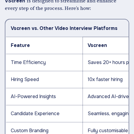
is designed to streamline and enhance
VScreen
every step of the process. Here’s how:
Vscreen vs. Other Video Interview Platforms
Feature
Vscreen
Time Efficiency
Saves 20+ hours per 
Hiring Speed
10x faster hiring
AI-Powered Insights
Advanced AI-driven a
Candidate Experience
Seamless, engaging, i
Custom Branding
Fully customisable