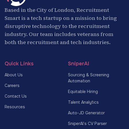
Based in the City of London, Recruitment
Smart is a tech startup on a mission to bring
disruptive technology to the recruitment
industry. Our team includes veterans from
both the recruitment and tech industries.
Quick Links
SniperAI
About Us
Sourcing & Screening
Automation
Careers
Equitable Hiring
Contact Us
Talent Analytics
Resources
Auto-JD Generator
SniperAI’s CV Parser