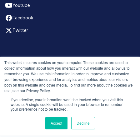
Youtube
Facebook
Twitter
© 2026 Recruitment Smart. All rights reserved.
This website stores cookies on your computer. These cookies are used to
Privacy Policy
collect information about how you interact with our website and allow us to
remember you. We use this information in order to improve and customize
Releases
your browsing experience and for analytics and metrics about our visitors
Security and compliance
both on this website and other media. To find out more about the cookies we
Terms and Conditions
use, see our Privacy Policy.
If you decline, your information won’t be tracked when you visit this
website. A single cookie will be used in your browser to remember
your preference not to be tracked.
Accept
Decline