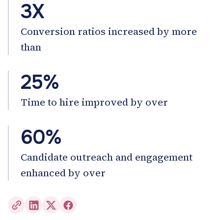
3X
Conversion ratios increased by more
than
25%
Time to hire improved by over
60%
Candidate outreach and engagement
enhanced by over