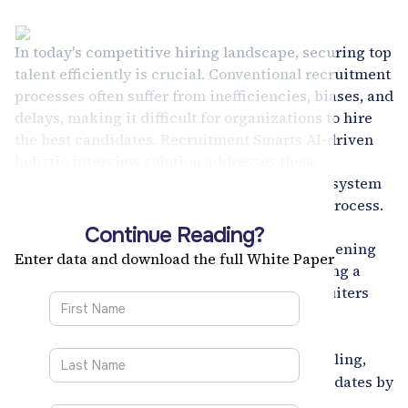
In today's competitive hiring landscape, securing top
talent efficiently is crucial. Conventional recruitment
processes often suffer from inefficiencies, biases, and
delays, making it difficult for organizations to hire
the best candidates. Recruitment Smarts AI-driven
holistic interview solution addresses these
challenges head-on, offering a sophisticated system
to optimize and streamline the recruitment process.
This white paper explores how this advanced
Continue Reading?
solution enhances interview scheduling, screening
Enter data and download the full White Paper
accuracy, and candidate evaluations, providing a
seamless and integrated experience for recruiters
and candidates alike.
Key Features:
Automates scheduling,
Interview Scheduler Tool:
saving valuable time for recruiters and candidates by
eliminating back-and-forth communication.