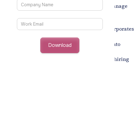
Companies can configure interview types, manage
invitations, and send bulk emails, scheduling
interviews
10X faster.
Incorporates
AI-Led Video Interview Screening Tool:
video-based pre-screening, standardizing
evaluations, and providing deeper insights into
candidates. This tool ensures unbiased and
consistent reviews, enhancing the quality of hiring
decisions.