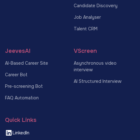
Candidate Discovery
Job Analyser
Talent CRM
JeevesAI
VScreen
AI-Based Career Site
Asynchronous video
interview
Career Bot
AI Structured Interview
Pre-screening Bot
FAQ Automation
Quick Links
LinkedIn