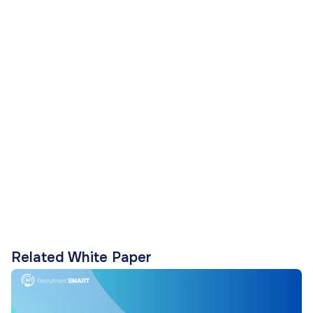
Related White Paper