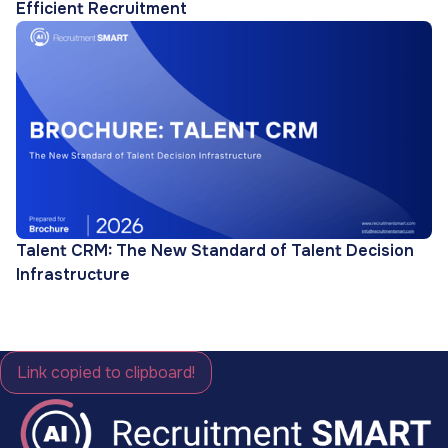
Efficient Recruitment
Talent CRM: The New Standard of Talent Decision
Infrastructure
Link copied to clipboard!