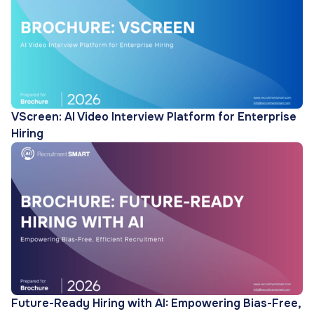
VScreen: AI Video Interview Platform for Enterprise
Hiring
Future-Ready Hiring with AI: Empowering Bias-Free,