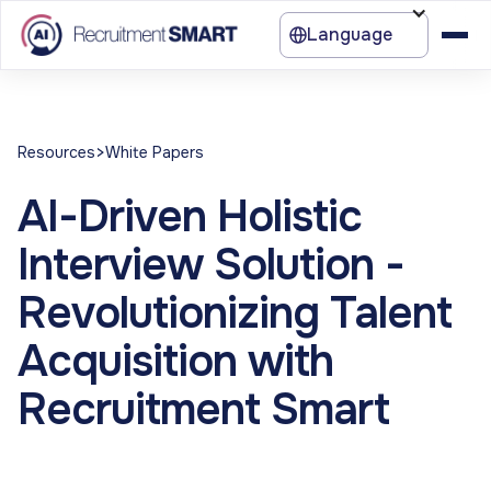
Language
>
Resources
White Papers
AI-Driven Holistic
Interview Solution -
Revolutionizing Talent
Acquisition with
Recruitment Smart