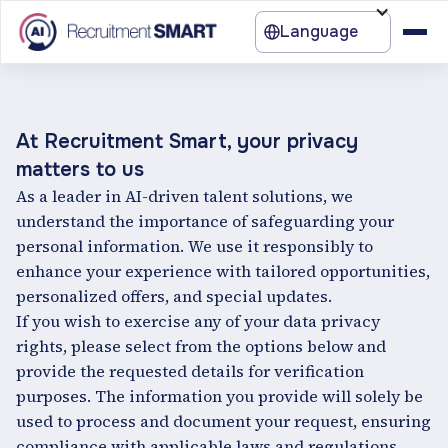
Language
At Recruitment Smart, your privacy
matters to us
As a leader in AI-driven talent solutions, we
understand the importance of safeguarding your
personal information. We use it responsibly to
enhance your experience with tailored opportunities,
personalized offers, and special updates.
If you wish to exercise any of your data privacy
rights, please select from the options below and
provide the requested details for verification
purposes. The information you provide will solely be
used to process and document your request, ensuring
compliance with applicable laws and regulations.