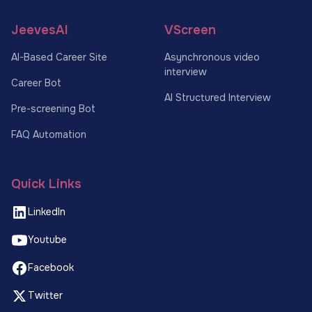
JeevesAI
VScreen
AI-Based Career Site
Asynchronous video
interview
Career Bot
AI Structured Interview
Pre-screening Bot
FAQ Automation
Quick Links
LinkedIn
Youtube
Facebook
Twitter