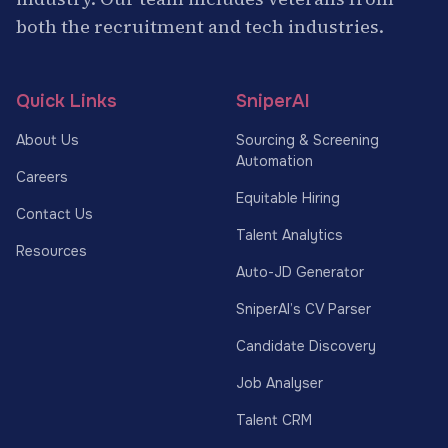
both the recruitment and tech industries.
Quick Links
SniperAI
About Us
Sourcing & Screening
Automation
Careers
Equitable Hiring
Contact Us
Talent Analytics
Resources
Auto-JD Generator
SniperAI’s CV Parser
Candidate Discovery
Job Analyser
Talent CRM