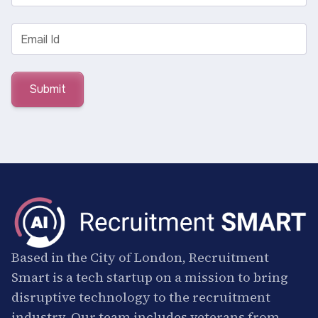
Based in the City of London, Recruitment
Smart is a tech startup on a mission to bring
disruptive technology to the recruitment
industry. Our team includes veterans from