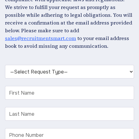
We strive to fulfill your request as promptly as
possible while adhering to legal obligations. You will
receive a confirmation at the email address provided
below. Please make sure to add
sales@recruitmentsmart.com
to your email address
book to avoid missing any communication.