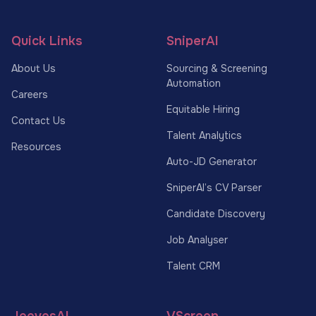
Quick Links
SniperAI
About Us
Sourcing & Screening
Automation
Careers
Equitable Hiring
Contact Us
Talent Analytics
Resources
Auto-JD Generator
SniperAI’s CV Parser
Candidate Discovery
Job Analyser
Talent CRM
JeevesAI
VScreen