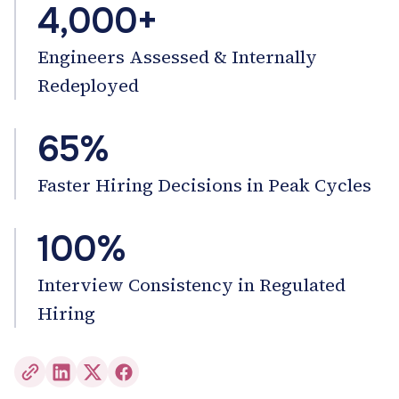
4,000+
Engineers Assessed & Internally
Redeployed
65%
Faster Hiring Decisions in Peak Cycles
100%
Interview Consistency in Regulated
Hiring