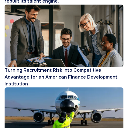
rebuilt its talent engine.
Turning Recruitment Risk into Competitive
Advantage for an American Finance Development
Institution