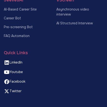
AI-Based Career Site
Asynchronous video
interview
Career Bot
AI Structured Interview
Pre-screening Bot
FAQ Automation
Quick Links
LinkedIn
Youtube
Facebook
Twitter