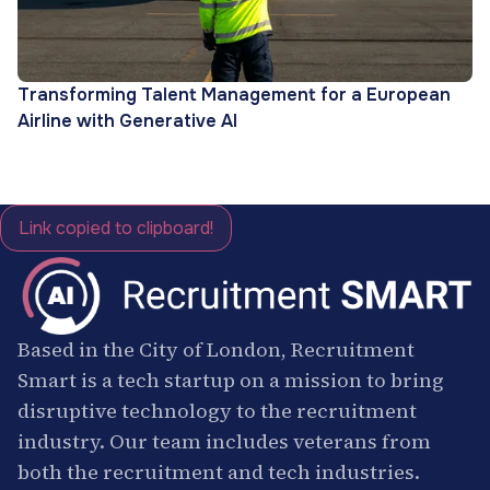
Transforming Talent Management for a European
Airline with Generative AI
Link copied to clipboard!
Based in the City of London, Recruitment
Smart is a tech startup on a mission to bring
disruptive technology to the recruitment
industry. Our team includes veterans from
both the recruitment and tech industries.