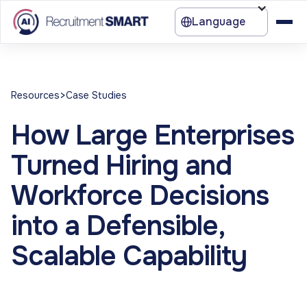
Language
>
Resources
Case Studies
How Large Enterprises
Turned Hiring and
Workforce Decisions
into a Defensible,
Scalable Capability