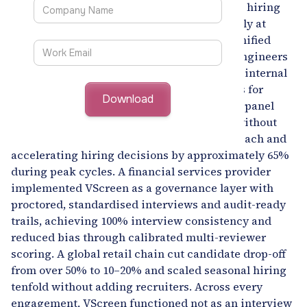
very different challenges but a shared need: hiring
and workforce decisions that operate reliably at
enterprise scale. EDGE used VScreen as a unified
skill assessment layer to assess over 4,000 engineers
within weeks, fill 30% of open roles through internal
redeployment, and identify 1,200+ engineers for
targeted upskilling while cutting interview panel
effort by 70%. Alcoa scaled campus hiring without
expanding recruiter headcount, doubling reach and
accelerating hiring decisions by approximately 65%
during peak cycles. A financial services provider
implemented VScreen as a governance layer with
proctored, standardised interviews and audit-ready
trails, achieving 100% interview consistency and
reduced bias through calibrated multi-reviewer
scoring. A global retail chain cut candidate drop-off
from over 50% to 10–20% and scaled seasonal hiring
tenfold without adding recruiters. Across every
engagement, VScreen functioned not as an interview