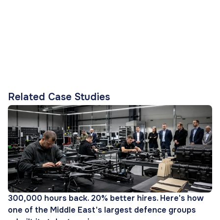
Related Case Studies
300,000 hours back. 20% better hires. Here's how
one of the Middle East's largest defence groups