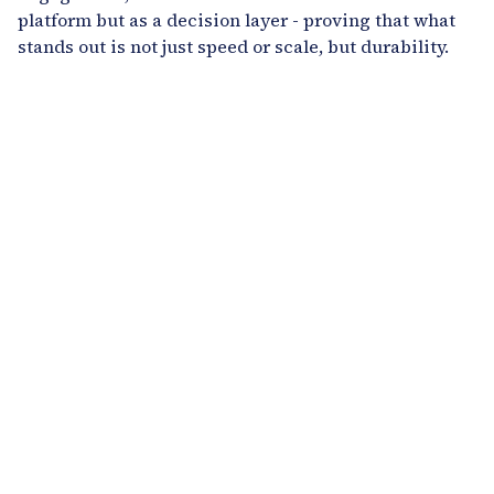
platform but as a decision layer - proving that what
stands out is not just speed or scale, but durability.