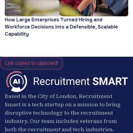
How Large Enterprises Turned Hiring and
Workforce Decisions into a Defensible, Scalable
Capability
Link copied to clipboard!
Based in the City of London, Recruitment
Smart is a tech startup on a mission to bring
disruptive technology to the recruitment
industry. Our team includes veterans from
both the recruitment and tech industries.