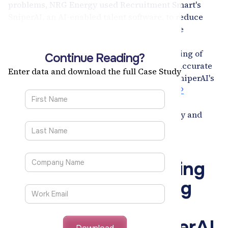
problems, NRG Energy used Recruitment Smart's
SniperAI, an AI-enabled talent software, to reduce
recruiters' transactional workload, automate
processes, and streamline recruitment.
SniperAI's
key features include bulk uploading of
Continue Reading?
candidates, real-time resume parsing, and accurate
Enter data and download the full Case Study
hiring scores assigned to each candidate. SniperAI's
seamless integration with NRG Energy's
SAP
SuccessFactors
helped address candidate
engagement concerns and improve diversity and
inclusion goals.
37% Reduction in Sourcing Costs
53% Gain in Recruiter Productivity
Augmenting the Hiring
Process of a Leading
American Energy
Company with SniperAI