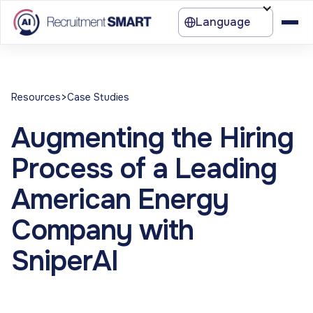
Language
>
Resources
Case Studies
Augmenting the Hiring
Process of a Leading
American Energy
Company with
SniperAI