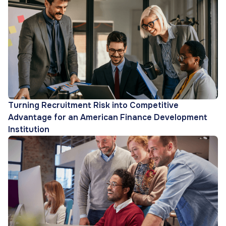
Turning Recruitment Risk into Competitive
Advantage for an American Finance Development
Institution