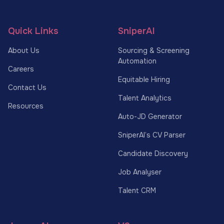
Quick Links
SniperAI
About Us
Sourcing & Screening
Automation
Careers
Equitable Hiring
Contact Us
Talent Analytics
Resources
Auto-JD Generator
SniperAI’s CV Parser
Candidate Discovery
Job Analyser
Talent CRM