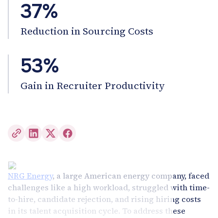
37%
Reduction in Sourcing Costs
53%
Gain in Recruiter Productivity
NRG Energy
, a large American energy company, faced
challenges like a high workload, struggled with time-
to-hire, candidate rejection, and rising hiring costs
in its talent acquisition cycle. To address these