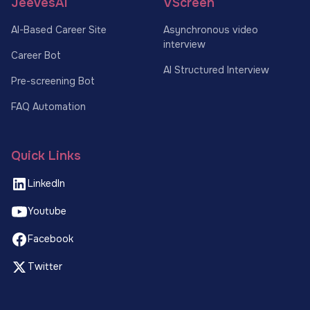
JeevesAI
VScreen
AI-Based Career Site
Asynchronous video
interview
Career Bot
AI Structured Interview
Pre-screening Bot
FAQ Automation
Quick Links
LinkedIn
Youtube
Facebook
Twitter