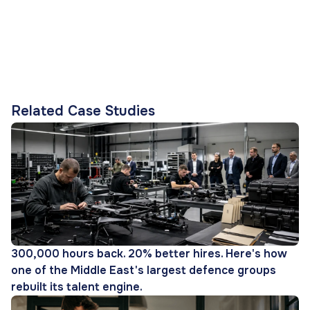
Related Case Studies
300,000 hours back. 20% better hires. Here's how
one of the Middle East's largest defence groups
rebuilt its talent engine.