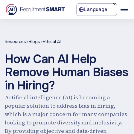
Language
>
>
Resources
Blogs
Ethical AI
How Can AI Help
Remove Human Biases
in Hiring?
Artificial intelligence (AI) is becoming a
popular solution to address bias in hiring,
which is a major concern for many companies
looking to promote diversity and inclusivity.
By providing objective and data-driven