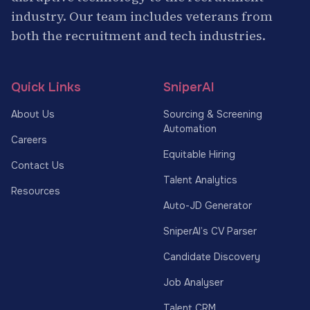
industry. Our team includes veterans from
both the recruitment and tech industries.
Quick Links
SniperAI
About Us
Sourcing & Screening
Automation
Careers
Equitable Hiring
Contact Us
Talent Analytics
Resources
Auto-JD Generator
SniperAI’s CV Parser
Candidate Discovery
Job Analyser
Talent CRM