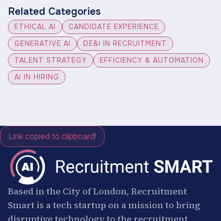
Related Categories
ETHICAL AI
CANDIDATE EXPERIENCE
GENERATIVE AI
DE&I IN RECRUITMENT
TALENT STRATEGY
EFFICIENCY & AUTOMATION
AI IN HIRING
Link copied to clipboard!
Based in the City of London, Recruitment
Smart is a tech startup on a mission to bring
disruptive technology to the recruitment