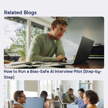
Related Blogs
How to Run a Bias-Safe AI Interview Pilot (Step-by-
Step)