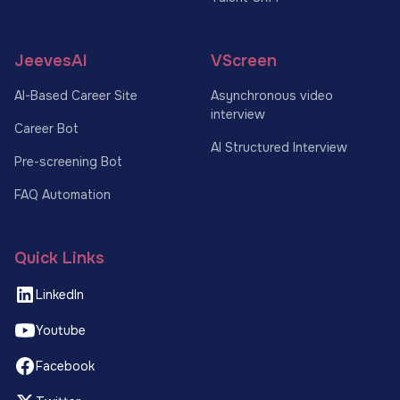
JeevesAI
VScreen
AI-Based Career Site
Asynchronous video
interview
Career Bot
AI Structured Interview
Pre-screening Bot
FAQ Automation
Quick Links
LinkedIn
Youtube
Facebook