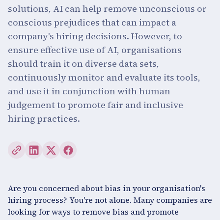
solutions, AI can help remove unconscious or
conscious prejudices that can impact a
company's hiring decisions. However, to
ensure effective use of AI, organisations
should train it on diverse data sets,
continuously monitor and evaluate its tools,
and use it in conjunction with human
judgement to promote fair and inclusive
hiring practices.
Are you concerned about bias in your organisation's
hiring process? You're not alone. Many companies are
looking for ways to remove bias and promote