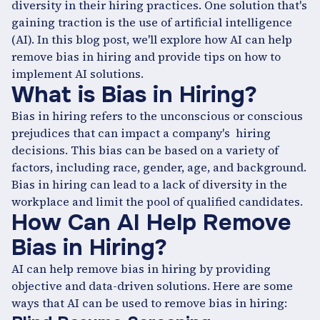
diversity in their hiring practices. One solution that's
gaining traction is the use of artificial intelligence
(AI). In this blog post, we'll explore how AI can help
remove bias in hiring and provide tips on how to
implement AI solutions.
What is Bias in Hiring?
Bias in hiring refers to the unconscious or conscious
prejudices that can impact a company's hiring
decisions. This bias can be based on a variety of
factors, including race, gender, age, and background.
Bias in hiring can lead to a lack of diversity in the
workplace and limit the pool of qualified candidates.
How Can AI Help Remove
Bias in Hiring?
AI can help remove bias in hiring by providing
objective and data-driven solutions. Here are some
ways that AI can be used to remove bias in hiring: