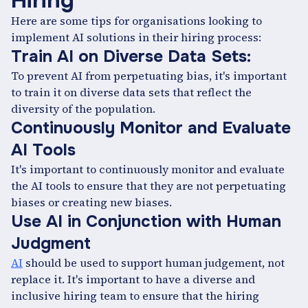
Hiring
Here are some tips for organisations looking to
implement AI solutions in their hiring process:
Train AI on Diverse Data Sets:
To prevent AI from perpetuating bias, it's important
to train it on diverse data sets that reflect the
diversity of the population.
Continuously Monitor and Evaluate
AI Tools
It's important to continuously monitor and evaluate
the AI tools to ensure that they are not perpetuating
biases or creating new biases.
Use AI in Conjunction with Human
Judgment
AI
should be used to support human judgement, not
replace it. It's important to have a diverse and
inclusive hiring team to ensure that the hiring