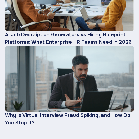
AI Job Description Generators vs Hiring Blueprint
Platforms: What Enterprise HR Teams Need in 2026
Why Is Virtual Interview Fraud Spiking, and How Do
You Stop It?