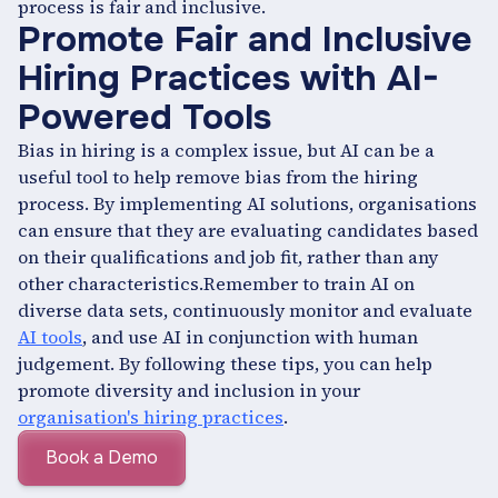
process is fair and inclusive.
Promote Fair and Inclusive
Hiring Practices with AI-
Powered Tools
Bias in hiring is a complex issue, but AI can be a
useful tool to help remove bias from the hiring
process. By implementing AI solutions, organisations
can ensure that they are evaluating candidates based
on their qualifications and job fit, rather than any
other characteristics.Remember to train AI on
diverse data sets, continuously monitor and evaluate
AI tools
, and use AI in conjunction with human
judgement. By following these tips, you can help
promote diversity and inclusion in your
organisation's hiring practices
.
Book a Demo