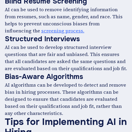
Blind Resume Screening
AI can be used to remove identifying information
from resumes, such as name, gender, and race. This
helps to prevent unconscious biases from
influencing the
screening process.
Structured Interviews
AI can be used to develop structured interview
questions that are fair and unbiased. This ensures
that all candidates are asked the same questions and
are evaluated based on their qualifications and job fit.
Bias-Aware Algorithms
AI algorithms can be developed to detect and remove
bias in hiring processes. These algorithms can be
designed to ensure that candidates are evaluated
based on their qualifications and job fit, rather than
any other characteristics.
Tips for Implementing AI in