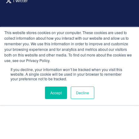
Twitter
© 2026 Recruitment Smart. All rights reserved.
This website stores cookies on your computer. These cookies are used to
Privacy Policy
collect information about how you interact with our website and allow us to
remember you. We use this information in order to improve and customize
Releases
your browsing experience and for analytics and metrics about our visitors
Security and compliance
both on this website and other media. To find out more about the cookies we
Terms and Conditions
use, see our Privacy Policy.
If you decline, your information won’t be tracked when you visit this
website. A single cookie will be used in your browser to remember
your preference not to be tracked.
Accept
Decline