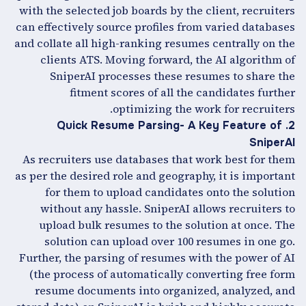
with the selected job boards by the client, recruiters
can effectively source profiles from varied databases
and collate all high-ranking resumes centrally on the
clients ATS. Moving forward, the AI algorithm of
SniperAI processes these resumes to share the
fitment scores of all the candidates further
optimizing the work for recruiters.
2. Quick Resume Parsing- A Key Feature of
SniperAI
As recruiters use databases that work best for them
as per the desired role and geography, it is important
for them to upload candidates onto the solution
without any hassle. SniperAI allows recruiters to
upload bulk resumes to the solution at once. The
solution can upload over 100 resumes in one go.
Further, the parsing of resumes with the power of AI
(the process of automatically converting free form
resume documents into organized, analyzed, and