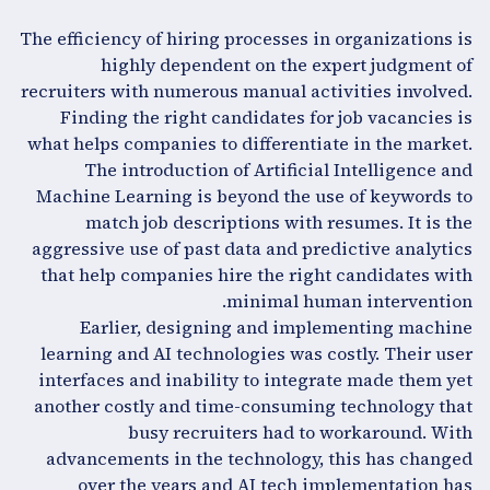
The efficiency of hiring processes in organizations is
highly dependent on the expert judgment of
recruiters with numerous manual activities involved.
Finding the right candidates for job vacancies is
what helps companies to differentiate in the market.
The introduction of Artificial Intelligence and
Machine Learning is beyond the use of keywords to
match job descriptions with resumes. It is the
aggressive use of past data and predictive analytics
that help companies hire the right candidates with
minimal human intervention.
Earlier, designing and implementing machine
learning and AI technologies was costly. Their user
interfaces and inability to integrate made them yet
another costly and time-consuming technology that
busy recruiters had to workaround. With
advancements in the technology, this has changed
over the years and AI tech implementation has