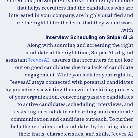
stored data) on SniperAI is brisk and highly accurate
that helps recruiters find the candidates who are
interested in your company, are highly qualified and
are the right fit for the team that they would work
with.
3. Interview Scheduling on SniperAI
Along with sourcing and screening the right
candidate at the right time, Sniper AIs digital
assistant
JeevesAI
- assures that recruiters do not lose
out on good candidates due to a lack of candidate
engagement. While you look for your right fit,
JeevesAI stays connected with potential candidates
by proactively assisting them with the hiring process
of your organization, converting passive candidates
to active candidates, scheduling interviews, and
assisting in candidate onboarding, and candidate
communication and candidate outreach. To further
help the recruiter and candidate, by learning about
their traits, characteristics, and skills, Jeeves AI