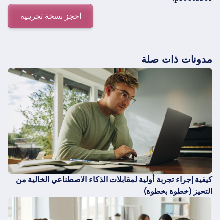
احجز نسخة تجريبية
مدونات ذات صلة
كيفية إجراء تجربة أولية لمقابلات الذكاء الاصطناعي الخالية من
التحيز (خطوة بخطوة)