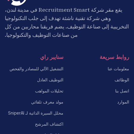
يقع مقر شركة Recruitment Smart في مدينة لندن،
وهي شركة تقنية ناشئة تهدف إلى جلب التكنولوجيا
التخريبية إلى صناعة التوظيف. يضم فريقنا محاربين من كل
من صناعات التوظيف والتكنولوجيا.
سنايبر راي
روابط سريعة
التشغيل الآلي للمصادر والفحص
معلومات عنا
التوظيف العادل
الوظائف
تحليلات المواهب
اتصل بنا
مولد معرف تلقائي
الموارد
محلل السيرة الذاتية لـ SniperAI
اكتشاف المرشح