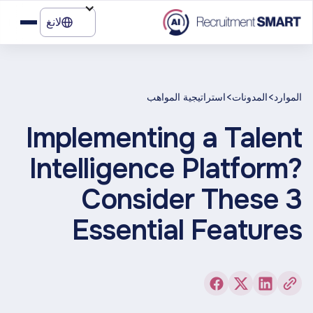
لانغ
>
>
استراتيجية المواهب
المدونات
الموارد
Implementing a Talent
Intelligence Platform?
Consider These 3
Essential Features