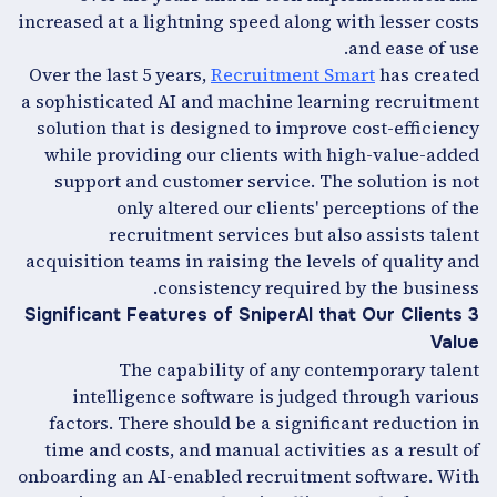
increased at a lightning speed along with lesser costs
and ease of use.
Over the last 5 years,
Recruitment Smart
has created
a sophisticated AI and machine learning recruitment
solution that is designed to improve cost-efficiency
while providing our clients with high-value-added
support and customer service. The solution is not
only altered our clients' perceptions of the
recruitment services but also assists talent
acquisition teams in raising the levels of quality and
consistency required by the business.
3 Significant Features of SniperAI that Our Clients
Value
The capability of any contemporary talent
intelligence software is judged through various
factors. There should be a significant reduction in
time and costs, and manual activities as a result of
onboarding an AI-enabled recruitment software. With