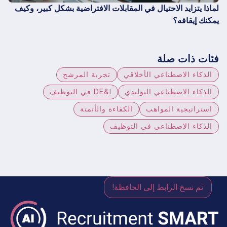
لماذا يتزايد الاحتيال في المقابلات الافتراضية بشكل كبير، وكيف
يمكنك إيقافه؟
فئات ذات صلة
تجربة المرشح
الذكاء الاصطناعي الأخلاقي
DE&I في التوظيف
الذكاء الاصطناعي التوليدي
الكفاءة والأتمتة
استراتيجية المواهب
الذكاء الاصطناعي في التوظيف
تم نسخ الرابط إلى الحافظة!