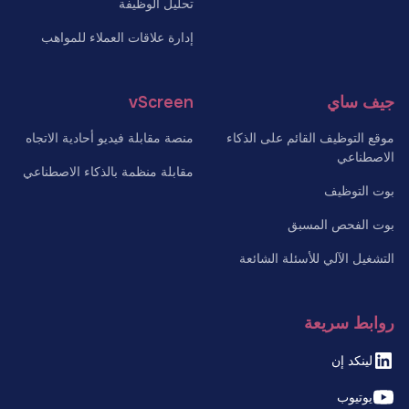
تحليل الوظيفة
إدارة علاقات العملاء للمواهب
vScreen
جيف ساي
منصة مقابلة فيديو أحادية الاتجاه
موقع التوظيف القائم على الذكاء
الاصطناعي
مقابلة منظمة بالذكاء الاصطناعي
بوت التوظيف
بوت الفحص المسبق
التشغيل الآلي للأسئلة الشائعة
روابط سريعة
لينكد إن
يوتيوب