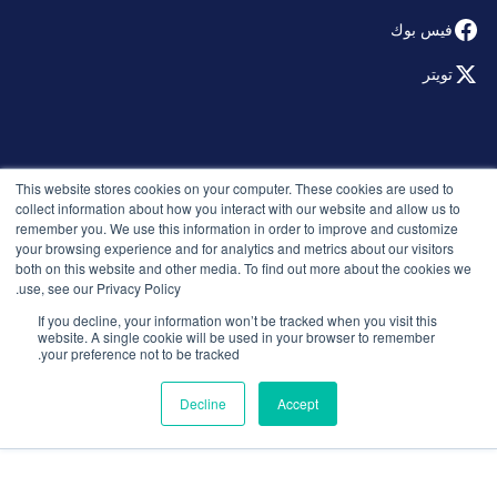
فيس بوك
تويتر
© 2026 التوظيف الذكي. جميع الحقوق محفوظة.
This website stores cookies on your computer. These cookies are used to
سياسة الخصوصية
collect information about how you interact with our website and allow us to
remember you. We use this information in order to improve and customize
الإصدارات
your browsing experience and for analytics and metrics about our visitors
الأمان والامتثال
both on this website and other media. To find out more about the cookies we
الشروط والأحكام
use, see our Privacy Policy.
If you decline, your information won’t be tracked when you visit this
website. A single cookie will be used in your browser to remember
your preference not to be tracked.
Decline
Accept