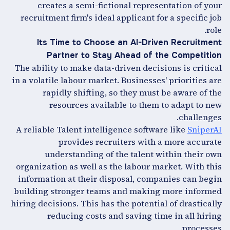
creates a semi-fictional representation of your
recruitment firm's ideal applicant for a specific job
role.
Its Time to Choose an AI-Driven Recruitment
Partner to Stay Ahead of the Competition
The ability to make data-driven decisions is critical
in a volatile labour market. Businesses' priorities are
rapidly shifting, so they must be aware of the
resources available to them to adapt to new
challenges.
A reliable Talent intelligence software like
SniperAI
provides recruiters with a more accurate
understanding of the talent within their own
organization as well as the labour market. With this
information at their disposal, companies can begin
building stronger teams and making more informed
hiring decisions. This has the potential of drastically
reducing costs and saving time in all hiring
processes.