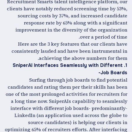
Recruitment Smarts talent intelligence platform, our
clients have notably reduced screening time by 53%,
sourcing costs by 37%, and increased candidate
response rate by 65% along with a significant
improvement in the diversity of the organization
over a period of time.
Here are the 3 key features that our clients have
consistently lauded and have been instrumental in
achieving the above numbers for them.
1. SniperAI Interfaces Seamlessly with Different
Job Boards-
Surfing through job boards to find potential
candidates and rating them per their skills has been
one of the most prolonged activities for recruiters for
a long time now. SniperAIs capability to seamlessly
interface with different job boards- predominantly-
LinkedIn (an application used across the globe to
source candidates) is helping our clients in
optimizing 65% of recruiters efforts. After interfacing