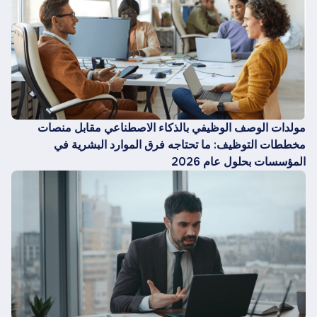
مولدات الوصف الوظيفي بالذكاء الاصطناعي مقابل منصات
مخططات التوظيف: ما تحتاجه فرق الموارد البشرية في
المؤسسات بحلول عام 2026