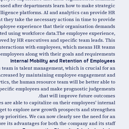
essed after departments learn how to make strategic
telligence platforms. AI and analytics can provide HR
t they take the necessary actions in time to provide
ployee experience that their organisation demands.
cted using workforce data.The employee experience,
ved by HR executives and specific team leads. This
 interactions with employees, which means HR teams
e employees along with their goals and requirements.
Internal Mobility and Retention of Employees
s team is talent management, which is crucial for an
s increased by maintaining employee engagement and
tics, the human resource team will be better able to
specific employees and make prognostic judgements
that will improve future outcomes.
es are able to capitalize on their employees' internal
get to explore new growth prospects and strengthen
p priorities. We can now clearly see the need for an
ore its advantages for both the company and its staff.