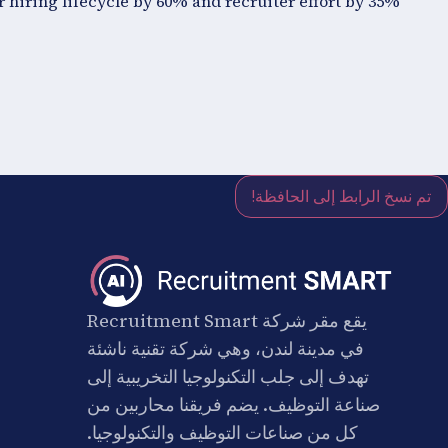
 hiring lifecycle by 60% and recruiter effort by 35%.
تم نسخ الرابط إلى الحافظة!
يقع مقر شركة Recruitment Smart
في مدينة لندن، وهي شركة تقنية ناشئة
تهدف إلى جلب التكنولوجيا التخريبية إلى
صناعة التوظيف. يضم فريقنا محاربين من
كل من صناعات التوظيف والتكنولوجيا.