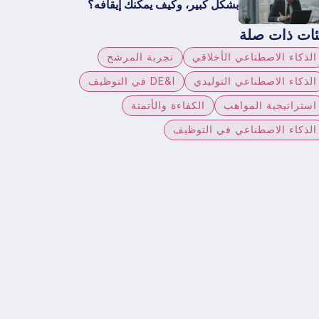
بشكل كبير، وكيف يمكنك إيقافه؟
فئات ذات صل
تجربة المرشح
الذكاء الاصطناعي الأخلاقي
DE&I في التوظيف
الذكاء الاصطناعي التوليدي
الكفاءة والأتمتة
استراتيجية المواهب
الذكاء الاصطناعي في التوظيف