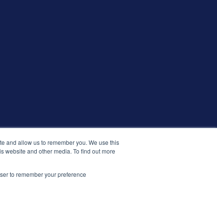
ite and allow us to remember you. We use this
is website and other media. To find out more
© 2026 التوظيف الذكي. جميع الحقوق محفوظة.
rowser to remember your preference
الشروط والأحكام
الأمان والامتثال
الإصدارات
سياسة الخصوصية