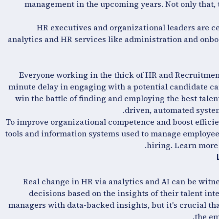
management in the upcoming years. Not only that, t
HR executives and organizational leaders are ce
analytics and HR services like administration and onboa
Everyone working in the thick of HR and Recruitment k
minute delay in engaging with a potential candidate can 
win the battle of finding and employing the best tale
driven, automated systems
To improve organizational competence and boost efficien
tools and information systems used to manage employe
hiring. Learn more
Real change in HR via analytics and AI can be witn
decisions based on the insights of their talent in
managers with data-backed insights, but it's crucial tha
the em