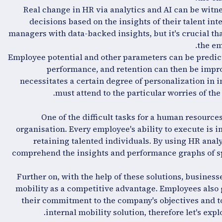
Real change in HR via analytics and AI can be witn
decisions based on the insights of their talent in
managers with data-backed insights, but it's crucial tha
the em
Employee potential and other parameters can be predi
performance, and retention can then be impro
necessitates a certain degree of personalization in
must attend to the particular worries of th
One of the difficult tasks for a human resource
organisation. Every employee's ability to execute i
retaining talented individuals. By using HR analy
comprehend the insights and performance graphs of 
Further on, with the help of these solutions, business
mobility as a competitive advantage. Employees also 
their commitment to the company's objectives and to
internal mobility solution, therefore let's expl