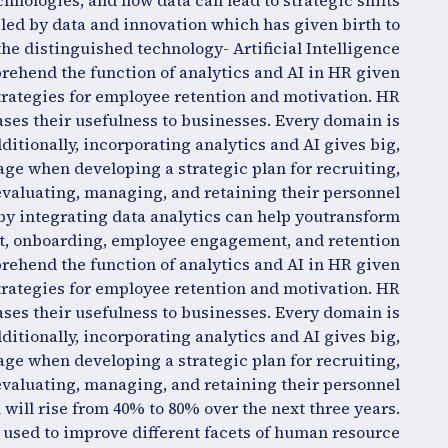
chnologies, and how data can lead to strategic shifts
led by data and innovation which has given birth to
the distinguished technology- Artificial Intelligence.
rehend the function of analytics and AI in HR given
trategies for employee retention and motivation. HR
es their usefulness to businesses. Every domain is
itionally, incorporating analytics and AI gives big,
ge when developing a strategic plan for recruiting,
evaluating, managing, and retaining their personnel.
 integrating data analytics can help youtransform
t, onboarding, employee engagement, and retention.
rehend the function of analytics and AI in HR given
trategies for employee retention and motivation. HR
es their usefulness to businesses. Every domain is
itionally, incorporating analytics and AI gives big,
ge when developing a strategic plan for recruiting,
evaluating, managing, and retaining their personnel.
 will rise from 40% to 80% over the next three years.
e used to improve different facets of human resource