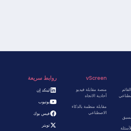
روابط سريعة
vScreen
منصة مقابلة فيديو
موقع
لينكد إن
أحادية الاتجاه
على ال
يوتيوب
مقابلة منظمة بالذكاء
الاصطناعي
فيس بوك
بوت 
تويتر
التشغي