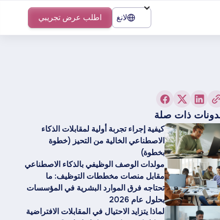
اطلب عرض تجريبي
لانغ
مدونات ذات صل
كيفية إجراء تجربة أولية لمقابلات الذكاء
الاصطناعي الخالية من التحيز (خطوة
بخطوة)
مولدات الوصف الوظيفي بالذكاء الاصطناعي
مقابل منصات مخططات التوظيف: ما
تحتاجه فرق الموارد البشرية في المؤسسات
بحلول عام 2026
لماذا يتزايد الاحتيال في المقابلات الافتراضية