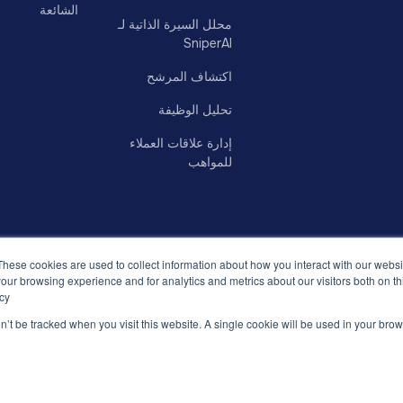
الشائعة
محلل السيرة الذاتية لـ
SniperAI
اكتشاف المرشح
تحليل الوظيفة
إدارة علاقات العملاء
للمواهب
These cookies are used to collect information about how you interact with our webs
our browsing experience and for analytics and metrics about our visitors both on th
cy.
on’t be tracked when you visit this website. A single cookie will be used in your b