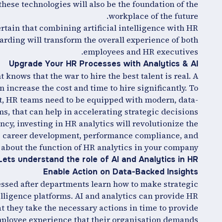
hese technologies will also be the foundation of the
workplace of the future.
rtain that combining artificial intelligence with HR
rding will transform the overall experience of both
employees and HR executives.
Upgrade Your HR Processes with Analytics & AI
nows that the war to hire the best talent is real. A
increase the cost and time to hire significantly. To
nt, HR teams need to be equipped with modern, data-
, that can help in accelerating strategic decisions.
cy, investing in HR analytics will revolutionize the
e career development, performance compliance, and
 about the function of HR analytics in your company.
Lets understand the role of AI and Analytics in HR
Enable Action on Data-Backed Insights
essed after departments learn how to make strategic
telligence platforms. AI and analytics can provide HR
t they take the necessary actions in time to provide
ployee experience that their organisation demands.