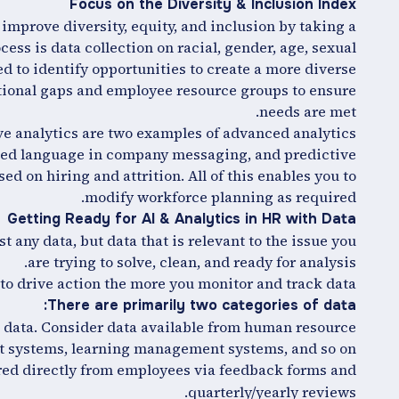
Focus on the Diversity & Inclusion Index
improve diversity, equity, and inclusion by taking a
cess is data collection on racial, gender, age, sexual
ed to identify opportunities to create a more diverse
tational gaps and employee resource groups to ensure
needs are met.
e analytics are two examples of advanced analytics
iased language in company messaging, and predictive
sed on hiring and attrition. All of this enables you to
modify workforce planning as required.
Getting Ready for AI & Analytics in HR with Data
t any data, but data that is relevant to the issue you
are trying to solve, clean, and ready for analysis.
o drive action the more you monitor and track data.
There are primarily two categories of data:
s data. Consider data available from human resource
systems, learning management systems, and so on.
red directly from employees via feedback forms and
quarterly/yearly reviews.