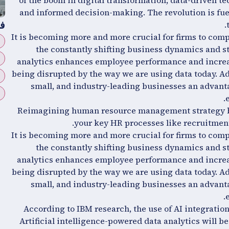
of the boom in digital transformation, data-driven te
and informed decision-making. The revolution is fue
ة
It is becoming more and more crucial for firms to comp
the constantly shifting business dynamics and s
analytics enhances employee performance and increas
being disrupted by the way we are using data today. Add
small, and industry-leading businesses an advanta
Reimagining human resource management strategy by
your key HR processes like recruitmen
It is becoming more and more crucial for firms to comp
the constantly shifting business dynamics and s
analytics enhances employee performance and increas
being disrupted by the way we are using data today. Add
small, and industry-leading businesses an advanta
According to IBM research, the use of AI integration
Artificial intelligence-powered data analytics will b