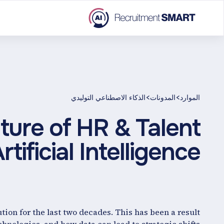
>
>
الذكاء الاصطناعي التوليدي
المدونات
الموارد
ture of HR & Talent
tificial Intelligence
tion for the last two decades. This has been a result