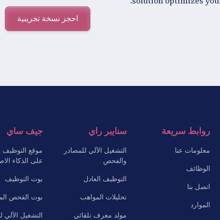
solution optimizes your
احجز نسخة تجريبية
جيف ساي
سنايبر راي
روابط سريعة
 التوظيف القائم
التشغيل الآلي للمصادر
معلومات عنا
ذكاء الاصطناعي
والفحص
الوظائف
بوت التوظيف
التوظيف العادل
اتصل بنا
الفحص المسبق
تحليلات المواهب
الموارد
ل الآلي للأسئلة
مولد معرف تلقائي