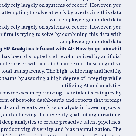
ady rely largely on systems of record. However, you
 attempting to solve at work by overlaying this data
with employee-generated data.
ady rely largely on systems of record. However, you
 firm is trying to solve by combining this data with
employee-generated data.
 HR Analytics Infused with AI- How to go about it?
 has been disrupted and revolutionized by artificial
, enterprises will need to balance out these cognitive
total transparency. The high-achieving and healthy
 teams by assuring a high degree of integrity while
utilizing AI and analytics.
 businesses in optimizing their talent strategies by
 form of bespoke dashboards and reports that prompt
rds and reports work as catalysts in lowering costs,
, and achieving the diversity goals of organizations.
deep analytics to create proactive talent pipelines,
productivity, diversity, and bias neutralization. The