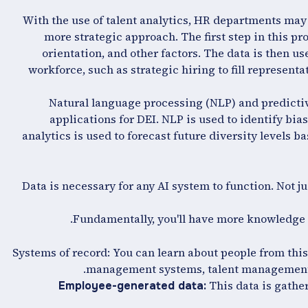
With the use of talent analytics, HR departments may 
more strategic approach. The first step in this pro
orientation, and other factors. The data is then us
workforce, such as strategic hiring to fill represen
Natural language processing (NLP) and predictiv
applications for DEI. NLP is used to identify b
analytics is used to forecast future diversity levels ba
Data is necessary for any AI system to function. Not jus
Fundamentally, you'll have more knowledge t
Systems of record: You can learn about people from thi
management systems, talent management 
This data is gathe
Employee-generated data: