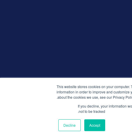
This website stores cookies on your computer. 
information in order to improve and customize y
about the cookies we use, see our Privacy Poli
If you decline, your information w
not to be tracked.
Decline
Accept