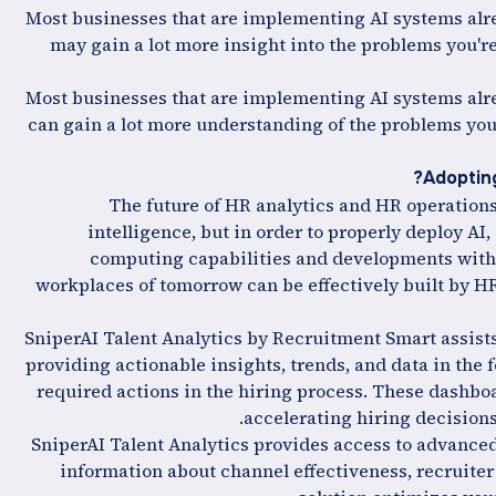
Most businesses that are implementing AI systems alre
may gain a lot more insight into the problems you're
Most businesses that are implementing AI systems alre
can gain a lot more understanding of the problems your
Adopting
The future of HR analytics and HR operations
intelligence, but in order to properly deploy AI
computing capabilities and developments with 
workplaces of tomorrow can be effectively built by HR
SniperAI Talent Analytics by Recruitment Smart assists
providing actionable insights, trends, and data in the
required actions in the hiring process. These dashboa
accelerating hiring decisions
SniperAI Talent Analytics provides access to advanced 
information about channel effectiveness, recruiter 