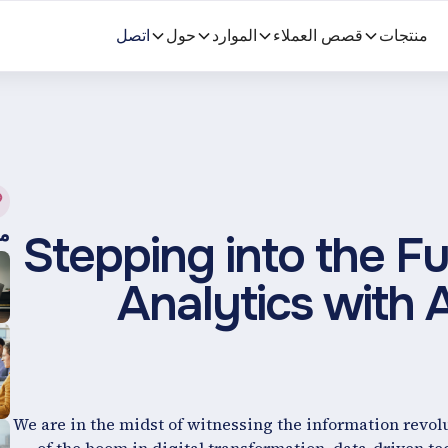
اتصل
حول
الموارد
قصص العملاء
منتجات
ة
Stepping into the Fu
Analytics with Ar
We are in the midst of witnessing the information revolu