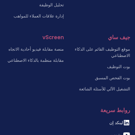
تحليل الوظيفة
إدارة علاقات العملاء للمواهب
vScreen
جيف ساي
منصة مقابلة فيديو أحادية الاتجاه
موقع التوظيف القائم على الذكاء
الاصطناعي
مقابلة منظمة بالذكاء الاصطناعي
بوت التوظيف
بوت الفحص المسبق
التشغيل الآلي للأسئلة الشائعة
روابط سريعة
لينكد إن
يوتيوب