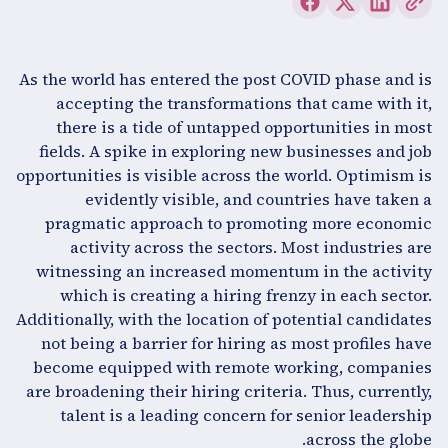
As the world has entered the post COVID phase and is
accepting the transformations that came with it,
there is a tide of untapped opportunities in most
fields. A spike in exploring new businesses and job
opportunities is visible across the world. Optimism is
evidently visible, and countries have taken a
pragmatic approach to promoting more economic
activity across the sectors. Most industries are
witnessing an increased momentum in the activity
which is creating a hiring frenzy in each sector.
Additionally, with the location of potential candidates
not being a barrier for hiring as most profiles have
become equipped with remote working, companies
are broadening their hiring criteria. Thus, currently,
talent is a leading concern for senior leadership
across the globe.