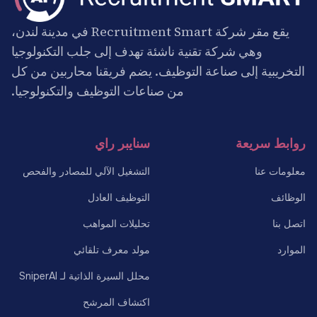
يقع مقر شركة Recruitment Smart في مدينة لندن،
وهي شركة تقنية ناشئة تهدف إلى جلب التكنولوجيا
التخريبية إلى صناعة التوظيف. يضم فريقنا محاربين من كل
من صناعات التوظيف والتكنولوجيا.
سنايبر راي
روابط سريعة
التشغيل الآلي للمصادر والفحص
معلومات عنا
التوظيف العادل
الوظائف
تحليلات المواهب
اتصل بنا
مولد معرف تلقائي
الموارد
محلل السيرة الذاتية لـ SniperAI
اكتشاف المرشح