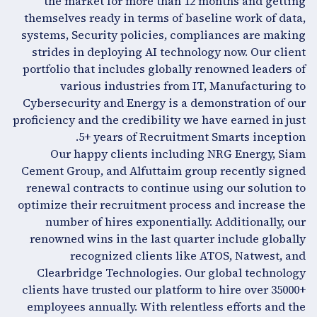
the market for more than 12 months and getting
themselves ready in terms of baseline work of data,
systems, Security policies, compliances are making
strides in deploying AI technology now. Our client
portfolio that includes globally renowned leaders of
various industries from IT, Manufacturing to
Cybersecurity and Energy is a demonstration of our
proficiency and the credibility we have earned in just
5+ years of Recruitment Smarts inception.
Our happy clients including NRG Energy, Siam
Cement Group, and Alfuttaim group recently signed
renewal contracts to continue using our solution to
optimize their recruitment process and increase the
number of hires exponentially. Additionally, our
renowned wins in the last quarter include globally
recognized clients like ATOS, Natwest, and
Clearbridge Technologies. Our global technology
clients have trusted our platform to hire over 35000+
employees annually. With relentless efforts and the