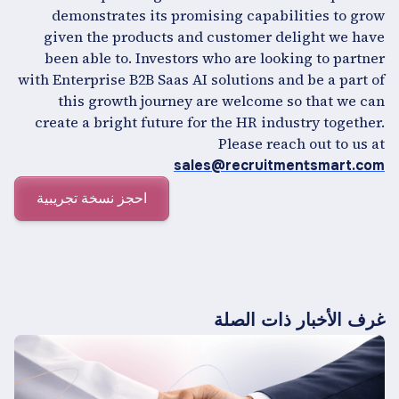
demonstrates its promising capabilities to grow
given the products and customer delight we have
been able to. Investors who are looking to partner
with Enterprise B2B Saas AI solutions and be a part of
this growth journey are welcome so that we can
create a bright future for the HR industry together.
Please reach out to us at
sales@recruitmentsmart.com
احجز نسخة تجريبية
غرف الأخبار ذات الصلة