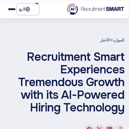
لانغ
>
الأخبار
الموارد
Recruitment Smart
Experiences
Tremendous Growth
with its AI-Powered
Hiring Technology