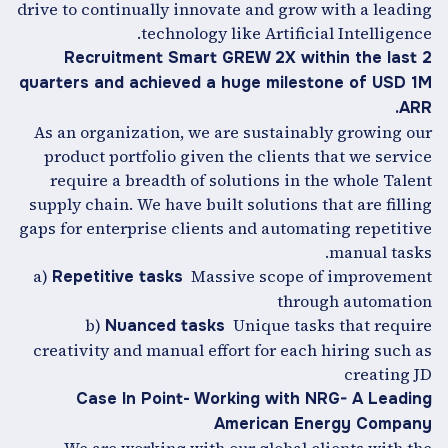
drive to continually innovate and grow with a leading
technology like Artificial Intelligence.
Recruitment Smart GREW 2X within the last 2
quarters and achieved a huge milestone of USD 1M
ARR.
As an organization, we are sustainably growing our
product portfolio given the clients that we service
require a breadth of solutions in the whole Talent
supply chain. We have built solutions that are filling
gaps for enterprise clients and automating repetitive
manual tasks.
a)
Massive scope of improvement
Repetitive tasks
through automation
b)
Unique tasks that require
Nuanced tasks
creativity and manual effort for each hiring such as
creating JD
Case In Point- Working with NRG- A Leading
American Energy Company