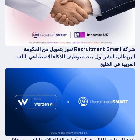
شركة Recruitment Smart تفوز بتمويل من الحكومة
البريطانية لنشر أول منصة توظيف للذكاء الاصطناعي باللغة
العربية في الخليج
يعزز التوظيف الذكي حوكمة أدوات الذكاء الاصطناعي من خلال