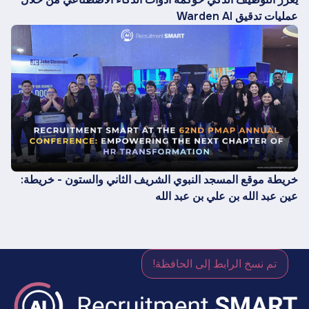
عمليات تدقيق Warden AI
خريطة موقع المسجد النبوي الشريف الثاني والستون - خريطة:
عين عبد الله بن علي بن عبد الله
تم نسخ الرابط إلى الحافظة!