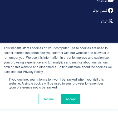
فيس بوك
تويتر
© 2026 التوظيف الذكي. جميع الحقوق محفوظة.
This website stores cookies on your computer. These cookies are used to
سياسة الخصوصية
collect information about how you interact with our website and allow us to
remember you. We use this information in order to improve and customize
الإصدارات
your browsing experience and for analytics and metrics about our visitors
الأمان والامتثال
both on this website and other media. To find out more about the cookies we
الشروط والأحكام
use, see our Privacy Policy.
If you decline, your information won’t be tracked when you visit this
website. A single cookie will be used in your browser to remember
your preference not to be tracked.
Decline
Accept