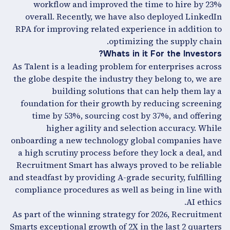
workflow and improved the time to hire by 23%
overall. Recently, we have also deployed LinkedIn
RPA for improving related experience in addition to
optimizing the supply chain.
Whats in it For the Investors?
As Talent is a leading problem for enterprises across
the globe despite the industry they belong to, we are
building solutions that can help them lay a
foundation for their growth by reducing screening
time by 53%, sourcing cost by 37%, and offering
higher agility and selection accuracy. While
onboarding a new technology global companies have
a high scrutiny process before they lock a deal, and
Recruitment Smart has always proved to be reliable
and steadfast by providing A-grade security, fulfilling
compliance procedures as well as being in line with
AI ethics.
As part of the winning strategy for 2026, Recruitment
Smarts exceptional growth of 2X in the last 2 quarters