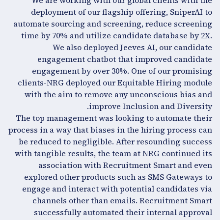
We are working with our global clients with the
deployment of our flagship offering, SniperAI to
automate sourcing and screening, reduce screening
time by 70% and utilize candidate database by 2X.
We also deployed Jeeves AI, our candidate
engagement chatbot that improved candidate
engagement by over 30%. One of our promising
clients-NRG deployed our Equitable Hiring module
with the aim to remove any unconscious bias and
improve Inclusion and Diversity.
The top management was looking to automate their
process in a way that biases in the hiring process can
be reduced to negligible. After resounding success
with tangible results, the team at NRG continued its
association with Recruitment Smart and even
explored other products such as SMS Gateways to
engage and interact with potential candidates via
channels other than emails. Recruitment Smart
successfully automated their internal approval