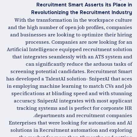
Recruitment Smart Asserts its Place in
Revolutionizing the Recruitment Industry
With the transformation in the workspace culture
and the high number of open job profiles, companies
and businesses are looking to optimize their hiring
processes. Companies are now looking for an
Artificial Intelligence equipped recruitment solution
that integrates seamlessly with an ATS system and
can significantly reduce the arduous tasks of
screening potential candidates. Recruitment Smart
has developed a TalentAI solution- SniperAI that aces
in employing machine learning to match CVs and job
specifications at blinding speed and with stunning
accuracy. SniperAI integrates with most applicant
tracking systems and is perfect for corporate HR
departments and recruitment companies.
Enterprises that were looking for automation and AI
solutions in Recruitment automation and exploring